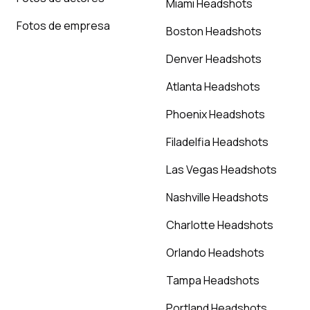
Miami Headshots
Fotos de empresa
Boston Headshots
Denver Headshots
Atlanta Headshots
Phoenix Headshots
Filadelfia Headshots
Las Vegas Headshots
Nashville Headshots
Charlotte Headshots
Orlando Headshots
Tampa Headshots
Portland Headshots