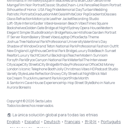
Minimalist in White
Mystique in Black
Red and Blue Color Gels
Anime
Manga
Film Noir Portrait
Classic Studio
Chain-Link Fence
Red Room Portrait
Silhouette of Honor, USA Flag Pride
Memorial Day
Turban
Wedding
Patriotic Portraits
Graduation
Met Gala
White
Color Pop
Gradients
Glasses
Glass Refraction
Motorcycle Leather Jacket
Recording Studio
Loft-Style Interior
Easter Vibes
Hawaiian Beach Vibes
Times Square
Bookshelves
Golden Gate Bridge at Night
Sydney Opera House
Western
Elegant Simple Studio
Brooklyn Bridge
Palouse Hills
Rose Garden Portrait
IT Server Room
Bakery Street Vibes
Laptop Office
Secta Theme
Joshua Tree National Park
Professional University
Valentine's Day
Shadow of Window
Grand Teton National Park
Professional Fashion Outfit
New England Lighthouse
Central Park Bridge
Luxury Ride
Beach Sunset
Realtor
Luxury Yacht
Colorful Backdrops
Teacher
Modern Sunroom
Forsyth Park
Bryce Canyon National Park
Waterfall
The Interviewer
Cityscape
City Streets
City Bridge
Birthday
Professional Office
Old Money
London’s Iconic Telephone Booth
Jolly Christmas Vibes HD
Podcast Studio
Variety Styles
Lake Reflection
Snowy City Streets at Night
Brick Wall
Ice Cream Truck
Amusement Park
Airport
Pride Month
A Santorini Cave House Experience
Hip-Hop Street Style
Boho in Nature
Aurora Borealis
Copyright © 2026 Secta Labs
Todos los derechos reservados.
La única solución global para todas las etnias
English
•
Español
•
Deutsch
•
Français
•
한국어
•
Português