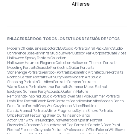
Afiliarse
ENLACES RÁPIDOS: TODOS LOS ESTILOS DE SESIÓN DE FOTOS
Modern Office
Business
Doctor
CEO
Studio Portraits
Viral Pack
Dark Studio
Conference Speaker
White Studio
Lawyer
Outdoor Park
Corporate
Café Vibes
Halloween Spooky Fantasy Collection
Halloween Haunted Elegance Collection
Halloween Themed Portraits
Modeling Portraits
Seaside Pier
Electric Guitar Portraits
Stonehenge Portraits
Yearbook Portraits
Geometric Architecture Portraits
Rooftop Garden Portraits with City Views
Modern Art Studio
Shopping Portraits
Fall Vibes Portraits
Pampas Portraits
Warm Studio Portraits
Author Portraits
Summer Music Festival
Backyard Summer Party
Acoustic Guitar in Nature
Rembrandt-Inspired Studio Portrait
Flower Stall Vibe
Summer Portraits
Leafy Tree Portrait
Beach Rock Portraits
Scandinavian Vibe
Wooden Bench
Paint Drips Portrait
Gray Wall
Cozy Indoor Vibes
Black Ink
Classic Framed Portraits
Mirror Fragments
Stylish Smoke Portraits
Office Portrait Featuring Sheer Curtains and Plants
Action Star with Fire Background
Watercolor Splash Portrait
Fireworks & Freedom
Silhouettes and Flag Portraits
Parade & Face Paint
Fields of Freedom
Grayscale Portraits
Professional Office Exterior
Wildflower