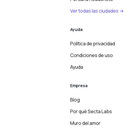
Ver todas las ciudades →
Ayuda
Política de privacidad
Condiciones de uso
Ayuda
Empresa
Blog
Por qué Secta Labs
Muro del amor