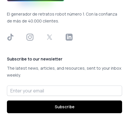
El generador de retratos robot número 1. Con la confianza
de más de 40.000 clientes.
TikTok
Instagram
X
LinkedIn
Subscribe to our newsletter
The latest news, articles, and resources, sent to your inbox
weekly.
Email address
Subscribe