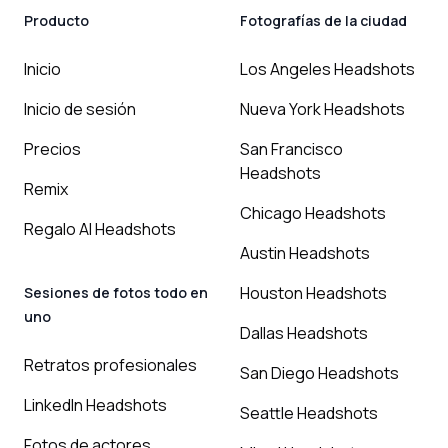
Producto
Fotografías de la ciudad
Inicio
Los Angeles Headshots
Inicio de sesión
Nueva York Headshots
Precios
San Francisco
Headshots
Remix
Chicago Headshots
Regalo AI Headshots
Austin Headshots
Houston Headshots
Sesiones de fotos todo en
uno
Dallas Headshots
Retratos profesionales
San Diego Headshots
LinkedIn Headshots
Seattle Headshots
Fotos de actores