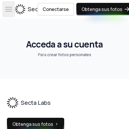
Secta Labs
Conectarse
Obtenga sus fotos
Open main menu
Acceda a su cuenta
Para
crear fotos personales
Footer
Secta Labs
Obtenga sus fotos