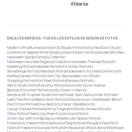
Afiliarse
ENLACES RÁPIDOS: TODOS LOS ESTILOS DE SESIÓN DE FOTOS
Modern Office
Business
Doctor
CEO
Studio Portraits
Viral Pack
Dark Studio
Conference Speaker
White Studio
Lawyer
Outdoor Park
Corporate
Café Vibes
Halloween Spooky Fantasy Collection
Halloween Haunted Elegance Collection
Halloween Themed Portraits
Modeling Portraits
Seaside Pier
Electric Guitar Portraits
Stonehenge Portraits
Yearbook Portraits
Geometric Architecture Portraits
Rooftop Garden Portraits with City Views
Modern Art Studio
Shopping Portraits
Fall Vibes Portraits
Pampas Portraits
Warm Studio Portraits
Author Portraits
Summer Music Festival
Backyard Summer Party
Acoustic Guitar in Nature
Rembrandt-Inspired Studio Portrait
Flower Stall Vibe
Summer Portraits
Leafy Tree Portrait
Beach Rock Portraits
Scandinavian Vibe
Wooden Bench
Paint Drips Portrait
Gray Wall
Cozy Indoor Vibes
Black Ink
Classic Framed Portraits
Mirror Fragments
Stylish Smoke Portraits
Office Portrait Featuring Sheer Curtains and Plants
Action Star with Fire Background
Watercolor Splash Portrait
Fireworks & Freedom
Silhouettes and Flag Portraits
Parade & Face Paint
Fields of Freedom
Grayscale Portraits
Professional Office Exterior
Wildflower