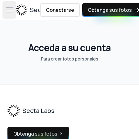
Secta Labs
Conectarse
Obtenga sus fotos
Open main menu
Acceda a su cuenta
Para
crear fotos personales
Footer
Secta Labs
Obtenga sus fotos