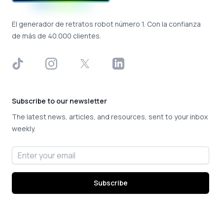
El generador de retratos robot número 1. Con la confianza
de más de 40.000 clientes.
TikTok
Instagram
X
LinkedIn
Subscribe to our newsletter
The latest news, articles, and resources, sent to your inbox
weekly.
Email address
Subscribe