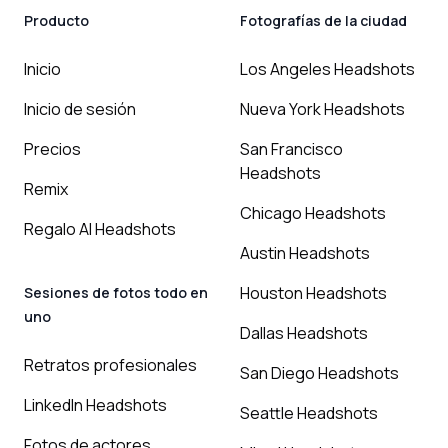
Producto
Fotografías de la ciudad
Inicio
Los Angeles Headshots
Inicio de sesión
Nueva York Headshots
Precios
San Francisco
Headshots
Remix
Chicago Headshots
Regalo AI Headshots
Austin Headshots
Houston Headshots
Sesiones de fotos todo en
uno
Dallas Headshots
Retratos profesionales
San Diego Headshots
LinkedIn Headshots
Seattle Headshots
Fotos de actores