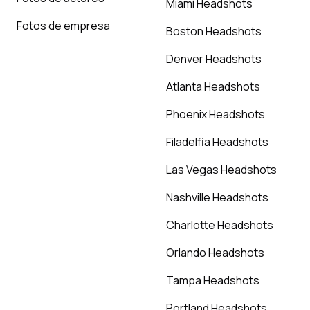
Miami Headshots
Fotos de empresa
Boston Headshots
Denver Headshots
Atlanta Headshots
Phoenix Headshots
Filadelfia Headshots
Las Vegas Headshots
Nashville Headshots
Charlotte Headshots
Orlando Headshots
Tampa Headshots
Portland Headshots