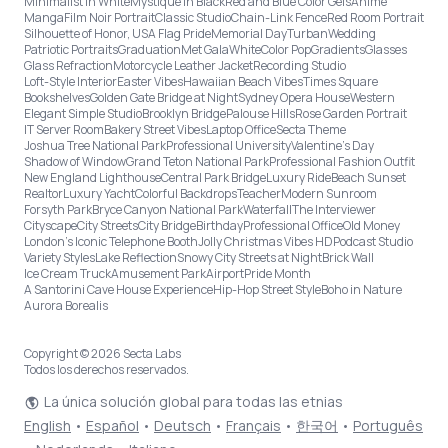
Minimalist in White
Mystique in Black
Red and Blue Color Gels
Anime
Manga
Film Noir Portrait
Classic Studio
Chain-Link Fence
Red Room Portrait
Silhouette of Honor, USA Flag Pride
Memorial Day
Turban
Wedding
Patriotic Portraits
Graduation
Met Gala
White
Color Pop
Gradients
Glasses
Glass Refraction
Motorcycle Leather Jacket
Recording Studio
Loft-Style Interior
Easter Vibes
Hawaiian Beach Vibes
Times Square
Bookshelves
Golden Gate Bridge at Night
Sydney Opera House
Western
Elegant Simple Studio
Brooklyn Bridge
Palouse Hills
Rose Garden Portrait
IT Server Room
Bakery Street Vibes
Laptop Office
Secta Theme
Joshua Tree National Park
Professional University
Valentine's Day
Shadow of Window
Grand Teton National Park
Professional Fashion Outfit
New England Lighthouse
Central Park Bridge
Luxury Ride
Beach Sunset
Realtor
Luxury Yacht
Colorful Backdrops
Teacher
Modern Sunroom
Forsyth Park
Bryce Canyon National Park
Waterfall
The Interviewer
Cityscape
City Streets
City Bridge
Birthday
Professional Office
Old Money
London’s Iconic Telephone Booth
Jolly Christmas Vibes HD
Podcast Studio
Variety Styles
Lake Reflection
Snowy City Streets at Night
Brick Wall
Ice Cream Truck
Amusement Park
Airport
Pride Month
A Santorini Cave House Experience
Hip-Hop Street Style
Boho in Nature
Aurora Borealis
Copyright © 2026 Secta Labs
Todos los derechos reservados.
La única solución global para todas las etnias
English
•
Español
•
Deutsch
•
Français
•
한국어
•
Português