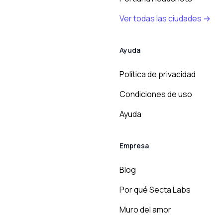
Ver todas las ciudades →
Ayuda
Política de privacidad
Condiciones de uso
Ayuda
Empresa
Blog
Por qué Secta Labs
Muro del amor