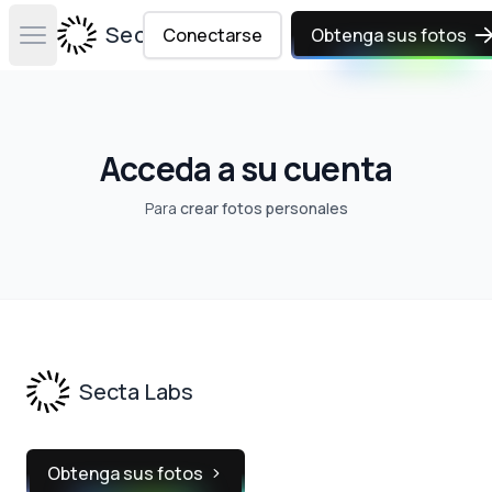
Secta Labs
Conectarse
Obtenga sus fotos
Open main menu
Acceda a su cuenta
Para
crear fotos personales
Footer
Secta Labs
Obtenga sus fotos