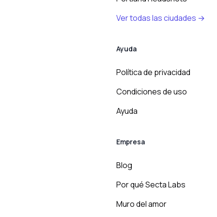
Ver todas las ciudades →
Ayuda
Política de privacidad
Condiciones de uso
Ayuda
Empresa
Blog
Por qué Secta Labs
Muro del amor