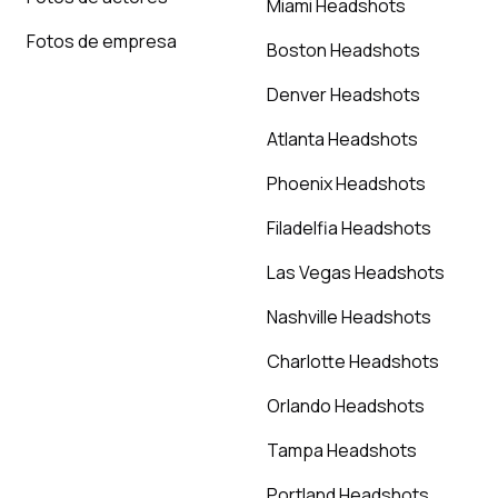
Miami Headshots
Fotos de empresa
Boston Headshots
Denver Headshots
Atlanta Headshots
Phoenix Headshots
Filadelfia Headshots
Las Vegas Headshots
Nashville Headshots
Charlotte Headshots
Orlando Headshots
Tampa Headshots
Portland Headshots