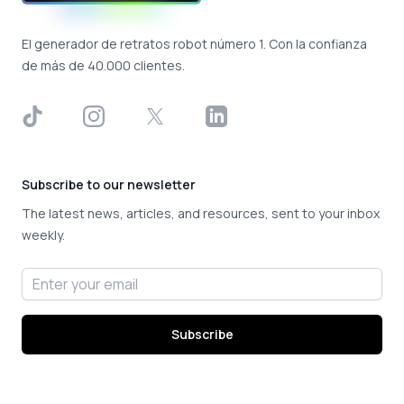
El generador de retratos robot número 1. Con la confianza
de más de 40.000 clientes.
TikTok
Instagram
X
LinkedIn
Subscribe to our newsletter
The latest news, articles, and resources, sent to your inbox
weekly.
Email address
Subscribe