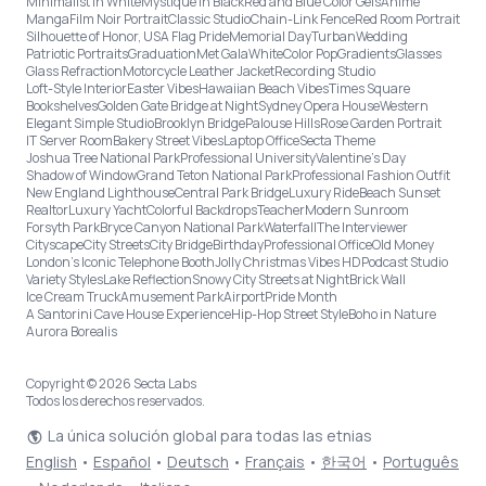
Minimalist in White
Mystique in Black
Red and Blue Color Gels
Anime
Manga
Film Noir Portrait
Classic Studio
Chain-Link Fence
Red Room Portrait
Silhouette of Honor, USA Flag Pride
Memorial Day
Turban
Wedding
Patriotic Portraits
Graduation
Met Gala
White
Color Pop
Gradients
Glasses
Glass Refraction
Motorcycle Leather Jacket
Recording Studio
Loft-Style Interior
Easter Vibes
Hawaiian Beach Vibes
Times Square
Bookshelves
Golden Gate Bridge at Night
Sydney Opera House
Western
Elegant Simple Studio
Brooklyn Bridge
Palouse Hills
Rose Garden Portrait
IT Server Room
Bakery Street Vibes
Laptop Office
Secta Theme
Joshua Tree National Park
Professional University
Valentine's Day
Shadow of Window
Grand Teton National Park
Professional Fashion Outfit
New England Lighthouse
Central Park Bridge
Luxury Ride
Beach Sunset
Realtor
Luxury Yacht
Colorful Backdrops
Teacher
Modern Sunroom
Forsyth Park
Bryce Canyon National Park
Waterfall
The Interviewer
Cityscape
City Streets
City Bridge
Birthday
Professional Office
Old Money
London’s Iconic Telephone Booth
Jolly Christmas Vibes HD
Podcast Studio
Variety Styles
Lake Reflection
Snowy City Streets at Night
Brick Wall
Ice Cream Truck
Amusement Park
Airport
Pride Month
A Santorini Cave House Experience
Hip-Hop Street Style
Boho in Nature
Aurora Borealis
Copyright © 2026 Secta Labs
Todos los derechos reservados.
La única solución global para todas las etnias
English
•
Español
•
Deutsch
•
Français
•
한국어
•
Português