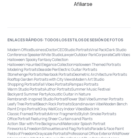
Afiliarse
ENLACES RÁPIDOS: TODOS LOS ESTILOS DE SESIÓN DE FOTOS
Modern Office
Business
Doctor
CEO
Studio Portraits
Viral Pack
Dark Studio
Conference Speaker
White Studio
Lawyer
Outdoor Park
Corporate
Café Vibes
Halloween Spooky Fantasy Collection
Halloween Haunted Elegance Collection
Halloween Themed Portraits
Modeling Portraits
Seaside Pier
Electric Guitar Portraits
Stonehenge Portraits
Yearbook Portraits
Geometric Architecture Portraits
Rooftop Garden Portraits with City Views
Modern Art Studio
Shopping Portraits
Fall Vibes Portraits
Pampas Portraits
Warm Studio Portraits
Author Portraits
Summer Music Festival
Backyard Summer Party
Acoustic Guitar in Nature
Rembrandt-Inspired Studio Portrait
Flower Stall Vibe
Summer Portraits
Leafy Tree Portrait
Beach Rock Portraits
Scandinavian Vibe
Wooden Bench
Paint Drips Portrait
Gray Wall
Cozy Indoor Vibes
Black Ink
Classic Framed Portraits
Mirror Fragments
Stylish Smoke Portraits
Office Portrait Featuring Sheer Curtains and Plants
Action Star with Fire Background
Watercolor Splash Portrait
Fireworks & Freedom
Silhouettes and Flag Portraits
Parade & Face Paint
Fields of Freedom
Grayscale Portraits
Professional Office Exterior
Wildflower