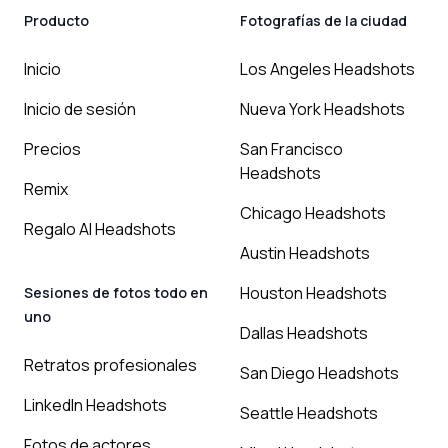
Producto
Fotografías de la ciudad
Inicio
Los Angeles Headshots
Inicio de sesión
Nueva York Headshots
Precios
San Francisco
Headshots
Remix
Chicago Headshots
Regalo AI Headshots
Austin Headshots
Houston Headshots
Sesiones de fotos todo en
uno
Dallas Headshots
Retratos profesionales
San Diego Headshots
LinkedIn Headshots
Seattle Headshots
Fotos de actores