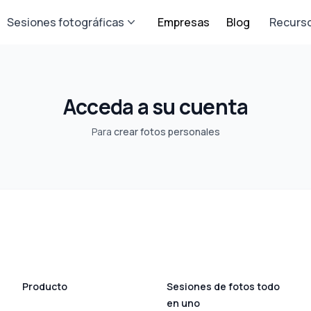
Sesiones fotográficas
Empresas
Blog
Recurs
Acceda a su cuenta
Para
crear fotos personales
Producto
Sesiones de fotos todo
en uno