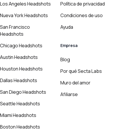
Los Angeles Headshots
Política de privacidad
Nueva York Headshots
Condiciones de uso
San Francisco
Ayuda
Headshots
Chicago Headshots
Empresa
Austin Headshots
Blog
Houston Headshots
Por qué Secta Labs
Dallas Headshots
Muro del amor
San Diego Headshots
Afiliarse
Seattle Headshots
Miami Headshots
Boston Headshots