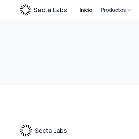
Secta Labs
Inicio
Productos
Footer
Secta Labs