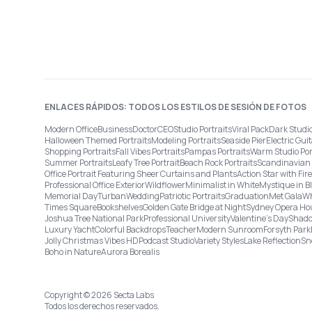
ENLACES RÁPIDOS: TODOS LOS ESTILOS DE SESIÓN DE FOTOS
Modern Office
Business
Doctor
CEO
Studio Portraits
Viral Pack
Dark Studi
Halloween Themed Portraits
Modeling Portraits
Seaside Pier
Electric Guit
Shopping Portraits
Fall Vibes Portraits
Pampas Portraits
Warm Studio Por
Summer Portraits
Leafy Tree Portrait
Beach Rock Portraits
Scandinavian 
Office Portrait Featuring Sheer Curtains and Plants
Action Star with Fi
Professional Office Exterior
Wildflower
Minimalist in White
Mystique in B
Memorial Day
Turban
Wedding
Patriotic Portraits
Graduation
Met Gala
Wh
Times Square
Bookshelves
Golden Gate Bridge at Night
Sydney Opera Ho
Joshua Tree National Park
Professional University
Valentine's Day
Shado
Luxury Yacht
Colorful Backdrops
Teacher
Modern Sunroom
Forsyth Park
Jolly Christmas Vibes HD
Podcast Studio
Variety Styles
Lake Reflection
Sn
Boho in Nature
Aurora Borealis
Copyright © 2026 Secta Labs
Todos los derechos reservados.