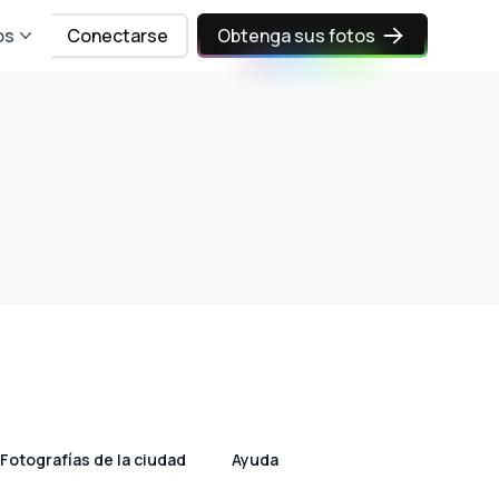
os
Conectarse
Obtenga sus fotos
Fotografías de la ciudad
Ayuda