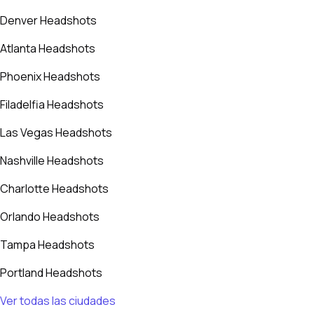
Denver Headshots
Atlanta Headshots
Phoenix Headshots
Filadelfia Headshots
Las Vegas Headshots
Nashville Headshots
Charlotte Headshots
Orlando Headshots
Tampa Headshots
Portland Headshots
Ver todas las ciudades