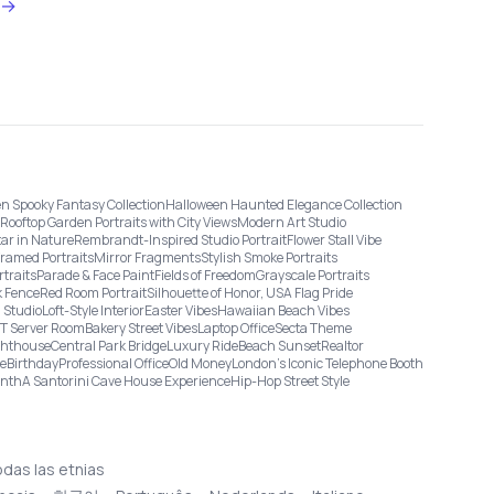
→
n Spooky Fantasy Collection
Halloween Haunted Elegance Collection
Rooftop Garden Portraits with City Views
Modern Art Studio
tar in Nature
Rembrandt-Inspired Studio Portrait
Flower Stall Vibe
Framed Portraits
Mirror Fragments
Stylish Smoke Portraits
rtraits
Parade & Face Paint
Fields of Freedom
Grayscale Portraits
 Fence
Red Room Portrait
Silhouette of Honor, USA Flag Pride
 Studio
Loft-Style Interior
Easter Vibes
Hawaiian Beach Vibes
IT Server Room
Bakery Street Vibes
Laptop Office
Secta Theme
ghthouse
Central Park Bridge
Luxury Ride
Beach Sunset
Realtor
ge
Birthday
Professional Office
Old Money
London’s Iconic Telephone Booth
onth
A Santorini Cave House Experience
Hip-Hop Street Style
odas las etnias