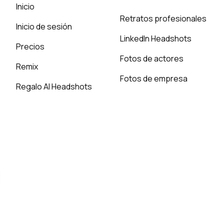
Inicio
Retratos profesionales
Inicio de sesión
LinkedIn Headshots
Precios
Fotos de actores
Remix
Fotos de empresa
Regalo AI Headshots