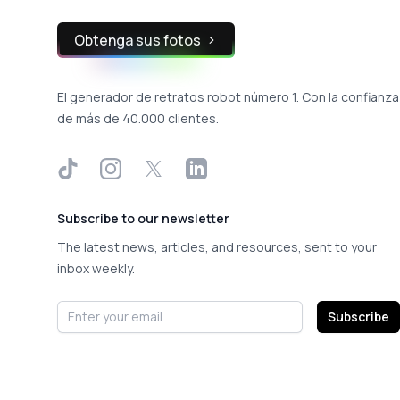
Obtenga sus fotos
El generador de retratos robot número 1. Con la confianza
de más de 40.000 clientes.
TikTok
Instagram
X
LinkedIn
Subscribe to our newsletter
The latest news, articles, and resources, sent to your
inbox weekly.
Email address
Subscribe