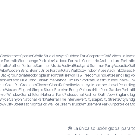
o
Conference Speaker
White Studio
Lawyer
Outdoor Park
Corporate
Café Vibes
Hallowee
ar Portraits
Stonehenge Portraits
Yearbook Portraits
Geometric Architecture Portraits
traits
Author Portraits
Summer Music Festival
Backyard Summer Party
Acoustic Gui
Vibe
Wooden Bench
Paint Drips Portrait
Gray Wall
Cozy Indoor Vibes
Black Ink
Classic 
re Background
Watercolor Splash Portrait
Fireworks & Freedom
Silhouettes and Flag Po
lack
Red and Blue Color Gels
Anime
Manga
Film Noir Portrait
Classic Studio
Chain-Link
ite
Color Pop
Gradients
Glasses
Glass Refraction
Motorcycle Leather Jacket
Recording
use
Western
Elegant Simple Studio
Brooklyn Bridge
Palouse Hills
Rose Garden Portrait
w of Window
Grand Teton National Park
Professional Fashion Outfit
New England Li
Bryce Canyon National Park
Waterfall
The Interviewer
Cityscape
City Streets
City Brid
owy City Streets at Night
Brick Wall
Ice Cream Truck
Amusement Park
Airport
Pride M
La única solución global para t