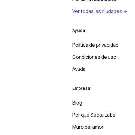
Ver todas las ciudades →
Ayuda
Política de privacidad
Condiciones de uso
Ayuda
Empresa
Blog
Por qué Secta Labs
Muro del amor