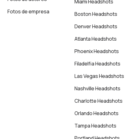
Miami Headshots
Fotos de empresa
Boston Headshots
Denver Headshots
Atlanta Headshots
Phoenix Headshots
Filadelfia Headshots
Las Vegas Headshots
Nashville Headshots
Charlotte Headshots
Orlando Headshots
Tampa Headshots
Portland Headshots