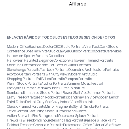
Afiliarse
ENLACES RÁPIDOS: TODOS LOS ESTILOS DE SESIÓN DE FOTOS
Modern Office
Business
Doctor
CEO
Studio Portraits
Viral Pack
Dark Studio
Conference Speaker
White Studio
Lawyer
Outdoor Park
Corporate
Café Vibes
Halloween Spooky Fantasy Collection
Halloween Haunted Elegance Collection
Halloween Themed Portraits
Modeling Portraits
Seaside Pier
Electric Guitar Portraits
Stonehenge Portraits
Yearbook Portraits
Geometric Architecture Portraits
Rooftop Garden Portraits with City Views
Modern Art Studio
Shopping Portraits
Fall Vibes Portraits
Pampas Portraits
Warm Studio Portraits
Author Portraits
Summer Music Festival
Backyard Summer Party
Acoustic Guitar in Nature
Rembrandt-Inspired Studio Portrait
Flower Stall Vibe
Summer Portraits
Leafy Tree Portrait
Beach Rock Portraits
Scandinavian Vibe
Wooden Bench
Paint Drips Portrait
Gray Wall
Cozy Indoor Vibes
Black Ink
Classic Framed Portraits
Mirror Fragments
Stylish Smoke Portraits
Office Portrait Featuring Sheer Curtains and Plants
Action Star with Fire Background
Watercolor Splash Portrait
Fireworks & Freedom
Silhouettes and Flag Portraits
Parade & Face Paint
Fields of Freedom
Grayscale Portraits
Professional Office Exterior
Wildflower