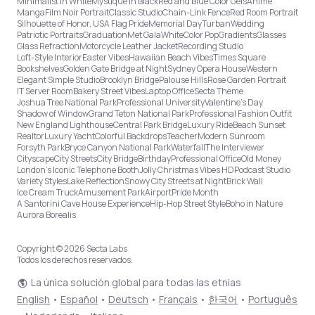
Minimalist in White
Mystique in Black
Red and Blue Color Gels
Anime
Manga
Film Noir Portrait
Classic Studio
Chain-Link Fence
Red Room Portrait
Silhouette of Honor, USA Flag Pride
Memorial Day
Turban
Wedding
Patriotic Portraits
Graduation
Met Gala
White
Color Pop
Gradients
Glasses
Glass Refraction
Motorcycle Leather Jacket
Recording Studio
Loft-Style Interior
Easter Vibes
Hawaiian Beach Vibes
Times Square
Bookshelves
Golden Gate Bridge at Night
Sydney Opera House
Western
Elegant Simple Studio
Brooklyn Bridge
Palouse Hills
Rose Garden Portrait
IT Server Room
Bakery Street Vibes
Laptop Office
Secta Theme
Joshua Tree National Park
Professional University
Valentine's Day
Shadow of Window
Grand Teton National Park
Professional Fashion Outfit
New England Lighthouse
Central Park Bridge
Luxury Ride
Beach Sunset
Realtor
Luxury Yacht
Colorful Backdrops
Teacher
Modern Sunroom
Forsyth Park
Bryce Canyon National Park
Waterfall
The Interviewer
Cityscape
City Streets
City Bridge
Birthday
Professional Office
Old Money
London’s Iconic Telephone Booth
Jolly Christmas Vibes HD
Podcast Studio
Variety Styles
Lake Reflection
Snowy City Streets at Night
Brick Wall
Ice Cream Truck
Amusement Park
Airport
Pride Month
A Santorini Cave House Experience
Hip-Hop Street Style
Boho in Nature
Aurora Borealis
Copyright © 2026 Secta Labs
Todos los derechos reservados.
La única solución global para todas las etnias
English
•
Español
•
Deutsch
•
Français
•
한국어
•
Português