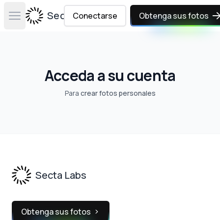
Secta Labs
Conectarse
Obtenga sus fotos
Open main menu
Acceda a su cuenta
Para
crear fotos personales
Footer
Secta Labs
Obtenga sus fotos