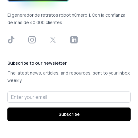
El generador de retratos robot número 1. Con la confianza
de más de 40.000 clientes.
TikTok
Instagram
X
LinkedIn
Subscribe to our newsletter
The latest news, articles, and resources, sent to your inbox
weekly.
Email address
Subscribe