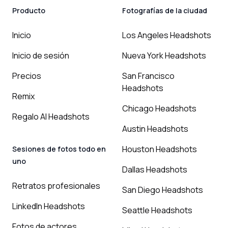
Producto
Fotografías de la ciudad
Inicio
Los Angeles Headshots
Inicio de sesión
Nueva York Headshots
Precios
San Francisco
Headshots
Remix
Chicago Headshots
Regalo AI Headshots
Austin Headshots
Houston Headshots
Sesiones de fotos todo en
uno
Dallas Headshots
Retratos profesionales
San Diego Headshots
LinkedIn Headshots
Seattle Headshots
Fotos de actores