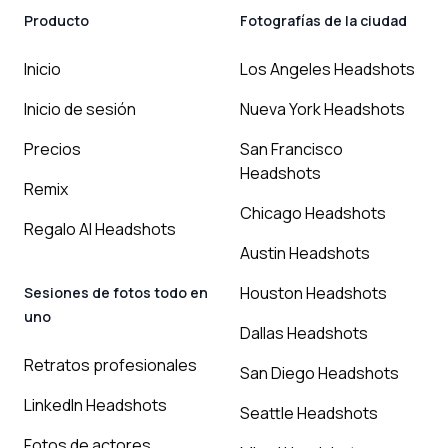
Producto
Fotografías de la ciudad
Inicio
Los Angeles Headshots
Inicio de sesión
Nueva York Headshots
Precios
San Francisco
Headshots
Remix
Chicago Headshots
Regalo AI Headshots
Austin Headshots
Houston Headshots
Sesiones de fotos todo en
uno
Dallas Headshots
Retratos profesionales
San Diego Headshots
LinkedIn Headshots
Seattle Headshots
Fotos de actores