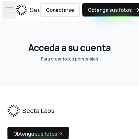
Secta Labs
Conectarse
Obtenga sus fotos
Open main menu
Acceda a su cuenta
Para
crear fotos personales
Footer
Secta Labs
Obtenga sus fotos