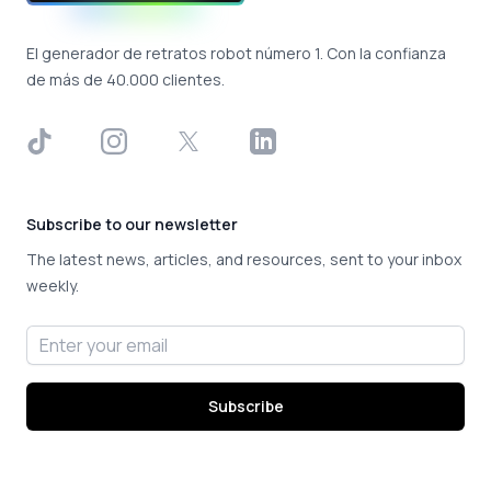
El generador de retratos robot número 1. Con la confianza
de más de 40.000 clientes.
TikTok
Instagram
X
LinkedIn
Subscribe to our newsletter
The latest news, articles, and resources, sent to your inbox
weekly.
Email address
Subscribe