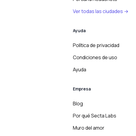
Ver todas las ciudades →
Ayuda
Política de privacidad
Condiciones de uso
Ayuda
Empresa
Blog
Por qué Secta Labs
Muro del amor