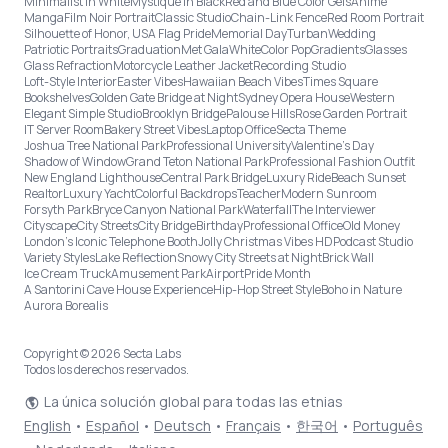
Minimalist in White
Mystique in Black
Red and Blue Color Gels
Anime
Manga
Film Noir Portrait
Classic Studio
Chain-Link Fence
Red Room Portrait
Silhouette of Honor, USA Flag Pride
Memorial Day
Turban
Wedding
Patriotic Portraits
Graduation
Met Gala
White
Color Pop
Gradients
Glasses
Glass Refraction
Motorcycle Leather Jacket
Recording Studio
Loft-Style Interior
Easter Vibes
Hawaiian Beach Vibes
Times Square
Bookshelves
Golden Gate Bridge at Night
Sydney Opera House
Western
Elegant Simple Studio
Brooklyn Bridge
Palouse Hills
Rose Garden Portrait
IT Server Room
Bakery Street Vibes
Laptop Office
Secta Theme
Joshua Tree National Park
Professional University
Valentine's Day
Shadow of Window
Grand Teton National Park
Professional Fashion Outfit
New England Lighthouse
Central Park Bridge
Luxury Ride
Beach Sunset
Realtor
Luxury Yacht
Colorful Backdrops
Teacher
Modern Sunroom
Forsyth Park
Bryce Canyon National Park
Waterfall
The Interviewer
Cityscape
City Streets
City Bridge
Birthday
Professional Office
Old Money
London’s Iconic Telephone Booth
Jolly Christmas Vibes HD
Podcast Studio
Variety Styles
Lake Reflection
Snowy City Streets at Night
Brick Wall
Ice Cream Truck
Amusement Park
Airport
Pride Month
A Santorini Cave House Experience
Hip-Hop Street Style
Boho in Nature
Aurora Borealis
Copyright © 2026 Secta Labs
Todos los derechos reservados.
La única solución global para todas las etnias
English
•
Español
•
Deutsch
•
Français
•
한국어
•
Português