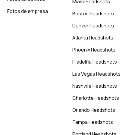
Miami Headshots
Fotos de empresa
Boston Headshots
Denver Headshots
Atlanta Headshots
Phoenix Headshots
Filadelfia Headshots
Las Vegas Headshots
Nashville Headshots
Charlotte Headshots
Orlando Headshots
Tampa Headshots
Portland Headshots