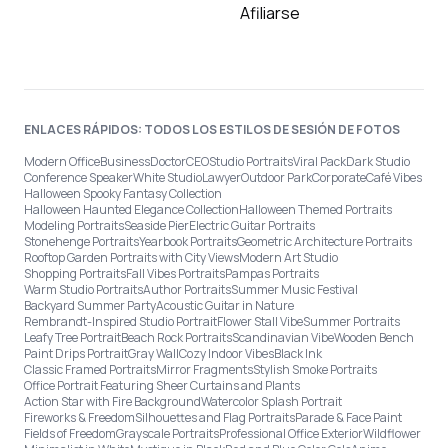
Afiliarse
ENLACES RÁPIDOS: TODOS LOS ESTILOS DE SESIÓN DE FOTOS
Modern Office
Business
Doctor
CEO
Studio Portraits
Viral Pack
Dark Studio
Conference Speaker
White Studio
Lawyer
Outdoor Park
Corporate
Café Vibes
Halloween Spooky Fantasy Collection
Halloween Haunted Elegance Collection
Halloween Themed Portraits
Modeling Portraits
Seaside Pier
Electric Guitar Portraits
Stonehenge Portraits
Yearbook Portraits
Geometric Architecture Portraits
Rooftop Garden Portraits with City Views
Modern Art Studio
Shopping Portraits
Fall Vibes Portraits
Pampas Portraits
Warm Studio Portraits
Author Portraits
Summer Music Festival
Backyard Summer Party
Acoustic Guitar in Nature
Rembrandt-Inspired Studio Portrait
Flower Stall Vibe
Summer Portraits
Leafy Tree Portrait
Beach Rock Portraits
Scandinavian Vibe
Wooden Bench
Paint Drips Portrait
Gray Wall
Cozy Indoor Vibes
Black Ink
Classic Framed Portraits
Mirror Fragments
Stylish Smoke Portraits
Office Portrait Featuring Sheer Curtains and Plants
Action Star with Fire Background
Watercolor Splash Portrait
Fireworks & Freedom
Silhouettes and Flag Portraits
Parade & Face Paint
Fields of Freedom
Grayscale Portraits
Professional Office Exterior
Wildflower