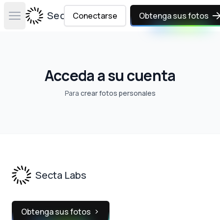
Secta Labs
Conectarse
Obtenga sus fotos
Open main menu
Acceda a su cuenta
Para
crear fotos personales
Footer
Secta Labs
Obtenga sus fotos