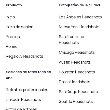
Producto
Fotografías de la ciudad
Inicio
Los Angeles Headshots
Inicio de sesión
Nueva York Headshots
Precios
San Francisco
Headshots
Remix
Chicago Headshots
Regalo AI Headshots
Austin Headshots
Houston Headshots
Sesiones de fotos todo en
uno
Dallas Headshots
Retratos profesionales
San Diego Headshots
LinkedIn Headshots
Seattle Headshots
Fotos de actores