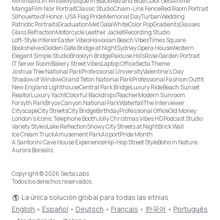
Minimalist in White
Mystique in Black
Red and Blue Color Gels
Anime
Manga
Film Noir Portrait
Classic Studio
Chain-Link Fence
Red Room Portrait
Silhouette of Honor, USA Flag Pride
Memorial Day
Turban
Wedding
Patriotic Portraits
Graduation
Met Gala
White
Color Pop
Gradients
Glasses
Glass Refraction
Motorcycle Leather Jacket
Recording Studio
Loft-Style Interior
Easter Vibes
Hawaiian Beach Vibes
Times Square
Bookshelves
Golden Gate Bridge at Night
Sydney Opera House
Western
Elegant Simple Studio
Brooklyn Bridge
Palouse Hills
Rose Garden Portrait
IT Server Room
Bakery Street Vibes
Laptop Office
Secta Theme
Joshua Tree National Park
Professional University
Valentine's Day
Shadow of Window
Grand Teton National Park
Professional Fashion Outfit
New England Lighthouse
Central Park Bridge
Luxury Ride
Beach Sunset
Realtor
Luxury Yacht
Colorful Backdrops
Teacher
Modern Sunroom
Forsyth Park
Bryce Canyon National Park
Waterfall
The Interviewer
Cityscape
City Streets
City Bridge
Birthday
Professional Office
Old Money
London’s Iconic Telephone Booth
Jolly Christmas Vibes HD
Podcast Studio
Variety Styles
Lake Reflection
Snowy City Streets at Night
Brick Wall
Ice Cream Truck
Amusement Park
Airport
Pride Month
A Santorini Cave House Experience
Hip-Hop Street Style
Boho in Nature
Aurora Borealis
Copyright © 2026 Secta Labs
Todos los derechos reservados.
La única solución global para todas las etnias
English
•
Español
•
Deutsch
•
Français
•
한국어
•
Português