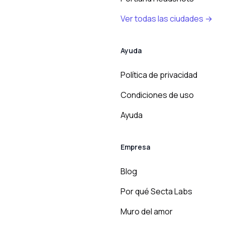
Ver todas las ciudades →
Ayuda
Política de privacidad
Condiciones de uso
Ayuda
Empresa
Blog
Por qué Secta Labs
Muro del amor