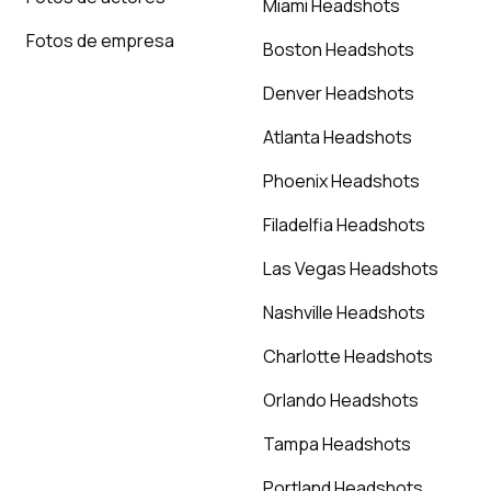
Miami Headshots
Fotos de empresa
Boston Headshots
Denver Headshots
Atlanta Headshots
Phoenix Headshots
Filadelfia Headshots
Las Vegas Headshots
Nashville Headshots
Charlotte Headshots
Orlando Headshots
Tampa Headshots
Portland Headshots