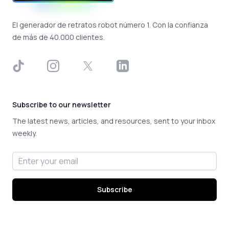
El generador de retratos robot número 1. Con la confianza
de más de 40.000 clientes.
TikTok
Instagram
X
LinkedIn
Subscribe to our newsletter
The latest news, articles, and resources, sent to your inbox
weekly.
Email address
Subscribe