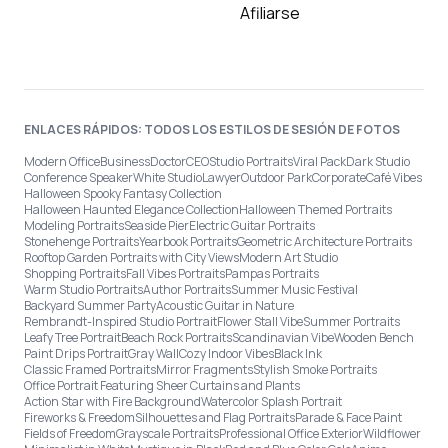
Afiliarse
ENLACES RÁPIDOS: TODOS LOS ESTILOS DE SESIÓN DE FOTOS
Modern Office
Business
Doctor
CEO
Studio Portraits
Viral Pack
Dark Studio
Conference Speaker
White Studio
Lawyer
Outdoor Park
Corporate
Café Vibes
Halloween Spooky Fantasy Collection
Halloween Haunted Elegance Collection
Halloween Themed Portraits
Modeling Portraits
Seaside Pier
Electric Guitar Portraits
Stonehenge Portraits
Yearbook Portraits
Geometric Architecture Portraits
Rooftop Garden Portraits with City Views
Modern Art Studio
Shopping Portraits
Fall Vibes Portraits
Pampas Portraits
Warm Studio Portraits
Author Portraits
Summer Music Festival
Backyard Summer Party
Acoustic Guitar in Nature
Rembrandt-Inspired Studio Portrait
Flower Stall Vibe
Summer Portraits
Leafy Tree Portrait
Beach Rock Portraits
Scandinavian Vibe
Wooden Bench
Paint Drips Portrait
Gray Wall
Cozy Indoor Vibes
Black Ink
Classic Framed Portraits
Mirror Fragments
Stylish Smoke Portraits
Office Portrait Featuring Sheer Curtains and Plants
Action Star with Fire Background
Watercolor Splash Portrait
Fireworks & Freedom
Silhouettes and Flag Portraits
Parade & Face Paint
Fields of Freedom
Grayscale Portraits
Professional Office Exterior
Wildflower