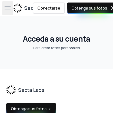
Secta Labs
Conectarse
Obtenga sus fotos
Open main menu
Acceda a su cuenta
Para
crear fotos personales
Footer
Secta Labs
Obtenga sus fotos