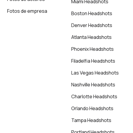
Miami Headshots
Fotos de empresa
Boston Headshots
Denver Headshots
Atlanta Headshots
Phoenix Headshots
Filadelfia Headshots
Las Vegas Headshots
Nashville Headshots
Charlotte Headshots
Orlando Headshots
Tampa Headshots
Portland Headshots