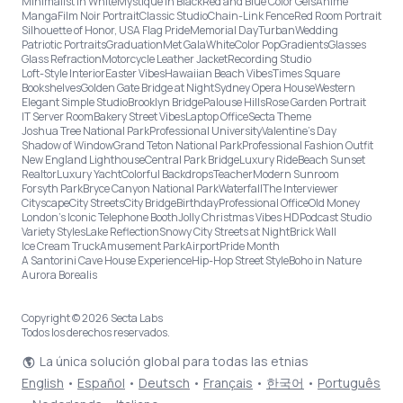
Minimalist in White
Mystique in Black
Red and Blue Color Gels
Anime
Manga
Film Noir Portrait
Classic Studio
Chain-Link Fence
Red Room Portrait
Silhouette of Honor, USA Flag Pride
Memorial Day
Turban
Wedding
Patriotic Portraits
Graduation
Met Gala
White
Color Pop
Gradients
Glasses
Glass Refraction
Motorcycle Leather Jacket
Recording Studio
Loft-Style Interior
Easter Vibes
Hawaiian Beach Vibes
Times Square
Bookshelves
Golden Gate Bridge at Night
Sydney Opera House
Western
Elegant Simple Studio
Brooklyn Bridge
Palouse Hills
Rose Garden Portrait
IT Server Room
Bakery Street Vibes
Laptop Office
Secta Theme
Joshua Tree National Park
Professional University
Valentine's Day
Shadow of Window
Grand Teton National Park
Professional Fashion Outfit
New England Lighthouse
Central Park Bridge
Luxury Ride
Beach Sunset
Realtor
Luxury Yacht
Colorful Backdrops
Teacher
Modern Sunroom
Forsyth Park
Bryce Canyon National Park
Waterfall
The Interviewer
Cityscape
City Streets
City Bridge
Birthday
Professional Office
Old Money
London’s Iconic Telephone Booth
Jolly Christmas Vibes HD
Podcast Studio
Variety Styles
Lake Reflection
Snowy City Streets at Night
Brick Wall
Ice Cream Truck
Amusement Park
Airport
Pride Month
A Santorini Cave House Experience
Hip-Hop Street Style
Boho in Nature
Aurora Borealis
Copyright © 2026 Secta Labs
Todos los derechos reservados.
La única solución global para todas las etnias
English
•
Español
•
Deutsch
•
Français
•
한국어
•
Português