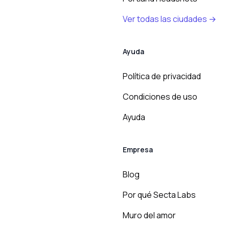
Ver todas las ciudades →
Ayuda
Política de privacidad
Condiciones de uso
Ayuda
Empresa
Blog
Por qué Secta Labs
Muro del amor