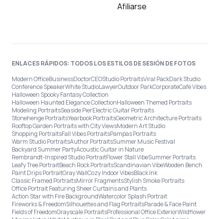
Afiliarse
ENLACES RÁPIDOS: TODOS LOS ESTILOS DE SESIÓN DE FOTOS
Modern Office
Business
Doctor
CEO
Studio Portraits
Viral Pack
Dark Studio
Conference Speaker
White Studio
Lawyer
Outdoor Park
Corporate
Café Vibes
Halloween Spooky Fantasy Collection
Halloween Haunted Elegance Collection
Halloween Themed Portraits
Modeling Portraits
Seaside Pier
Electric Guitar Portraits
Stonehenge Portraits
Yearbook Portraits
Geometric Architecture Portraits
Rooftop Garden Portraits with City Views
Modern Art Studio
Shopping Portraits
Fall Vibes Portraits
Pampas Portraits
Warm Studio Portraits
Author Portraits
Summer Music Festival
Backyard Summer Party
Acoustic Guitar in Nature
Rembrandt-Inspired Studio Portrait
Flower Stall Vibe
Summer Portraits
Leafy Tree Portrait
Beach Rock Portraits
Scandinavian Vibe
Wooden Bench
Paint Drips Portrait
Gray Wall
Cozy Indoor Vibes
Black Ink
Classic Framed Portraits
Mirror Fragments
Stylish Smoke Portraits
Office Portrait Featuring Sheer Curtains and Plants
Action Star with Fire Background
Watercolor Splash Portrait
Fireworks & Freedom
Silhouettes and Flag Portraits
Parade & Face Paint
Fields of Freedom
Grayscale Portraits
Professional Office Exterior
Wildflower