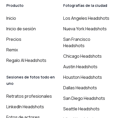
Producto
Fotografías de la ciudad
Inicio
Los Angeles Headshots
Inicio de sesión
Nueva York Headshots
Precios
San Francisco
Headshots
Remix
Chicago Headshots
Regalo AI Headshots
Austin Headshots
Houston Headshots
Sesiones de fotos todo en
uno
Dallas Headshots
Retratos profesionales
San Diego Headshots
LinkedIn Headshots
Seattle Headshots
Fotos de actores