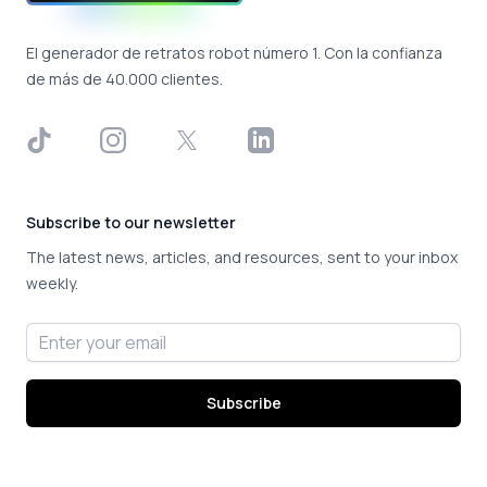
El generador de retratos robot número 1. Con la confianza
de más de 40.000 clientes.
TikTok
Instagram
X
LinkedIn
Subscribe to our newsletter
The latest news, articles, and resources, sent to your inbox
weekly.
Email address
Subscribe