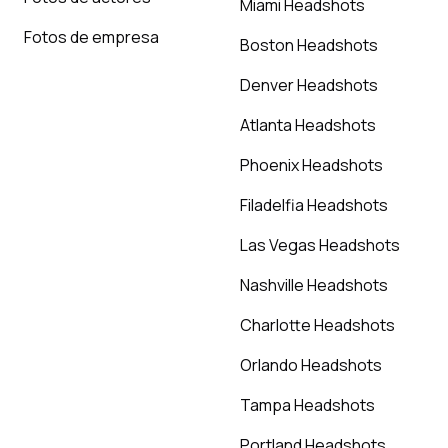
Miami Headshots
Fotos de empresa
Boston Headshots
Denver Headshots
Atlanta Headshots
Phoenix Headshots
Filadelfia Headshots
Las Vegas Headshots
Nashville Headshots
Charlotte Headshots
Orlando Headshots
Tampa Headshots
Portland Headshots