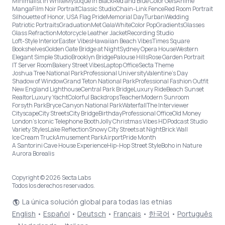
Minimalist in White
Mystique in Black
Red and Blue Color Gels
Anime
Manga
Film Noir Portrait
Classic Studio
Chain-Link Fence
Red Room Portrait
Silhouette of Honor, USA Flag Pride
Memorial Day
Turban
Wedding
Patriotic Portraits
Graduation
Met Gala
White
Color Pop
Gradients
Glasses
Glass Refraction
Motorcycle Leather Jacket
Recording Studio
Loft-Style Interior
Easter Vibes
Hawaiian Beach Vibes
Times Square
Bookshelves
Golden Gate Bridge at Night
Sydney Opera House
Western
Elegant Simple Studio
Brooklyn Bridge
Palouse Hills
Rose Garden Portrait
IT Server Room
Bakery Street Vibes
Laptop Office
Secta Theme
Joshua Tree National Park
Professional University
Valentine's Day
Shadow of Window
Grand Teton National Park
Professional Fashion Outfit
New England Lighthouse
Central Park Bridge
Luxury Ride
Beach Sunset
Realtor
Luxury Yacht
Colorful Backdrops
Teacher
Modern Sunroom
Forsyth Park
Bryce Canyon National Park
Waterfall
The Interviewer
Cityscape
City Streets
City Bridge
Birthday
Professional Office
Old Money
London’s Iconic Telephone Booth
Jolly Christmas Vibes HD
Podcast Studio
Variety Styles
Lake Reflection
Snowy City Streets at Night
Brick Wall
Ice Cream Truck
Amusement Park
Airport
Pride Month
A Santorini Cave House Experience
Hip-Hop Street Style
Boho in Nature
Aurora Borealis
Copyright © 2026 Secta Labs
Todos los derechos reservados.
La única solución global para todas las etnias
English
•
Español
•
Deutsch
•
Français
•
한국어
•
Português