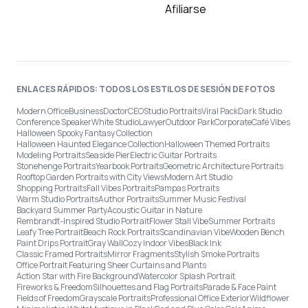
Afiliarse
ENLACES RÁPIDOS: TODOS LOS ESTILOS DE SESIÓN DE FOTOS
Modern Office
Business
Doctor
CEO
Studio Portraits
Viral Pack
Dark Studio
Conference Speaker
White Studio
Lawyer
Outdoor Park
Corporate
Café Vibes
Halloween Spooky Fantasy Collection
Halloween Haunted Elegance Collection
Halloween Themed Portraits
Modeling Portraits
Seaside Pier
Electric Guitar Portraits
Stonehenge Portraits
Yearbook Portraits
Geometric Architecture Portraits
Rooftop Garden Portraits with City Views
Modern Art Studio
Shopping Portraits
Fall Vibes Portraits
Pampas Portraits
Warm Studio Portraits
Author Portraits
Summer Music Festival
Backyard Summer Party
Acoustic Guitar in Nature
Rembrandt-Inspired Studio Portrait
Flower Stall Vibe
Summer Portraits
Leafy Tree Portrait
Beach Rock Portraits
Scandinavian Vibe
Wooden Bench
Paint Drips Portrait
Gray Wall
Cozy Indoor Vibes
Black Ink
Classic Framed Portraits
Mirror Fragments
Stylish Smoke Portraits
Office Portrait Featuring Sheer Curtains and Plants
Action Star with Fire Background
Watercolor Splash Portrait
Fireworks & Freedom
Silhouettes and Flag Portraits
Parade & Face Paint
Fields of Freedom
Grayscale Portraits
Professional Office Exterior
Wildflower