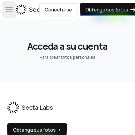
Secta Labs
Conectarse
Obtenga sus fotos
Open main menu
Acceda a su cuenta
Para
crear fotos personales
Footer
Secta Labs
Obtenga sus fotos