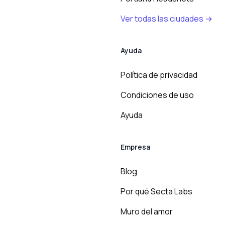
Ver todas las ciudades →
Ayuda
Política de privacidad
Condiciones de uso
Ayuda
Empresa
Blog
Por qué Secta Labs
Muro del amor