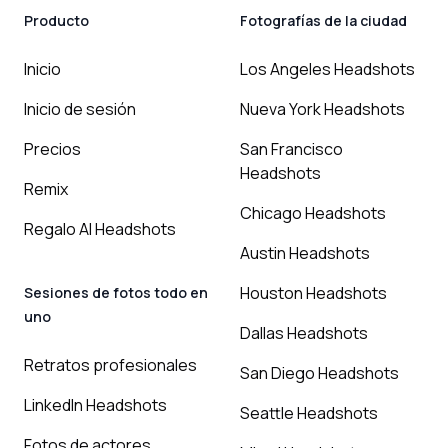
Producto
Fotografías de la ciudad
Inicio
Los Angeles Headshots
Inicio de sesión
Nueva York Headshots
Precios
San Francisco
Headshots
Remix
Chicago Headshots
Regalo AI Headshots
Austin Headshots
Houston Headshots
Sesiones de fotos todo en
uno
Dallas Headshots
Retratos profesionales
San Diego Headshots
LinkedIn Headshots
Seattle Headshots
Fotos de actores