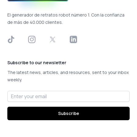
El generador de retratos robot número 1. Con la confianza
de más de 40.000 clientes.
TikTok
Instagram
X
LinkedIn
Subscribe to our newsletter
The latest news, articles, and resources, sent to your inbox
weekly.
Email address
Subscribe