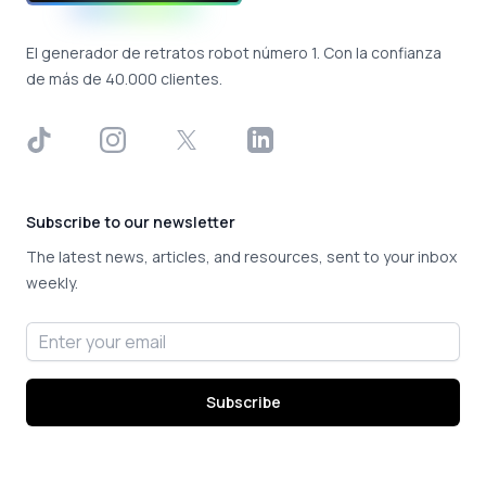
El generador de retratos robot número 1. Con la confianza
de más de 40.000 clientes.
TikTok
Instagram
X
LinkedIn
Subscribe to our newsletter
The latest news, articles, and resources, sent to your inbox
weekly.
Email address
Subscribe