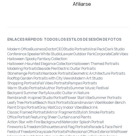
Afiliarse
ENLACES RÁPIDOS: TODOS LOS ESTILOS DE SESIÓN DE FOTOS
Modern Office
Business
Doctor
CEO
Studio Portraits
Viral Pack
Dark Studio
Conference Speaker
White Studio
Lawyer
Outdoor Park
Corporate
Café Vibes
Halloween Spooky Fantasy Collection
Halloween Haunted Elegance Collection
Halloween Themed Portraits
Modeling Portraits
Seaside Pier
Electric Guitar Portraits
Stonehenge Portraits
Yearbook Portraits
Geometric Architecture Portraits
Rooftop Garden Portraits with City Views
Modern Art Studio
Shopping Portraits
Fall Vibes Portraits
Pampas Portraits
Warm Studio Portraits
Author Portraits
Summer Music Festival
Backyard Summer Party
Acoustic Guitar in Nature
Rembrandt-Inspired Studio Portrait
Flower Stall Vibe
Summer Portraits
Leafy Tree Portrait
Beach Rock Portraits
Scandinavian Vibe
Wooden Bench
Paint Drips Portrait
Gray Wall
Cozy Indoor Vibes
Black Ink
Classic Framed Portraits
Mirror Fragments
Stylish Smoke Portraits
Office Portrait Featuring Sheer Curtains and Plants
Action Star with Fire Background
Watercolor Splash Portrait
Fireworks & Freedom
Silhouettes and Flag Portraits
Parade & Face Paint
Fields of Freedom
Grayscale Portraits
Professional Office Exterior
Wildflower