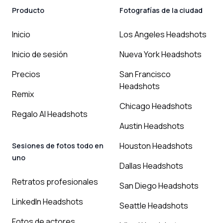
Producto
Fotografías de la ciudad
Inicio
Los Angeles Headshots
Inicio de sesión
Nueva York Headshots
Precios
San Francisco
Headshots
Remix
Chicago Headshots
Regalo AI Headshots
Austin Headshots
Houston Headshots
Sesiones de fotos todo en
uno
Dallas Headshots
Retratos profesionales
San Diego Headshots
LinkedIn Headshots
Seattle Headshots
Fotos de actores