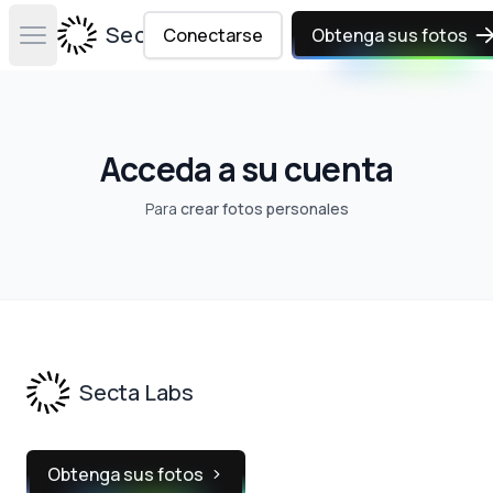
Secta Labs
Conectarse
Obtenga sus fotos
Open main menu
Acceda a su cuenta
Para
crear fotos personales
Footer
Secta Labs
Obtenga sus fotos