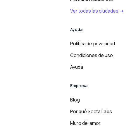
Ver todas las ciudades →
Ayuda
Política de privacidad
Condiciones de uso
Ayuda
Empresa
Blog
Por qué Secta Labs
Muro del amor