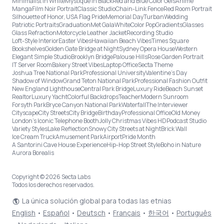
Minimalist in White
Mystique in Black
Red and Blue Color Gels
Anime
Manga
Film Noir Portrait
Classic Studio
Chain-Link Fence
Red Room Portrait
Silhouette of Honor, USA Flag Pride
Memorial Day
Turban
Wedding
Patriotic Portraits
Graduation
Met Gala
White
Color Pop
Gradients
Glasses
Glass Refraction
Motorcycle Leather Jacket
Recording Studio
Loft-Style Interior
Easter Vibes
Hawaiian Beach Vibes
Times Square
Bookshelves
Golden Gate Bridge at Night
Sydney Opera House
Western
Elegant Simple Studio
Brooklyn Bridge
Palouse Hills
Rose Garden Portrait
IT Server Room
Bakery Street Vibes
Laptop Office
Secta Theme
Joshua Tree National Park
Professional University
Valentine's Day
Shadow of Window
Grand Teton National Park
Professional Fashion Outfit
New England Lighthouse
Central Park Bridge
Luxury Ride
Beach Sunset
Realtor
Luxury Yacht
Colorful Backdrops
Teacher
Modern Sunroom
Forsyth Park
Bryce Canyon National Park
Waterfall
The Interviewer
Cityscape
City Streets
City Bridge
Birthday
Professional Office
Old Money
London’s Iconic Telephone Booth
Jolly Christmas Vibes HD
Podcast Studio
Variety Styles
Lake Reflection
Snowy City Streets at Night
Brick Wall
Ice Cream Truck
Amusement Park
Airport
Pride Month
A Santorini Cave House Experience
Hip-Hop Street Style
Boho in Nature
Aurora Borealis
Copyright © 2026 Secta Labs
Todos los derechos reservados.
La única solución global para todas las etnias
English
•
Español
•
Deutsch
•
Français
•
한국어
•
Português