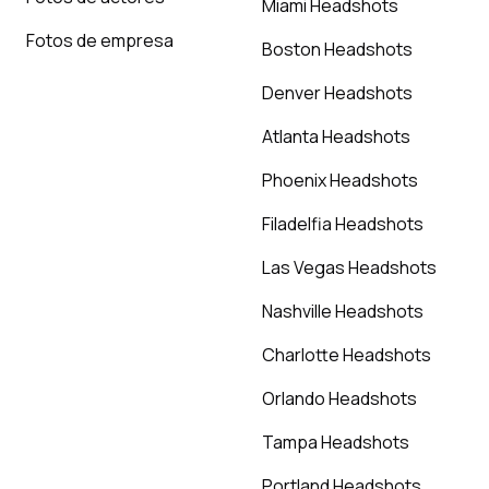
Miami Headshots
Fotos de empresa
Boston Headshots
Denver Headshots
Atlanta Headshots
Phoenix Headshots
Filadelfia Headshots
Las Vegas Headshots
Nashville Headshots
Charlotte Headshots
Orlando Headshots
Tampa Headshots
Portland Headshots