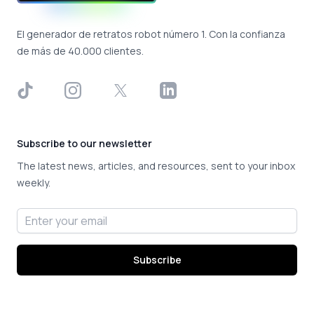
El generador de retratos robot número 1. Con la confianza
de más de 40.000 clientes.
TikTok
Instagram
X
LinkedIn
Subscribe to our newsletter
The latest news, articles, and resources, sent to your inbox
weekly.
Email address
Subscribe