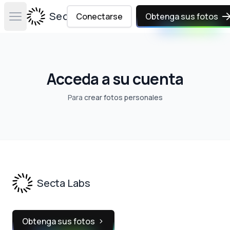
Secta Labs
Conectarse
Obtenga sus fotos
Open main menu
Acceda a su cuenta
Para
crear fotos personales
Footer
Secta Labs
Obtenga sus fotos