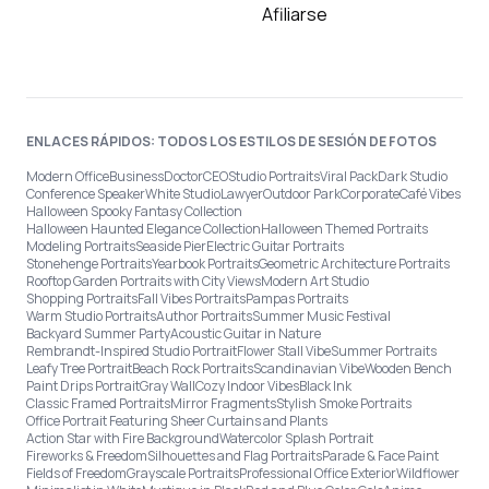
Afiliarse
ENLACES RÁPIDOS: TODOS LOS ESTILOS DE SESIÓN DE FOTOS
Modern Office
Business
Doctor
CEO
Studio Portraits
Viral Pack
Dark Studio
Conference Speaker
White Studio
Lawyer
Outdoor Park
Corporate
Café Vibes
Halloween Spooky Fantasy Collection
Halloween Haunted Elegance Collection
Halloween Themed Portraits
Modeling Portraits
Seaside Pier
Electric Guitar Portraits
Stonehenge Portraits
Yearbook Portraits
Geometric Architecture Portraits
Rooftop Garden Portraits with City Views
Modern Art Studio
Shopping Portraits
Fall Vibes Portraits
Pampas Portraits
Warm Studio Portraits
Author Portraits
Summer Music Festival
Backyard Summer Party
Acoustic Guitar in Nature
Rembrandt-Inspired Studio Portrait
Flower Stall Vibe
Summer Portraits
Leafy Tree Portrait
Beach Rock Portraits
Scandinavian Vibe
Wooden Bench
Paint Drips Portrait
Gray Wall
Cozy Indoor Vibes
Black Ink
Classic Framed Portraits
Mirror Fragments
Stylish Smoke Portraits
Office Portrait Featuring Sheer Curtains and Plants
Action Star with Fire Background
Watercolor Splash Portrait
Fireworks & Freedom
Silhouettes and Flag Portraits
Parade & Face Paint
Fields of Freedom
Grayscale Portraits
Professional Office Exterior
Wildflower