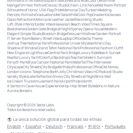
Minimalist in White
Mystique in Black
Red and Blue Color Gels
Anime
Manga
Film Noir Portrait
Classic Studio
Chain-Link Fence
Red Room Portrait
Silhouette of Honor, USA Flag Pride
Memorial Day
Turban
Wedding
Patriotic Portraits
Graduation
Met Gala
White
Color Pop
Gradients
Glasses
Glass Refraction
Motorcycle Leather Jacket
Recording Studio
Loft-Style Interior
Easter Vibes
Hawaiian Beach Vibes
Times Square
Bookshelves
Golden Gate Bridge at Night
Sydney Opera House
Western
Elegant Simple Studio
Brooklyn Bridge
Palouse Hills
Rose Garden Portrait
IT Server Room
Bakery Street Vibes
Laptop Office
Secta Theme
Joshua Tree National Park
Professional University
Valentine's Day
Shadow of Window
Grand Teton National Park
Professional Fashion Outfit
New England Lighthouse
Central Park Bridge
Luxury Ride
Beach Sunset
Realtor
Luxury Yacht
Colorful Backdrops
Teacher
Modern Sunroom
Forsyth Park
Bryce Canyon National Park
Waterfall
The Interviewer
Cityscape
City Streets
City Bridge
Birthday
Professional Office
Old Money
London’s Iconic Telephone Booth
Jolly Christmas Vibes HD
Podcast Studio
Variety Styles
Lake Reflection
Snowy City Streets at Night
Brick Wall
Ice Cream Truck
Amusement Park
Airport
Pride Month
A Santorini Cave House Experience
Hip-Hop Street Style
Boho in Nature
Aurora Borealis
Copyright © 2026 Secta Labs
Todos los derechos reservados.
La única solución global para todas las etnias
English
•
Español
•
Deutsch
•
Français
•
한국어
•
Português