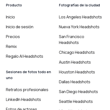
Producto
Fotografías de la ciudad
Inicio
Los Angeles Headshots
Inicio de sesión
Nueva York Headshots
Precios
San Francisco
Headshots
Remix
Chicago Headshots
Regalo AI Headshots
Austin Headshots
Houston Headshots
Sesiones de fotos todo en
uno
Dallas Headshots
Retratos profesionales
San Diego Headshots
LinkedIn Headshots
Seattle Headshots
Fotos de actores