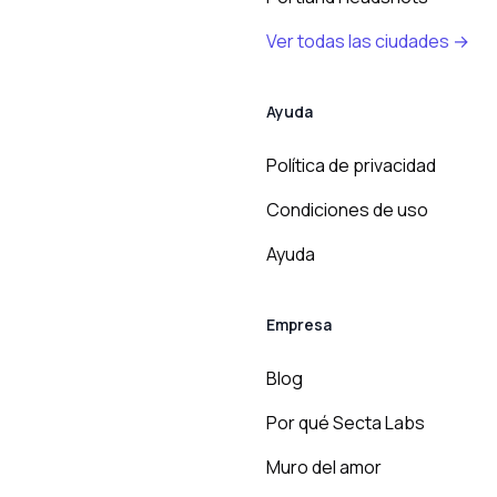
Ver todas las ciudades →
Ayuda
Política de privacidad
Condiciones de uso
Ayuda
Empresa
Blog
Por qué Secta Labs
Muro del amor