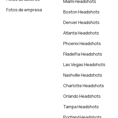
Miami Headshots
Fotos de empresa
Boston Headshots
Denver Headshots
Atlanta Headshots
Phoenix Headshots
Filadelfia Headshots
Las Vegas Headshots
Nashville Headshots
Charlotte Headshots
Orlando Headshots
Tampa Headshots
Portland Headshots