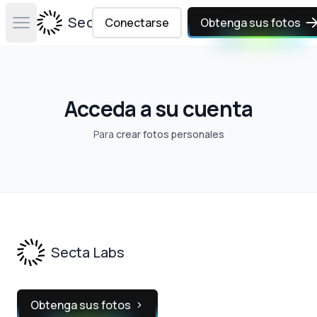
Secta Labs
Conectarse
Obtenga sus fotos
Open main menu
Acceda a su cuenta
Para
crear fotos personales
Footer
Secta Labs
Obtenga sus fotos