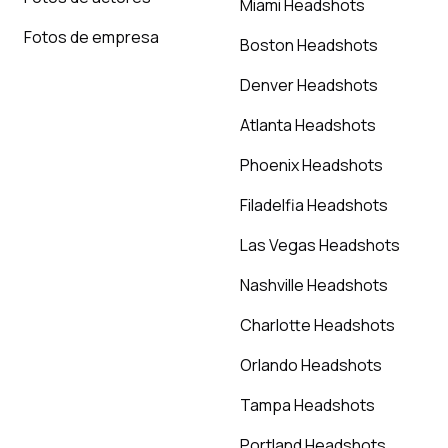
Miami Headshots
Fotos de empresa
Boston Headshots
Denver Headshots
Atlanta Headshots
Phoenix Headshots
Filadelfia Headshots
Las Vegas Headshots
Nashville Headshots
Charlotte Headshots
Orlando Headshots
Tampa Headshots
Portland Headshots