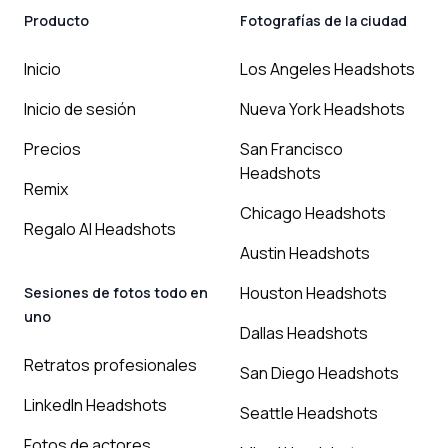
Producto
Fotografías de la ciudad
Inicio
Los Angeles Headshots
Inicio de sesión
Nueva York Headshots
Precios
San Francisco
Headshots
Remix
Chicago Headshots
Regalo AI Headshots
Austin Headshots
Houston Headshots
Sesiones de fotos todo en
uno
Dallas Headshots
Retratos profesionales
San Diego Headshots
LinkedIn Headshots
Seattle Headshots
Fotos de actores