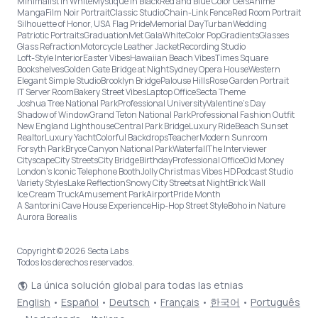
Minimalist in White
Mystique in Black
Red and Blue Color Gels
Anime
Manga
Film Noir Portrait
Classic Studio
Chain-Link Fence
Red Room Portrait
Silhouette of Honor, USA Flag Pride
Memorial Day
Turban
Wedding
Patriotic Portraits
Graduation
Met Gala
White
Color Pop
Gradients
Glasses
Glass Refraction
Motorcycle Leather Jacket
Recording Studio
Loft-Style Interior
Easter Vibes
Hawaiian Beach Vibes
Times Square
Bookshelves
Golden Gate Bridge at Night
Sydney Opera House
Western
Elegant Simple Studio
Brooklyn Bridge
Palouse Hills
Rose Garden Portrait
IT Server Room
Bakery Street Vibes
Laptop Office
Secta Theme
Joshua Tree National Park
Professional University
Valentine's Day
Shadow of Window
Grand Teton National Park
Professional Fashion Outfit
New England Lighthouse
Central Park Bridge
Luxury Ride
Beach Sunset
Realtor
Luxury Yacht
Colorful Backdrops
Teacher
Modern Sunroom
Forsyth Park
Bryce Canyon National Park
Waterfall
The Interviewer
Cityscape
City Streets
City Bridge
Birthday
Professional Office
Old Money
London’s Iconic Telephone Booth
Jolly Christmas Vibes HD
Podcast Studio
Variety Styles
Lake Reflection
Snowy City Streets at Night
Brick Wall
Ice Cream Truck
Amusement Park
Airport
Pride Month
A Santorini Cave House Experience
Hip-Hop Street Style
Boho in Nature
Aurora Borealis
Copyright © 2026 Secta Labs
Todos los derechos reservados.
La única solución global para todas las etnias
English
•
Español
•
Deutsch
•
Français
•
한국어
•
Português