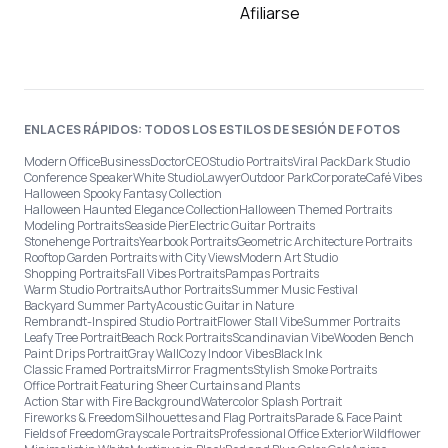
Afiliarse
ENLACES RÁPIDOS: TODOS LOS ESTILOS DE SESIÓN DE FOTOS
Modern Office
Business
Doctor
CEO
Studio Portraits
Viral Pack
Dark Studio
Conference Speaker
White Studio
Lawyer
Outdoor Park
Corporate
Café Vibes
Halloween Spooky Fantasy Collection
Halloween Haunted Elegance Collection
Halloween Themed Portraits
Modeling Portraits
Seaside Pier
Electric Guitar Portraits
Stonehenge Portraits
Yearbook Portraits
Geometric Architecture Portraits
Rooftop Garden Portraits with City Views
Modern Art Studio
Shopping Portraits
Fall Vibes Portraits
Pampas Portraits
Warm Studio Portraits
Author Portraits
Summer Music Festival
Backyard Summer Party
Acoustic Guitar in Nature
Rembrandt-Inspired Studio Portrait
Flower Stall Vibe
Summer Portraits
Leafy Tree Portrait
Beach Rock Portraits
Scandinavian Vibe
Wooden Bench
Paint Drips Portrait
Gray Wall
Cozy Indoor Vibes
Black Ink
Classic Framed Portraits
Mirror Fragments
Stylish Smoke Portraits
Office Portrait Featuring Sheer Curtains and Plants
Action Star with Fire Background
Watercolor Splash Portrait
Fireworks & Freedom
Silhouettes and Flag Portraits
Parade & Face Paint
Fields of Freedom
Grayscale Portraits
Professional Office Exterior
Wildflower