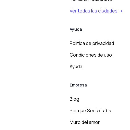
Ver todas las ciudades →
Ayuda
Política de privacidad
Condiciones de uso
Ayuda
Empresa
Blog
Por qué Secta Labs
Muro del amor