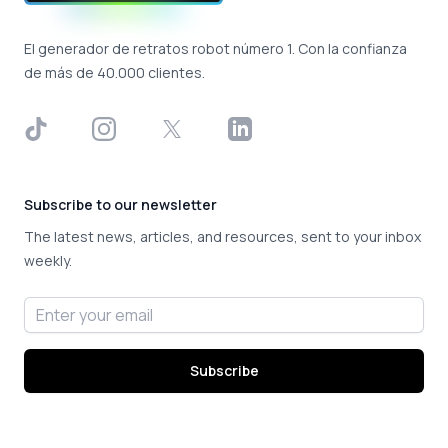
El generador de retratos robot número 1. Con la confianza
de más de 40.000 clientes.
TikTok
Instagram
X
LinkedIn
Subscribe to our newsletter
The latest news, articles, and resources, sent to your inbox
weekly.
Email address
Subscribe