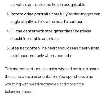
curvature and make the heart recognizable.
Rotate edge portraits carefully
Border images can
angle slightly to follow the heart's contour.
Fill the center with straighter tiles
The middle
should feel stable and clean.
Step back often
The heart should read clearly from
a distance, not only when zoomed in.
This method gets much easier when all portraits share
the same crop and orientation. You spend less time
wrestling with weird rectangles and more time
balancing faces.