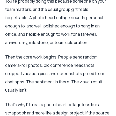
You're probably doing this because someone on your
team matters, and the usual group gift feels
forgettable. A photo heart collage sounds personal
enough to land well, polished enough to hang in an
office, and flexible enough to work for a farewell,
anniversary, milestone, or team celebration.
Then the core work begins. People send random
camera-roll photos, old conference headshots,
cropped vacation pics, and screenshots pulled from
chat apps. The sentiment is there. The visual result
usually isn't.
That's why I'd treat a photo heart collage less like a
scrapbook and more like a design project. If the source