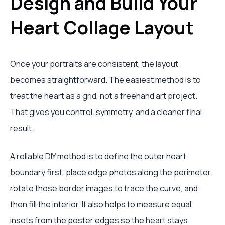
Design and Build Your
Heart Collage Layout
Once your portraits are consistent, the layout
becomes straightforward. The easiest method is to
treat the heart as a grid, not a freehand art project.
That gives you control, symmetry, and a cleaner final
result.
A reliable DIY method is to define the outer heart
boundary first, place edge photos along the perimeter,
rotate those border images to trace the curve, and
then fill the interior. It also helps to measure equal
insets from the poster edges so the heart stays