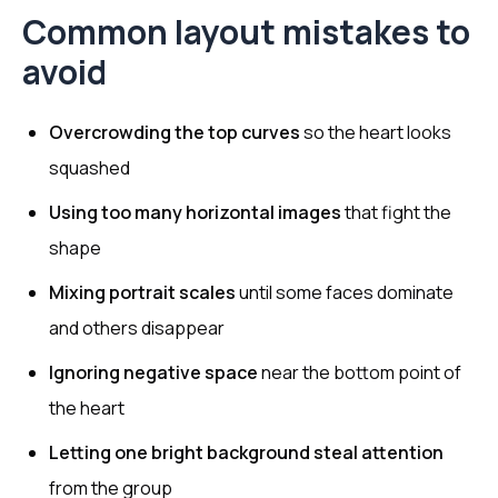
Common layout mistakes to
avoid
Overcrowding the top curves
so the heart looks
squashed
Using too many horizontal images
that fight the
shape
Mixing portrait scales
until some faces dominate
and others disappear
Ignoring negative space
near the bottom point of
the heart
Letting one bright background steal attention
from the group