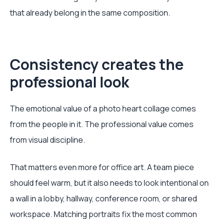
that already belong in the same composition.
Consistency creates the
professional look
The emotional value of a photo heart collage comes
from the people in it. The professional value comes
from visual discipline.
That matters even more for office art. A team piece
should feel warm, but it also needs to look intentional on
a wall in a lobby, hallway, conference room, or shared
workspace. Matching portraits fix the most common