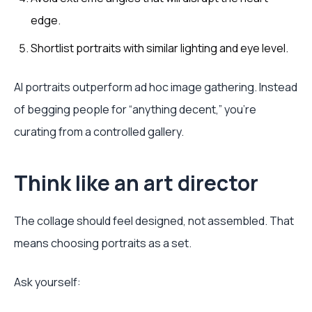
edge.
Shortlist portraits with similar lighting and eye level.
AI portraits outperform ad hoc image gathering. Instead
of begging people for “anything decent,” you're
curating from a controlled gallery.
Think like an art director
The collage should feel designed, not assembled. That
means choosing portraits as a set.
Ask yourself: