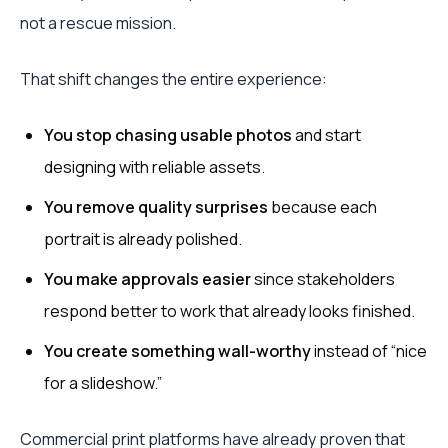
not a rescue mission.
That shift changes the entire experience:
You stop chasing usable photos
and start
designing with reliable assets.
You remove quality surprises
because each
portrait is already polished.
You make approvals easier
since stakeholders
respond better to work that already looks finished.
You create something wall-worthy
instead of “nice
for a slideshow.”
Commercial print platforms have already proven that