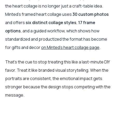
the heart collage is no longer just a craft-table idea.
Minted's framed heart collage uses
30 custom photos
and offers
six distinct collage styles
,
17 frame
options
, and a guided workflow, which shows how
standardized and productized the format has become
for gifts and decor
on Minted's heart collage page
.
That's the cue to stop treating this like a last-minute DIY
favor. Treat it like branded visual storytelling. When the
portraits are consistent, the emotional impact gets
stronger because the design stops competing with the
message.