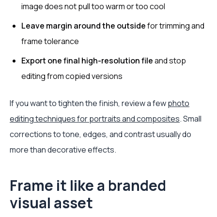
image does not pull too warm or too cool
Leave margin around the outside
for trimming and
frame tolerance
Export one final high-resolution file
and stop
editing from copied versions
If you want to tighten the finish, review a few
photo
editing techniques for portraits and composites
. Small
corrections to tone, edges, and contrast usually do
more than decorative effects.
Frame it like a branded
visual asset