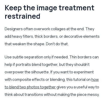
Keep the image treatment
restrained
Designers often overwork collages at the end. They
add heavy filters, thick borders, or decorative elements
that weaken the shape. Don't do that.
Use subtle separation only if needed. Thin borders can
help if portraits blend together, but they shouldn't
overpower the silhouette. If you want to experiment
with composite effects or blending, this tutorial on
how
to blend two photos together
gives you a useful way to
think about transitions without making the piece messy.