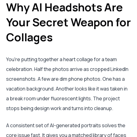
Why AI Headshots Are
Your Secret Weapon for
Collages
You're putting together a heart collage for a team
celebration. Half the photos arrive as cropped LinkedIn
screenshots. A few are dim phone photos. One has a
vacation background. Another looks like it was taken in
a break room under fluorescent lights. The project
stops being design work and turns into cleanup.
A consistent set of AI-generated portraits solves the
core issue fast. It gives you a matched library of faces