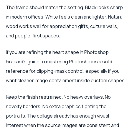
The frame should match the setting. Black looks sharp
in modern offices. White feels clean and lighter. Natural
wood works well for appreciation gifts, culture walls,
and people-first spaces.
If you are refining the heart shape in Photoshop,
Firacard's guide to mastering Photoshop
is a solid
reference for clipping-mask control, especially if you
want cleaner image containment inside custom shapes.
Keep the finish restrained. No heavy overlays. No
novelty borders. No extra graphics fighting the
portraits. The collage already has enough visual
interest when the source images are consistent and