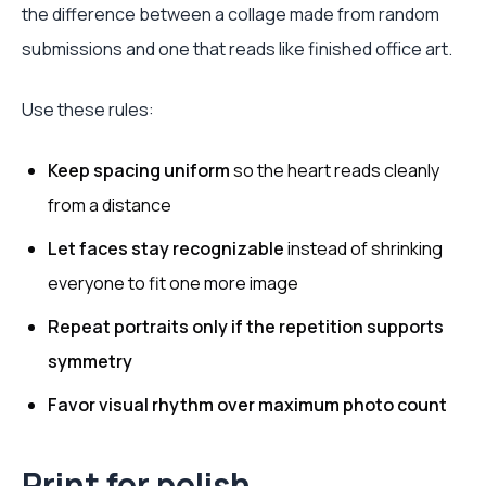
the difference between a collage made from random
submissions and one that reads like finished office art.
Use these rules:
Keep spacing uniform
so the heart reads cleanly
from a distance
Let faces stay recognizable
instead of shrinking
everyone to fit one more image
Repeat portraits only if the repetition supports
symmetry
Favor visual rhythm over maximum photo count
Print for polish