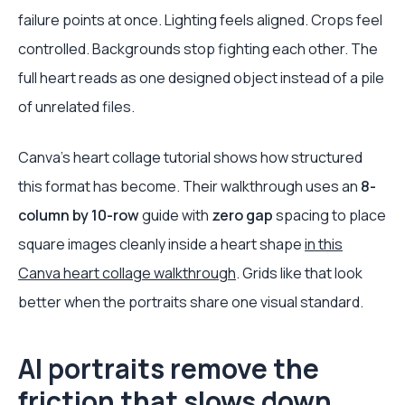
failure points at once. Lighting feels aligned. Crops feel
controlled. Backgrounds stop fighting each other. The
full heart reads as one designed object instead of a pile
of unrelated files.
Canva's heart collage tutorial shows how structured
this format has become. Their walkthrough uses an
8-
column by 10-row
guide with
zero gap
spacing to place
square images cleanly inside a heart shape
in this
Canva heart collage walkthrough
. Grids like that look
better when the portraits share one visual standard.
AI portraits remove the
friction that slows down