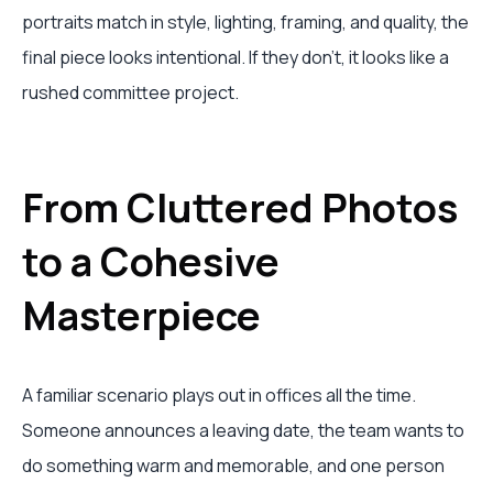
portraits match in style, lighting, framing, and quality, the
final piece looks intentional. If they don't, it looks like a
rushed committee project.
From Cluttered Photos
to a Cohesive
Masterpiece
A familiar scenario plays out in offices all the time.
Someone announces a leaving date, the team wants to
do something warm and memorable, and one person