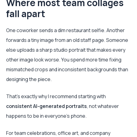
Where most team collages
fall apart
One coworker sends a dim restaurant selfie. Another
forwards a tiny image from an old staff page. Someone
else uploads a sharp studio portrait that makes every
other image look worse. You spend more time fixing
mismatched crops and inconsistent backgrounds than
designing the piece.
That's exactly why I recommend starting with
consistent AI-generated portraits
, not whatever
happens to be in everyone's phone.
For team celebrations, office art, and company