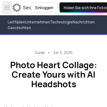
Secta Labs
Einloggen
Holen Sie sich Ihre Foto
Open main menu
Leitfäden
Unternehmen
Technologie
Nachrichten
Geschichten
Guide
•
Jun 5, 2026
Photo Heart Collage:
Create Yours with AI
Headshots