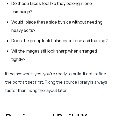
Do these faces feel like they belong in one
campaign?
Would I place these side by side without needing
heavy edits?
Does the group look balanced in tone and framing?
Will the images still look sharp when arranged
tightly?
If the answer is yes, you're ready to build. If not, refine
the portrait set first. Fixing the source library is always
faster than fixing the layout later.