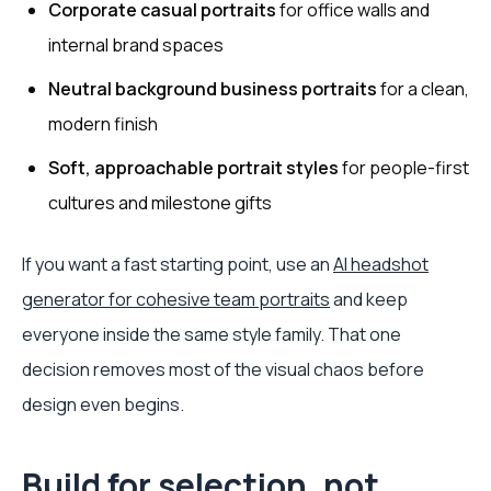
Corporate casual portraits
for office walls and
internal brand spaces
Neutral background business portraits
for a clean,
modern finish
Soft, approachable portrait styles
for people-first
cultures and milestone gifts
If you want a fast starting point, use an
AI headshot
generator for cohesive team portraits
and keep
everyone inside the same style family. That one
decision removes most of the visual chaos before
design even begins.
Build for selection, not