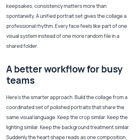
keepsakes, consistency matters more than
spontaneity. A unified portrait set gives the collage a
professional rhythm. Every face feels like part of one
visual system instead of one more random file in a
shared folder.
A better workflow for busy
teams
Here's the smarter approach. Build the collage from a
coordinated set of polished portraits that share the
same visual language. Keep the crop similar. Keep the
lighting similar. Keep the background treatment similar.
Suddenly the heart shape reads as one composition,