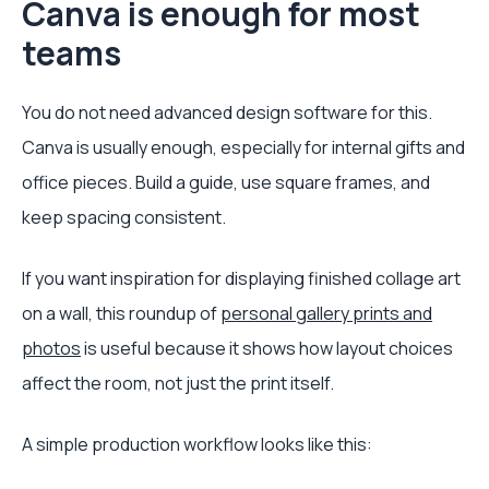
Canva is enough for most
teams
You do not need advanced design software for this.
Canva is usually enough, especially for internal gifts and
office pieces. Build a guide, use square frames, and
keep spacing consistent.
If you want inspiration for displaying finished collage art
on a wall, this roundup of
personal gallery prints and
photos
is useful because it shows how layout choices
affect the room, not just the print itself.
A simple production workflow looks like this: