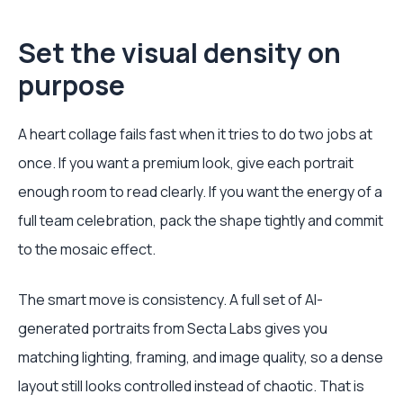
Set the visual density on
purpose
A heart collage fails fast when it tries to do two jobs at
once. If you want a premium look, give each portrait
enough room to read clearly. If you want the energy of a
full team celebration, pack the shape tightly and commit
to the mosaic effect.
The smart move is consistency. A full set of AI-
generated portraits from Secta Labs gives you
matching lighting, framing, and image quality, so a dense
layout still looks controlled instead of chaotic. That is