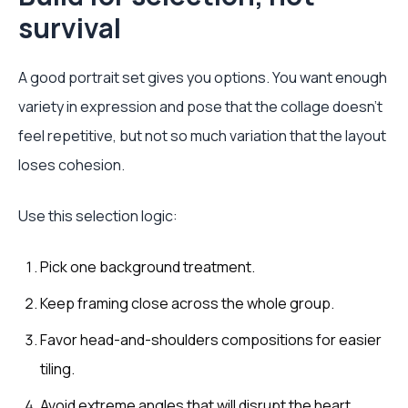
survival
A good portrait set gives you options. You want enough
variety in expression and pose that the collage doesn't
feel repetitive, but not so much variation that the layout
loses cohesion.
Use this selection logic:
Pick one background treatment.
Keep framing close across the whole group.
Favor head-and-shoulders compositions for easier
tiling.
Avoid extreme angles that will disrupt the heart