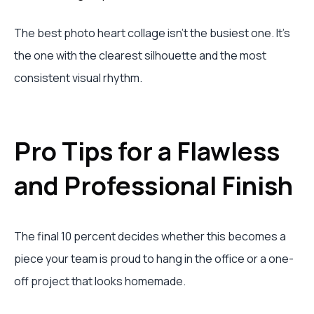
The best photo heart collage isn't the busiest one. It's
the one with the clearest silhouette and the most
consistent visual rhythm.
Pro Tips for a Flawless
and Professional Finish
The final 10 percent decides whether this becomes a
piece your team is proud to hang in the office or a one-
off project that looks homemade.