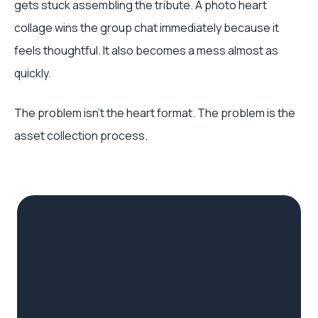
gets stuck assembling the tribute. A photo heart
collage wins the group chat immediately because it
feels thoughtful. It also becomes a mess almost as
quickly.
The problem isn't the heart format. The problem is the
asset collection process.