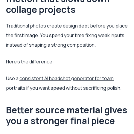
collage projects
Traditional photos create design debt before you place
the first image. You spend your time fixing weak inputs
instead of shaping a strong composition.
Here's the difference:
Use a
consistent AI headshot generator for team
portraits
if you want speed without sacrificing polish.
Better source material gives
you a stronger final piece