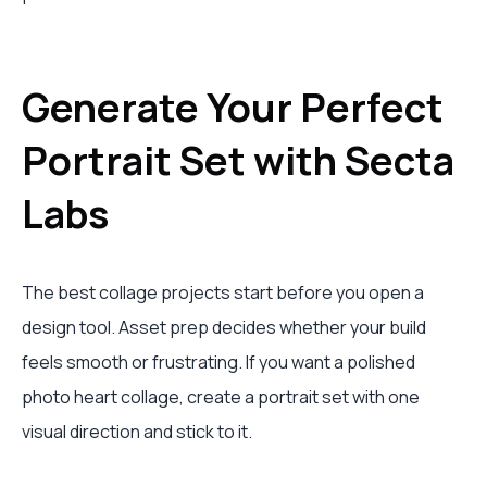
Generate Your Perfect
Portrait Set with Secta
Labs
The best collage projects start before you open a
design tool. Asset prep decides whether your build
feels smooth or frustrating. If you want a polished
photo heart collage, create a portrait set with one
visual direction and stick to it.