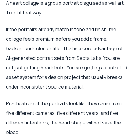
A heart collage is a group portrait disguised as wall art.
Treat it that way.
If the portraits already match in tone and finish, the
collage feels premium before you add a frame,
background color, or title. That is a core advantage of
AI-generated portrait sets from Secta Labs. You are
not just getting headshots. You are getting a controlled
asset system for a design project that usually breaks
under inconsistent source material.
Practical rule: if the portraits look like they came from
five different cameras, five different years, and five
different intentions, the heart shape will not save the
piece.