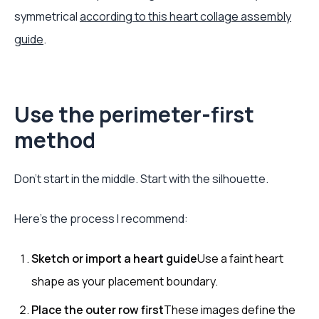
symmetrical
according to this heart collage assembly
guide
.
Use the perimeter-first
method
Don't start in the middle. Start with the silhouette.
Here's the process I recommend:
Sketch or import a heart guide
Use a faint heart
shape as your placement boundary.
Place the outer row first
These images define the