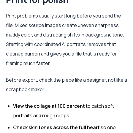
Print problems usually start long before you send the
file. Mixed source images create uneven sharpness,
muddy color, and distracting shifts in background tone.
Starting with coordinated AI portraits removes that
cleanup burden and gives you a file that is ready for
framing much faster.
Before export, check the piece like a designer, not like a
scrapbook maker.
View the collage at 100 percent
to catch soft
portraits and rough crops
Check skin tones across the full heart
so one