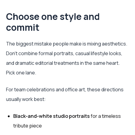
Choose one style and
commit
The biggest mistake people make is mixing aesthetics.
Don't combine formal portraits, casual lifestyle looks,
and dramatic editorial treatments in the same heart.
Pick one lane.
For team celebrations and office art, these directions
usually work best:
Black-and-white studio portraits
for a timeless
tribute piece