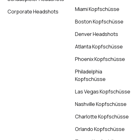
Miami Kopfschüsse
Corporate Headshots
Boston Kopfschüsse
Denver Headshots
Atlanta Kopfschüsse
Phoenix Kopfschüsse
Philadelphia
Kopfschüsse
Las Vegas Kopfschüsse
Nashville Kopfschüsse
Charlotte Kopfschüsse
Orlando Kopfschüsse