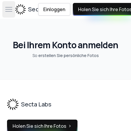
Secta Labs
Einloggen
Holen Sie sich Ihre Foto
Open main menu
Bei Ihrem Konto anmelden
So
erstellen Sie persönliche Fotos
Footer
Secta Labs
Holen Sie sich Ihre Fotos