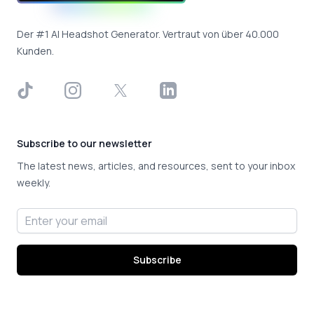
Der #1 AI Headshot Generator. Vertraut von über 40.000
Kunden.
TikTok
Instagram
X
LinkedIn
Subscribe to our newsletter
The latest news, articles, and resources, sent to your inbox
weekly.
Email address
Subscribe