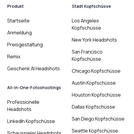
Produkt
Stadt Kopfschüsse
Startseite
Los Angeles
Kopfschüsse
Anmeldung
New York Headshots
Preisgestaltung
San Francisco
Remix
Kopfschüsse
Geschenk AI Headshots
Chicago Kopfschüsse
Austin Kopfschüsse
All-in-One-Fotoshootings
Houston Kopfschüsse
Professionelle
Dallas Kopfschüsse
Headshots
San Diego Kopfschüsse
LinkedIn Kopfschüsse
Seattle Kopfschüsse
Schauspieler Headshots