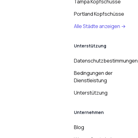
Tampa Kopfschüsse
Portland Kopfschüsse
Alle Städte anzeigen →
Unterstützung
Datenschutzbestimmungen
Bedingungen der
Dienstleistung
Unterstützung
Unternehmen
Blog