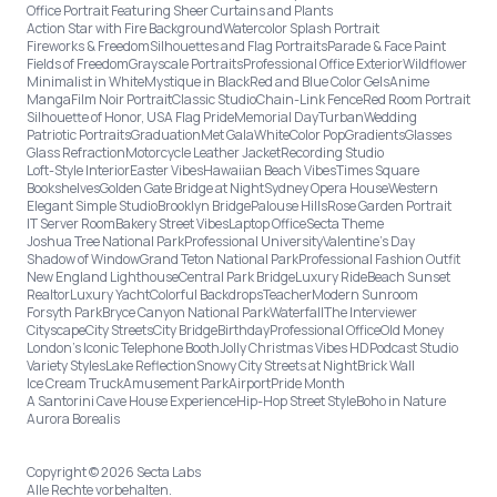
Office Portrait Featuring Sheer Curtains and Plants
Action Star with Fire Background
Watercolor Splash Portrait
Fireworks & Freedom
Silhouettes and Flag Portraits
Parade & Face Paint
Fields of Freedom
Grayscale Portraits
Professional Office Exterior
Wildflower
Minimalist in White
Mystique in Black
Red and Blue Color Gels
Anime
Manga
Film Noir Portrait
Classic Studio
Chain-Link Fence
Red Room Portrait
Silhouette of Honor, USA Flag Pride
Memorial Day
Turban
Wedding
Patriotic Portraits
Graduation
Met Gala
White
Color Pop
Gradients
Glasses
Glass Refraction
Motorcycle Leather Jacket
Recording Studio
Loft-Style Interior
Easter Vibes
Hawaiian Beach Vibes
Times Square
Bookshelves
Golden Gate Bridge at Night
Sydney Opera House
Western
Elegant Simple Studio
Brooklyn Bridge
Palouse Hills
Rose Garden Portrait
IT Server Room
Bakery Street Vibes
Laptop Office
Secta Theme
Joshua Tree National Park
Professional University
Valentine's Day
Shadow of Window
Grand Teton National Park
Professional Fashion Outfit
New England Lighthouse
Central Park Bridge
Luxury Ride
Beach Sunset
Realtor
Luxury Yacht
Colorful Backdrops
Teacher
Modern Sunroom
Forsyth Park
Bryce Canyon National Park
Waterfall
The Interviewer
Cityscape
City Streets
City Bridge
Birthday
Professional Office
Old Money
London’s Iconic Telephone Booth
Jolly Christmas Vibes HD
Podcast Studio
Variety Styles
Lake Reflection
Snowy City Streets at Night
Brick Wall
Ice Cream Truck
Amusement Park
Airport
Pride Month
A Santorini Cave House Experience
Hip-Hop Street Style
Boho in Nature
Aurora Borealis
Copyright © 2026 Secta Labs
Alle Rechte vorbehalten.