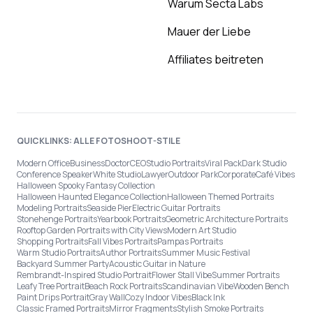
Warum Secta Labs
Mauer der Liebe
Affiliates beitreten
QUICKLINKS: ALLE FOTOSHOOT-STILE
Modern Office
Business
Doctor
CEO
Studio Portraits
Viral Pack
Dark Studio
Conference Speaker
White Studio
Lawyer
Outdoor Park
Corporate
Café Vibes
Halloween Spooky Fantasy Collection
Halloween Haunted Elegance Collection
Halloween Themed Portraits
Modeling Portraits
Seaside Pier
Electric Guitar Portraits
Stonehenge Portraits
Yearbook Portraits
Geometric Architecture Portraits
Rooftop Garden Portraits with City Views
Modern Art Studio
Shopping Portraits
Fall Vibes Portraits
Pampas Portraits
Warm Studio Portraits
Author Portraits
Summer Music Festival
Backyard Summer Party
Acoustic Guitar in Nature
Rembrandt-Inspired Studio Portrait
Flower Stall Vibe
Summer Portraits
Leafy Tree Portrait
Beach Rock Portraits
Scandinavian Vibe
Wooden Bench
Paint Drips Portrait
Gray Wall
Cozy Indoor Vibes
Black Ink
Classic Framed Portraits
Mirror Fragments
Stylish Smoke Portraits