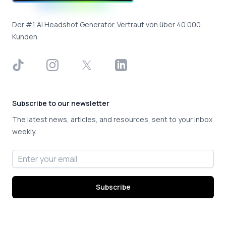
Der #1 AI Headshot Generator. Vertraut von über 40.000
Kunden.
TikTok
Instagram
X
LinkedIn
Subscribe to our newsletter
The latest news, articles, and resources, sent to your inbox
weekly.
Email address
Subscribe