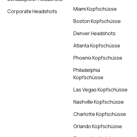
Miami Kopfschüsse
Corporate Headshots
Boston Kopfschüsse
Denver Headshots
Atlanta Kopfschüsse
Phoenix Kopfschüsse
Philadelphia
Kopfschüsse
Las Vegas Kopfschüsse
Nashville Kopfschüsse
Charlotte Kopfschüsse
Orlando Kopfschüsse