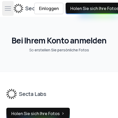
Secta Labs
Einloggen
Holen Sie sich Ihre Foto
Open main menu
Bei Ihrem Konto anmelden
So
erstellen Sie persönliche Fotos
Footer
Secta Labs
Holen Sie sich Ihre Fotos