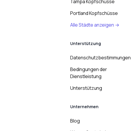
Tampa Kopfschüsse
Portland Kopfschüsse
Alle Städte anzeigen →
Unterstützung
Datenschutzbestimmungen
Bedingungen der
Dienstleistung
Unterstützung
Unternehmen
Blog