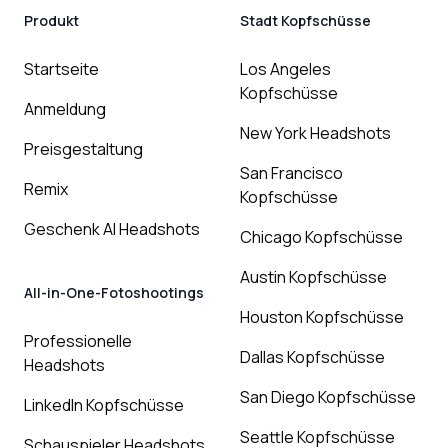
Produkt
Stadt Kopfschüsse
Startseite
Los Angeles
Kopfschüsse
Anmeldung
New York Headshots
Preisgestaltung
San Francisco
Remix
Kopfschüsse
Geschenk AI Headshots
Chicago Kopfschüsse
Austin Kopfschüsse
All-in-One-Fotoshootings
Houston Kopfschüsse
Professionelle
Dallas Kopfschüsse
Headshots
San Diego Kopfschüsse
LinkedIn Kopfschüsse
Seattle Kopfschüsse
Schauspieler Headshots