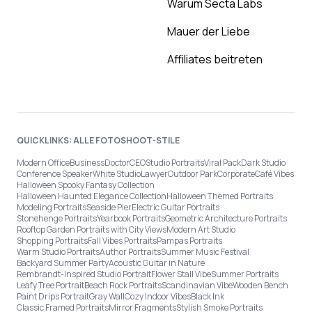
Warum Secta Labs
Mauer der Liebe
Affiliates beitreten
QUICKLINKS: ALLE FOTOSHOOT-STILE
Modern Office
Business
Doctor
CEO
Studio Portraits
Viral Pack
Dark Studio
Conference Speaker
White Studio
Lawyer
Outdoor Park
Corporate
Café Vibes
Halloween Spooky Fantasy Collection
Halloween Haunted Elegance Collection
Halloween Themed Portraits
Modeling Portraits
Seaside Pier
Electric Guitar Portraits
Stonehenge Portraits
Yearbook Portraits
Geometric Architecture Portraits
Rooftop Garden Portraits with City Views
Modern Art Studio
Shopping Portraits
Fall Vibes Portraits
Pampas Portraits
Warm Studio Portraits
Author Portraits
Summer Music Festival
Backyard Summer Party
Acoustic Guitar in Nature
Rembrandt-Inspired Studio Portrait
Flower Stall Vibe
Summer Portraits
Leafy Tree Portrait
Beach Rock Portraits
Scandinavian Vibe
Wooden Bench
Paint Drips Portrait
Gray Wall
Cozy Indoor Vibes
Black Ink
Classic Framed Portraits
Mirror Fragments
Stylish Smoke Portraits