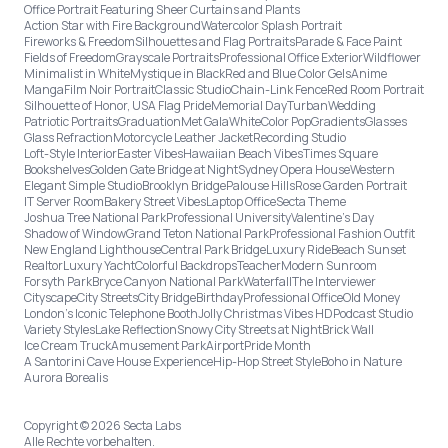
Office Portrait Featuring Sheer Curtains and Plants
Action Star with Fire Background
Watercolor Splash Portrait
Fireworks & Freedom
Silhouettes and Flag Portraits
Parade & Face Paint
Fields of Freedom
Grayscale Portraits
Professional Office Exterior
Wildflower
Minimalist in White
Mystique in Black
Red and Blue Color Gels
Anime
Manga
Film Noir Portrait
Classic Studio
Chain-Link Fence
Red Room Portrait
Silhouette of Honor, USA Flag Pride
Memorial Day
Turban
Wedding
Patriotic Portraits
Graduation
Met Gala
White
Color Pop
Gradients
Glasses
Glass Refraction
Motorcycle Leather Jacket
Recording Studio
Loft-Style Interior
Easter Vibes
Hawaiian Beach Vibes
Times Square
Bookshelves
Golden Gate Bridge at Night
Sydney Opera House
Western
Elegant Simple Studio
Brooklyn Bridge
Palouse Hills
Rose Garden Portrait
IT Server Room
Bakery Street Vibes
Laptop Office
Secta Theme
Joshua Tree National Park
Professional University
Valentine's Day
Shadow of Window
Grand Teton National Park
Professional Fashion Outfit
New England Lighthouse
Central Park Bridge
Luxury Ride
Beach Sunset
Realtor
Luxury Yacht
Colorful Backdrops
Teacher
Modern Sunroom
Forsyth Park
Bryce Canyon National Park
Waterfall
The Interviewer
Cityscape
City Streets
City Bridge
Birthday
Professional Office
Old Money
London’s Iconic Telephone Booth
Jolly Christmas Vibes HD
Podcast Studio
Variety Styles
Lake Reflection
Snowy City Streets at Night
Brick Wall
Ice Cream Truck
Amusement Park
Airport
Pride Month
A Santorini Cave House Experience
Hip-Hop Street Style
Boho in Nature
Aurora Borealis
Copyright © 2026 Secta Labs
Alle Rechte vorbehalten.