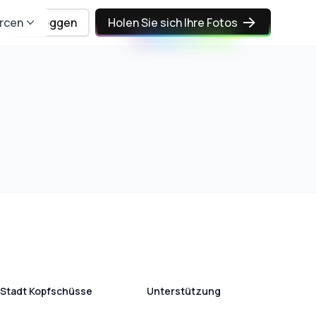
rcen
Einloggen
Holen Sie sich Ihre Fotos
Stadt Kopfschüsse
Unterstützung