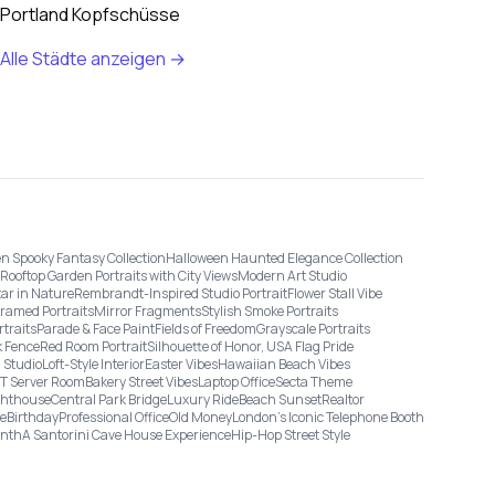
Portland Kopfschüsse
Alle Städte anzeigen →
n Spooky Fantasy Collection
Halloween Haunted Elegance Collection
Rooftop Garden Portraits with City Views
Modern Art Studio
tar in Nature
Rembrandt-Inspired Studio Portrait
Flower Stall Vibe
Framed Portraits
Mirror Fragments
Stylish Smoke Portraits
rtraits
Parade & Face Paint
Fields of Freedom
Grayscale Portraits
 Fence
Red Room Portrait
Silhouette of Honor, USA Flag Pride
 Studio
Loft-Style Interior
Easter Vibes
Hawaiian Beach Vibes
IT Server Room
Bakery Street Vibes
Laptop Office
Secta Theme
ghthouse
Central Park Bridge
Luxury Ride
Beach Sunset
Realtor
ge
Birthday
Professional Office
Old Money
London’s Iconic Telephone Booth
onth
A Santorini Cave House Experience
Hip-Hop Street Style