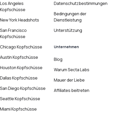
Los Angeles
Datenschutzbestimmungen
Kopfschüsse
Bedingungen der
New York Headshots
Dienstleistung
San Francisco
Unterstützung
Kopfschüsse
Chicago Kopfschüsse
Unternehmen
Austin Kopfschüsse
Blog
Houston Kopfschüsse
Warum Secta Labs
Dallas Kopfschüsse
Mauer der Liebe
San Diego Kopfschüsse
Affiliates beitreten
Seattle Kopfschüsse
Miami Kopfschüsse