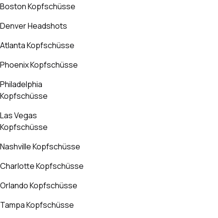
Boston Kopfschüsse
Denver Headshots
Atlanta Kopfschüsse
Phoenix Kopfschüsse
Philadelphia
Kopfschüsse
Las Vegas
Kopfschüsse
Nashville Kopfschüsse
Charlotte Kopfschüsse
Orlando Kopfschüsse
Tampa Kopfschüsse