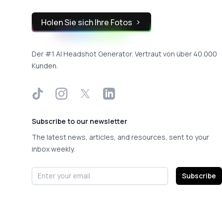
Holen Sie sich Ihre Fotos
Der #1 AI Headshot Generator. Vertraut von über 40.000
Kunden.
TikTok
Instagram
X
LinkedIn
Subscribe to our newsletter
The latest news, articles, and resources, sent to your
inbox weekly.
Email address
Subscribe