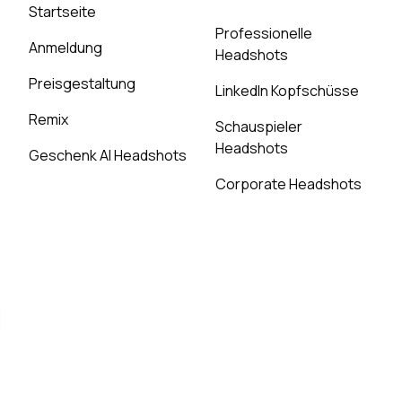
Startseite
Professionelle
Anmeldung
Headshots
Preisgestaltung
LinkedIn Kopfschüsse
Remix
Schauspieler
Headshots
Geschenk AI Headshots
Corporate Headshots