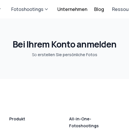
Fotoshootings
Unternehmen
Blog
Ressou
Bei Ihrem Konto anmelden
So
erstellen Sie persönliche Fotos
Produkt
All-in-One-
Fotoshootings