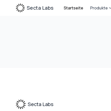
Secta Labs
Startseite
Produkte
Footer
Secta Labs