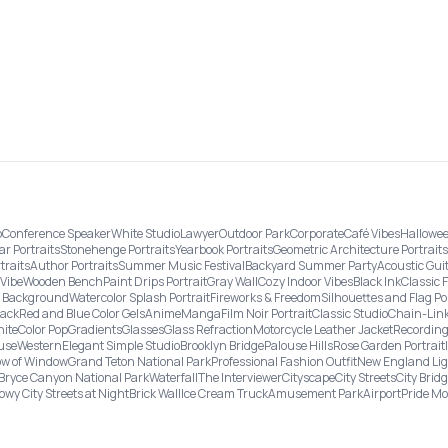
o
Conference Speaker
White Studio
Lawyer
Outdoor Park
Corporate
Café Vibes
Hallowee
ar Portraits
Stonehenge Portraits
Yearbook Portraits
Geometric Architecture Portraits
traits
Author Portraits
Summer Music Festival
Backyard Summer Party
Acoustic Gui
Vibe
Wooden Bench
Paint Drips Portrait
Gray Wall
Cozy Indoor Vibes
Black Ink
Classic 
re Background
Watercolor Splash Portrait
Fireworks & Freedom
Silhouettes and Flag Po
lack
Red and Blue Color Gels
Anime
Manga
Film Noir Portrait
Classic Studio
Chain-Link
ite
Color Pop
Gradients
Glasses
Glass Refraction
Motorcycle Leather Jacket
Recording
use
Western
Elegant Simple Studio
Brooklyn Bridge
Palouse Hills
Rose Garden Portrait
w of Window
Grand Teton National Park
Professional Fashion Outfit
New England Li
Bryce Canyon National Park
Waterfall
The Interviewer
Cityscape
City Streets
City Brid
owy City Streets at Night
Brick Wall
Ice Cream Truck
Amusement Park
Airport
Pride M