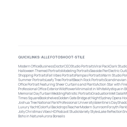
QUICKLINKS: ALLE FOTOSHOOT-STILE
Modern Office
Business
Doctor
CEO
Studio Portraits
Viral Pack
Dark Studi
Halloween Themed Portraits
Modeling Portraits
Seaside Pier
Electric Guit
Shopping Portraits
Fall Vibes Portraits
Pampas Portraits
Warm Studio Por
Summer Portraits
Leafy Tree Portrait
Beach Rock Portraits
Scandinavian 
Office Portrait Featuring Sheer Curtains and Plants
Action Star with Fi
Professional Office Exterior
Wildflower
Minimalist in White
Mystique in B
Memorial Day
Turban
Wedding
Patriotic Portraits
Graduation
Met Gala
Wh
Times Square
Bookshelves
Golden Gate Bridge at Night
Sydney Opera Ho
Joshua Tree National Park
Professional University
Valentine's Day
Shado
Luxury Yacht
Colorful Backdrops
Teacher
Modern Sunroom
Forsyth Park
Jolly Christmas Vibes HD
Podcast Studio
Variety Styles
Lake Reflection
Sn
Boho in Nature
Aurora Borealis