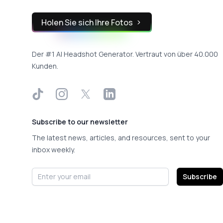
Holen Sie sich Ihre Fotos
Der #1 AI Headshot Generator. Vertraut von über 40.000
Kunden.
TikTok
Instagram
X
LinkedIn
Subscribe to our newsletter
The latest news, articles, and resources, sent to your
inbox weekly.
Email address
Subscribe