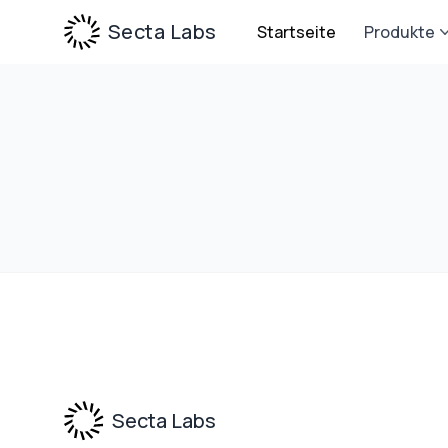
Secta Labs
Startseite
Produkte
Footer
Secta Labs