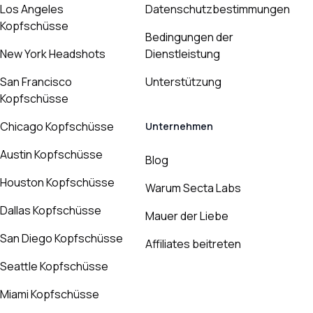
Los Angeles
Datenschutzbestimmungen
Kopfschüsse
Bedingungen der
New York Headshots
Dienstleistung
San Francisco
Unterstützung
Kopfschüsse
Chicago Kopfschüsse
Unternehmen
Austin Kopfschüsse
Blog
Houston Kopfschüsse
Warum Secta Labs
Dallas Kopfschüsse
Mauer der Liebe
San Diego Kopfschüsse
Affiliates beitreten
Seattle Kopfschüsse
Miami Kopfschüsse