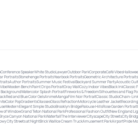
o
Conference Speaker
White Studio
Lawyer
Outdoor Park
Corporate
Café Vibes
Hallowee
ar Portraits
Stonehenge Portraits
Yearbook Portraits
Geometric Architecture Portraits
traits
Author Portraits
Summer Music Festival
Backyard Summer Party
Acoustic Gui
Vibe
Wooden Bench
Paint Drips Portrait
Gray Wall
Cozy Indoor Vibes
Black Ink
Classic 
re Background
Watercolor Splash Portrait
Fireworks & Freedom
Silhouettes and Flag Po
lack
Red and Blue Color Gels
Anime
Manga
Film Noir Portrait
Classic Studio
Chain-Link
ite
Color Pop
Gradients
Glasses
Glass Refraction
Motorcycle Leather Jacket
Recording
use
Western
Elegant Simple Studio
Brooklyn Bridge
Palouse Hills
Rose Garden Portrait
w of Window
Grand Teton National Park
Professional Fashion Outfit
New England Li
Bryce Canyon National Park
Waterfall
The Interviewer
Cityscape
City Streets
City Brid
owy City Streets at Night
Brick Wall
Ice Cream Truck
Amusement Park
Airport
Pride M