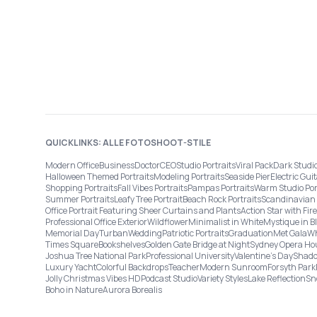
QUICKLINKS: ALLE FOTOSHOOT-STILE
Modern Office
Business
Doctor
CEO
Studio Portraits
Viral Pack
Dark Studi
Halloween Themed Portraits
Modeling Portraits
Seaside Pier
Electric Guit
Shopping Portraits
Fall Vibes Portraits
Pampas Portraits
Warm Studio Por
Summer Portraits
Leafy Tree Portrait
Beach Rock Portraits
Scandinavian 
Office Portrait Featuring Sheer Curtains and Plants
Action Star with Fi
Professional Office Exterior
Wildflower
Minimalist in White
Mystique in B
Memorial Day
Turban
Wedding
Patriotic Portraits
Graduation
Met Gala
Wh
Times Square
Bookshelves
Golden Gate Bridge at Night
Sydney Opera Ho
Joshua Tree National Park
Professional University
Valentine's Day
Shado
Luxury Yacht
Colorful Backdrops
Teacher
Modern Sunroom
Forsyth Park
Jolly Christmas Vibes HD
Podcast Studio
Variety Styles
Lake Reflection
Sn
Boho in Nature
Aurora Borealis