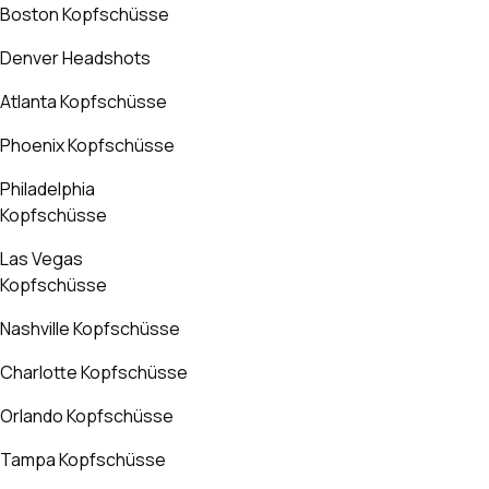
Boston Kopfschüsse
Denver Headshots
Atlanta Kopfschüsse
Phoenix Kopfschüsse
Philadelphia
Kopfschüsse
Las Vegas
Kopfschüsse
Nashville Kopfschüsse
Charlotte Kopfschüsse
Orlando Kopfschüsse
Tampa Kopfschüsse