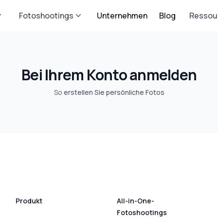
Fotoshootings
Unternehmen
Blog
Ressou
Bei Ihrem Konto anmelden
So
erstellen Sie persönliche Fotos
Produkt
All-in-One-
Fotoshootings