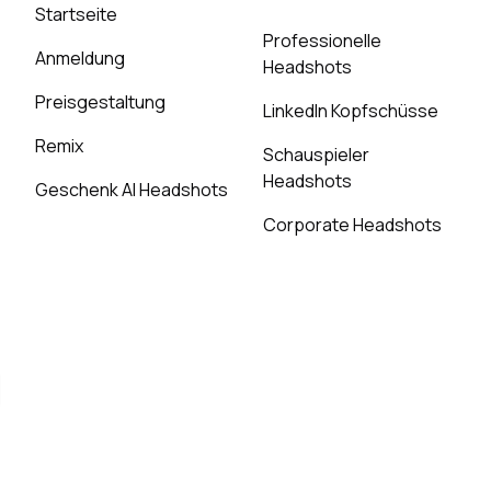
Startseite
Professionelle
Anmeldung
Headshots
Preisgestaltung
LinkedIn Kopfschüsse
Remix
Schauspieler
Headshots
Geschenk AI Headshots
Corporate Headshots