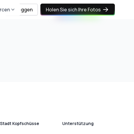
rcen
Einloggen
Holen Sie sich Ihre Fotos
Stadt Kopfschüsse
Unterstützung