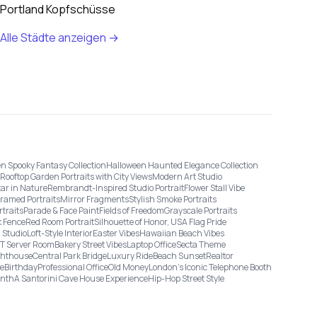
Portland Kopfschüsse
Alle Städte anzeigen →
n Spooky Fantasy Collection
Halloween Haunted Elegance Collection
Rooftop Garden Portraits with City Views
Modern Art Studio
tar in Nature
Rembrandt-Inspired Studio Portrait
Flower Stall Vibe
Framed Portraits
Mirror Fragments
Stylish Smoke Portraits
rtraits
Parade & Face Paint
Fields of Freedom
Grayscale Portraits
 Fence
Red Room Portrait
Silhouette of Honor, USA Flag Pride
 Studio
Loft-Style Interior
Easter Vibes
Hawaiian Beach Vibes
IT Server Room
Bakery Street Vibes
Laptop Office
Secta Theme
ghthouse
Central Park Bridge
Luxury Ride
Beach Sunset
Realtor
ge
Birthday
Professional Office
Old Money
London’s Iconic Telephone Booth
onth
A Santorini Cave House Experience
Hip-Hop Street Style