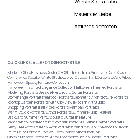
Warum Secta Labs
Mauer der Liebe
Affiliates beitreten
QUICKLINKS: ALLE FOTOSHOOT-STILE
Modern Office
Business
Doctor
CEO
Studio Portraits
Viral Pack
Dark Studio
Conference Speaker
White Studio
Lawyer
Outdoor Park
Corporate
Café Vibes
Halloween Spooky Fantasy Collection
Halloween Haunted Elegance Collection
Halloween Themed Portraits
Modeling Portraits
Seaside Pier
Electric Guitar Portraits
Stonehenge Portraits
Yearbook Portraits
Geometric Architecture Portraits
Rooftop Garden Portraits with City Views
Modern Art Studio
Shopping Portraits
Fall Vibes Portraits
Pampas Portraits
Warm Studio Portraits
Author Portraits
Summer Music Festival
Backyard Summer Party
Acoustic Guitar in Nature
Rembrandt-Inspired Studio Portrait
Flower Stall Vibe
Summer Portraits
Leafy Tree Portrait
Beach Rock Portraits
Scandinavian Vibe
Wooden Bench
Paint Drips Portrait
Gray Wall
Cozy Indoor Vibes
Black Ink
Classic Framed Portraits
Mirror Fragments
Stylish Smoke Portraits