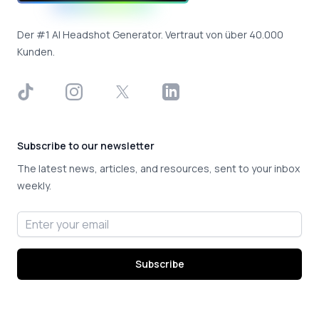
Der #1 AI Headshot Generator. Vertraut von über 40.000
Kunden.
TikTok
Instagram
X
LinkedIn
Subscribe to our newsletter
The latest news, articles, and resources, sent to your inbox
weekly.
Email address
Subscribe