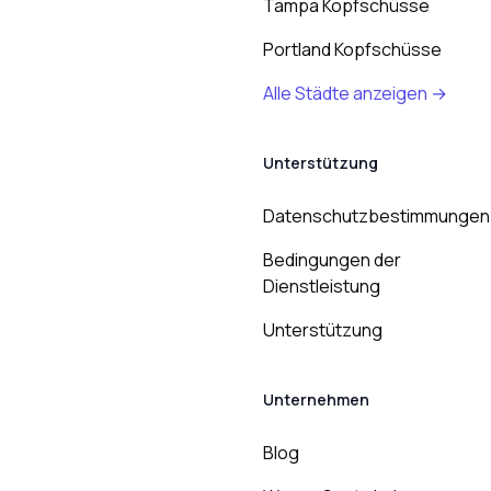
Tampa Kopfschüsse
Portland Kopfschüsse
Alle Städte anzeigen →
Unterstützung
Datenschutzbestimmungen
Bedingungen der
Dienstleistung
Unterstützung
Unternehmen
Blog