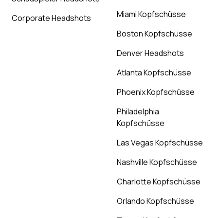
Miami Kopfschüsse
Corporate Headshots
Boston Kopfschüsse
Denver Headshots
Atlanta Kopfschüsse
Phoenix Kopfschüsse
Philadelphia
Kopfschüsse
Las Vegas Kopfschüsse
Nashville Kopfschüsse
Charlotte Kopfschüsse
Orlando Kopfschüsse