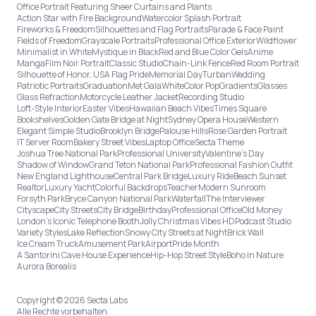
Office Portrait Featuring Sheer Curtains and Plants
Action Star with Fire Background
Watercolor Splash Portrait
Fireworks & Freedom
Silhouettes and Flag Portraits
Parade & Face Paint
Fields of Freedom
Grayscale Portraits
Professional Office Exterior
Wildflower
Minimalist in White
Mystique in Black
Red and Blue Color Gels
Anime
Manga
Film Noir Portrait
Classic Studio
Chain-Link Fence
Red Room Portrait
Silhouette of Honor, USA Flag Pride
Memorial Day
Turban
Wedding
Patriotic Portraits
Graduation
Met Gala
White
Color Pop
Gradients
Glasses
Glass Refraction
Motorcycle Leather Jacket
Recording Studio
Loft-Style Interior
Easter Vibes
Hawaiian Beach Vibes
Times Square
Bookshelves
Golden Gate Bridge at Night
Sydney Opera House
Western
Elegant Simple Studio
Brooklyn Bridge
Palouse Hills
Rose Garden Portrait
IT Server Room
Bakery Street Vibes
Laptop Office
Secta Theme
Joshua Tree National Park
Professional University
Valentine's Day
Shadow of Window
Grand Teton National Park
Professional Fashion Outfit
New England Lighthouse
Central Park Bridge
Luxury Ride
Beach Sunset
Realtor
Luxury Yacht
Colorful Backdrops
Teacher
Modern Sunroom
Forsyth Park
Bryce Canyon National Park
Waterfall
The Interviewer
Cityscape
City Streets
City Bridge
Birthday
Professional Office
Old Money
London’s Iconic Telephone Booth
Jolly Christmas Vibes HD
Podcast Studio
Variety Styles
Lake Reflection
Snowy City Streets at Night
Brick Wall
Ice Cream Truck
Amusement Park
Airport
Pride Month
A Santorini Cave House Experience
Hip-Hop Street Style
Boho in Nature
Aurora Borealis
Copyright © 2026 Secta Labs
Alle Rechte vorbehalten.