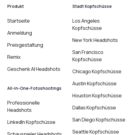
Produkt
Stadt Kopfschüsse
Startseite
Los Angeles
Kopfschüsse
Anmeldung
New York Headshots
Preisgestaltung
San Francisco
Remix
Kopfschüsse
Geschenk AI Headshots
Chicago Kopfschüsse
Austin Kopfschüsse
All-in-One-Fotoshootings
Houston Kopfschüsse
Professionelle
Dallas Kopfschüsse
Headshots
San Diego Kopfschüsse
LinkedIn Kopfschüsse
Seattle Kopfschüsse
Schauspieler Headshots