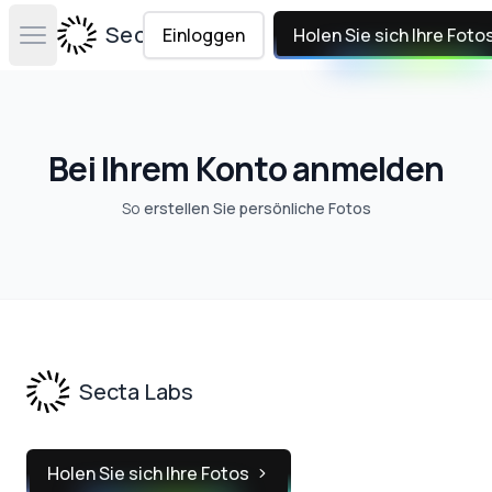
Secta Labs
Einloggen
Holen Sie sich Ihre Foto
Open main menu
Bei Ihrem Konto anmelden
So
erstellen Sie persönliche Fotos
Footer
Secta Labs
Holen Sie sich Ihre Fotos