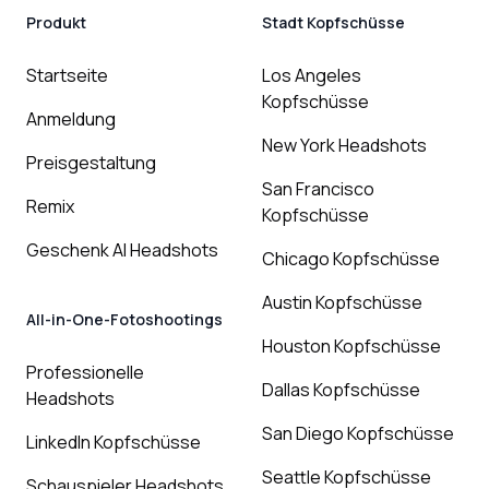
Produkt
Stadt Kopfschüsse
Startseite
Los Angeles
Kopfschüsse
Anmeldung
New York Headshots
Preisgestaltung
San Francisco
Remix
Kopfschüsse
Geschenk AI Headshots
Chicago Kopfschüsse
Austin Kopfschüsse
All-in-One-Fotoshootings
Houston Kopfschüsse
Professionelle
Dallas Kopfschüsse
Headshots
San Diego Kopfschüsse
LinkedIn Kopfschüsse
Seattle Kopfschüsse
Schauspieler Headshots