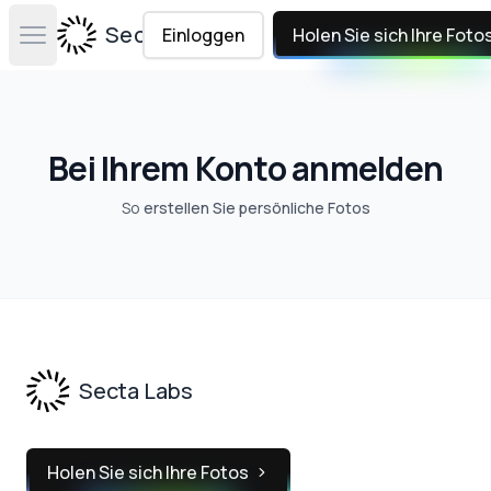
Secta Labs
Einloggen
Holen Sie sich Ihre Foto
Open main menu
Bei Ihrem Konto anmelden
So
erstellen Sie persönliche Fotos
Footer
Secta Labs
Holen Sie sich Ihre Fotos