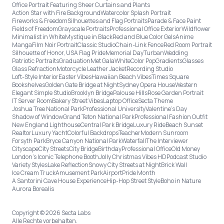
Office Portrait Featuring Sheer Curtains and Plants
Action Star with Fire Background
Watercolor Splash Portrait
Fireworks & Freedom
Silhouettes and Flag Portraits
Parade & Face Paint
Fields of Freedom
Grayscale Portraits
Professional Office Exterior
Wildflower
Minimalist in White
Mystique in Black
Red and Blue Color Gels
Anime
Manga
Film Noir Portrait
Classic Studio
Chain-Link Fence
Red Room Portrait
Silhouette of Honor, USA Flag Pride
Memorial Day
Turban
Wedding
Patriotic Portraits
Graduation
Met Gala
White
Color Pop
Gradients
Glasses
Glass Refraction
Motorcycle Leather Jacket
Recording Studio
Loft-Style Interior
Easter Vibes
Hawaiian Beach Vibes
Times Square
Bookshelves
Golden Gate Bridge at Night
Sydney Opera House
Western
Elegant Simple Studio
Brooklyn Bridge
Palouse Hills
Rose Garden Portrait
IT Server Room
Bakery Street Vibes
Laptop Office
Secta Theme
Joshua Tree National Park
Professional University
Valentine's Day
Shadow of Window
Grand Teton National Park
Professional Fashion Outfit
New England Lighthouse
Central Park Bridge
Luxury Ride
Beach Sunset
Realtor
Luxury Yacht
Colorful Backdrops
Teacher
Modern Sunroom
Forsyth Park
Bryce Canyon National Park
Waterfall
The Interviewer
Cityscape
City Streets
City Bridge
Birthday
Professional Office
Old Money
London’s Iconic Telephone Booth
Jolly Christmas Vibes HD
Podcast Studio
Variety Styles
Lake Reflection
Snowy City Streets at Night
Brick Wall
Ice Cream Truck
Amusement Park
Airport
Pride Month
A Santorini Cave House Experience
Hip-Hop Street Style
Boho in Nature
Aurora Borealis
Copyright © 2026 Secta Labs
Alle Rechte vorbehalten.