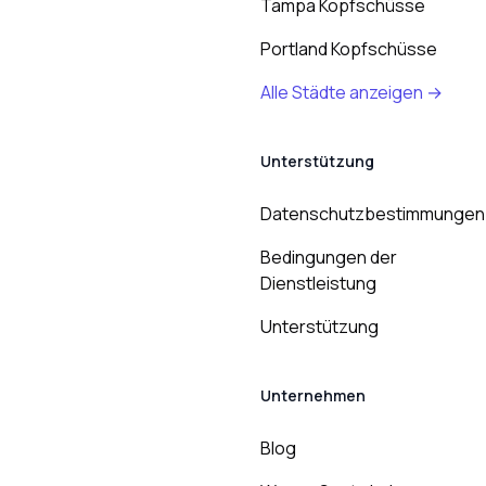
Tampa Kopfschüsse
Portland Kopfschüsse
Alle Städte anzeigen →
Unterstützung
Datenschutzbestimmungen
Bedingungen der
Dienstleistung
Unterstützung
Unternehmen
Blog