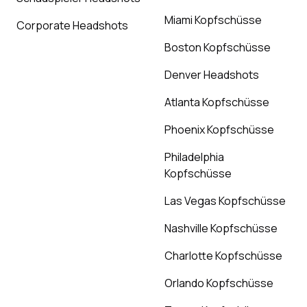
Miami Kopfschüsse
Corporate Headshots
Boston Kopfschüsse
Denver Headshots
Atlanta Kopfschüsse
Phoenix Kopfschüsse
Philadelphia
Kopfschüsse
Las Vegas Kopfschüsse
Nashville Kopfschüsse
Charlotte Kopfschüsse
Orlando Kopfschüsse