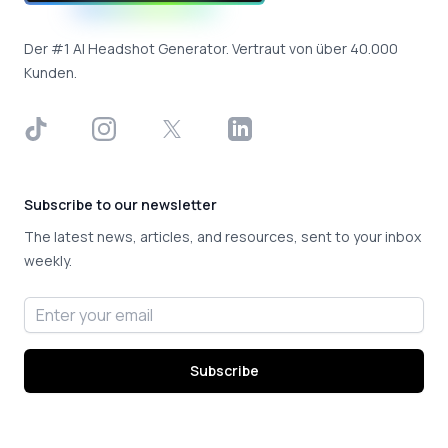
Der #1 AI Headshot Generator. Vertraut von über 40.000
Kunden.
TikTok
Instagram
X
LinkedIn
Subscribe to our newsletter
The latest news, articles, and resources, sent to your inbox
weekly.
Email address
Subscribe