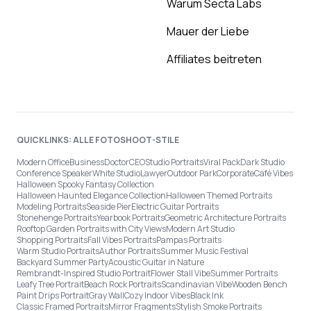
Warum Secta Labs
Mauer der Liebe
Affiliates beitreten
QUICKLINKS: ALLE FOTOSHOOT-STILE
Modern Office
Business
Doctor
CEO
Studio Portraits
Viral Pack
Dark Studio
Conference Speaker
White Studio
Lawyer
Outdoor Park
Corporate
Café Vibes
Halloween Spooky Fantasy Collection
Halloween Haunted Elegance Collection
Halloween Themed Portraits
Modeling Portraits
Seaside Pier
Electric Guitar Portraits
Stonehenge Portraits
Yearbook Portraits
Geometric Architecture Portraits
Rooftop Garden Portraits with City Views
Modern Art Studio
Shopping Portraits
Fall Vibes Portraits
Pampas Portraits
Warm Studio Portraits
Author Portraits
Summer Music Festival
Backyard Summer Party
Acoustic Guitar in Nature
Rembrandt-Inspired Studio Portrait
Flower Stall Vibe
Summer Portraits
Leafy Tree Portrait
Beach Rock Portraits
Scandinavian Vibe
Wooden Bench
Paint Drips Portrait
Gray Wall
Cozy Indoor Vibes
Black Ink
Classic Framed Portraits
Mirror Fragments
Stylish Smoke Portraits