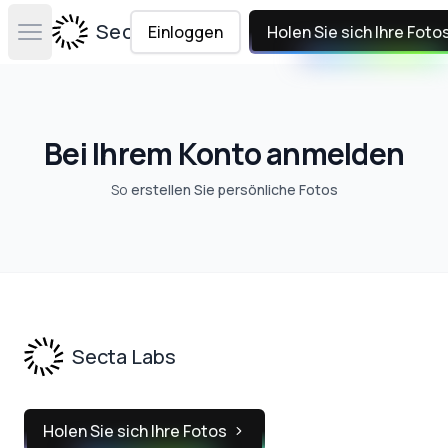
Secta Labs
Einloggen
Holen Sie sich Ihre Foto
Open main menu
Bei Ihrem Konto anmelden
So
erstellen Sie persönliche Fotos
Footer
Secta Labs
Holen Sie sich Ihre Fotos