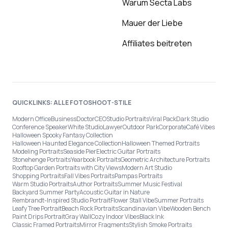
Warum Secta Labs
Mauer der Liebe
Affiliates beitreten
QUICKLINKS: ALLE FOTOSHOOT-STILE
Modern Office
Business
Doctor
CEO
Studio Portraits
Viral Pack
Dark Studio
Conference Speaker
White Studio
Lawyer
Outdoor Park
Corporate
Café Vibes
Halloween Spooky Fantasy Collection
Halloween Haunted Elegance Collection
Halloween Themed Portraits
Modeling Portraits
Seaside Pier
Electric Guitar Portraits
Stonehenge Portraits
Yearbook Portraits
Geometric Architecture Portraits
Rooftop Garden Portraits with City Views
Modern Art Studio
Shopping Portraits
Fall Vibes Portraits
Pampas Portraits
Warm Studio Portraits
Author Portraits
Summer Music Festival
Backyard Summer Party
Acoustic Guitar in Nature
Rembrandt-Inspired Studio Portrait
Flower Stall Vibe
Summer Portraits
Leafy Tree Portrait
Beach Rock Portraits
Scandinavian Vibe
Wooden Bench
Paint Drips Portrait
Gray Wall
Cozy Indoor Vibes
Black Ink
Classic Framed Portraits
Mirror Fragments
Stylish Smoke Portraits