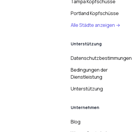
Tampa Kopfschüsse
Portland Kopfschüsse
Alle Städte anzeigen →
Unterstützung
Datenschutzbestimmungen
Bedingungen der
Dienstleistung
Unterstützung
Unternehmen
Blog