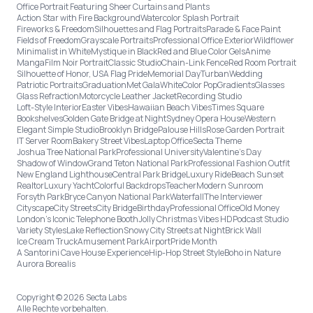
Office Portrait Featuring Sheer Curtains and Plants
Action Star with Fire Background
Watercolor Splash Portrait
Fireworks & Freedom
Silhouettes and Flag Portraits
Parade & Face Paint
Fields of Freedom
Grayscale Portraits
Professional Office Exterior
Wildflower
Minimalist in White
Mystique in Black
Red and Blue Color Gels
Anime
Manga
Film Noir Portrait
Classic Studio
Chain-Link Fence
Red Room Portrait
Silhouette of Honor, USA Flag Pride
Memorial Day
Turban
Wedding
Patriotic Portraits
Graduation
Met Gala
White
Color Pop
Gradients
Glasses
Glass Refraction
Motorcycle Leather Jacket
Recording Studio
Loft-Style Interior
Easter Vibes
Hawaiian Beach Vibes
Times Square
Bookshelves
Golden Gate Bridge at Night
Sydney Opera House
Western
Elegant Simple Studio
Brooklyn Bridge
Palouse Hills
Rose Garden Portrait
IT Server Room
Bakery Street Vibes
Laptop Office
Secta Theme
Joshua Tree National Park
Professional University
Valentine's Day
Shadow of Window
Grand Teton National Park
Professional Fashion Outfit
New England Lighthouse
Central Park Bridge
Luxury Ride
Beach Sunset
Realtor
Luxury Yacht
Colorful Backdrops
Teacher
Modern Sunroom
Forsyth Park
Bryce Canyon National Park
Waterfall
The Interviewer
Cityscape
City Streets
City Bridge
Birthday
Professional Office
Old Money
London’s Iconic Telephone Booth
Jolly Christmas Vibes HD
Podcast Studio
Variety Styles
Lake Reflection
Snowy City Streets at Night
Brick Wall
Ice Cream Truck
Amusement Park
Airport
Pride Month
A Santorini Cave House Experience
Hip-Hop Street Style
Boho in Nature
Aurora Borealis
Copyright © 2026 Secta Labs
Alle Rechte vorbehalten.