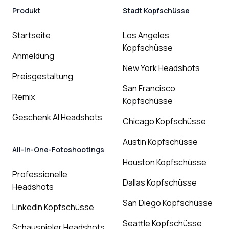
Produkt
Stadt Kopfschüsse
Startseite
Los Angeles
Kopfschüsse
Anmeldung
New York Headshots
Preisgestaltung
San Francisco
Remix
Kopfschüsse
Geschenk AI Headshots
Chicago Kopfschüsse
Austin Kopfschüsse
All-in-One-Fotoshootings
Houston Kopfschüsse
Professionelle
Dallas Kopfschüsse
Headshots
San Diego Kopfschüsse
LinkedIn Kopfschüsse
Seattle Kopfschüsse
Schauspieler Headshots