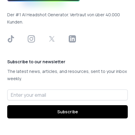
Der #1 AI Headshot Generator. Vertraut von über 40.000
Kunden.
TikTok
Instagram
X
LinkedIn
Subscribe to our newsletter
The latest news, articles, and resources, sent to your inbox
weekly.
Email address
Subscribe