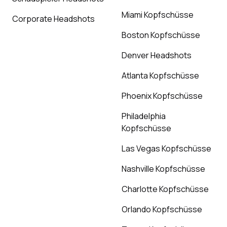
Miami Kopfschüsse
Corporate Headshots
Boston Kopfschüsse
Denver Headshots
Atlanta Kopfschüsse
Phoenix Kopfschüsse
Philadelphia
Kopfschüsse
Las Vegas Kopfschüsse
Nashville Kopfschüsse
Charlotte Kopfschüsse
Orlando Kopfschüsse