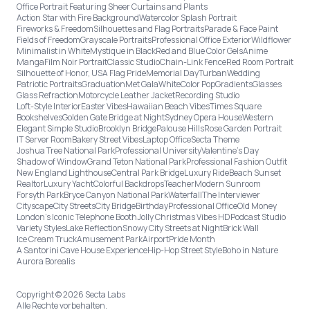
Office Portrait Featuring Sheer Curtains and Plants
Action Star with Fire Background
Watercolor Splash Portrait
Fireworks & Freedom
Silhouettes and Flag Portraits
Parade & Face Paint
Fields of Freedom
Grayscale Portraits
Professional Office Exterior
Wildflower
Minimalist in White
Mystique in Black
Red and Blue Color Gels
Anime
Manga
Film Noir Portrait
Classic Studio
Chain-Link Fence
Red Room Portrait
Silhouette of Honor, USA Flag Pride
Memorial Day
Turban
Wedding
Patriotic Portraits
Graduation
Met Gala
White
Color Pop
Gradients
Glasses
Glass Refraction
Motorcycle Leather Jacket
Recording Studio
Loft-Style Interior
Easter Vibes
Hawaiian Beach Vibes
Times Square
Bookshelves
Golden Gate Bridge at Night
Sydney Opera House
Western
Elegant Simple Studio
Brooklyn Bridge
Palouse Hills
Rose Garden Portrait
IT Server Room
Bakery Street Vibes
Laptop Office
Secta Theme
Joshua Tree National Park
Professional University
Valentine's Day
Shadow of Window
Grand Teton National Park
Professional Fashion Outfit
New England Lighthouse
Central Park Bridge
Luxury Ride
Beach Sunset
Realtor
Luxury Yacht
Colorful Backdrops
Teacher
Modern Sunroom
Forsyth Park
Bryce Canyon National Park
Waterfall
The Interviewer
Cityscape
City Streets
City Bridge
Birthday
Professional Office
Old Money
London’s Iconic Telephone Booth
Jolly Christmas Vibes HD
Podcast Studio
Variety Styles
Lake Reflection
Snowy City Streets at Night
Brick Wall
Ice Cream Truck
Amusement Park
Airport
Pride Month
A Santorini Cave House Experience
Hip-Hop Street Style
Boho in Nature
Aurora Borealis
Copyright © 2026 Secta Labs
Alle Rechte vorbehalten.