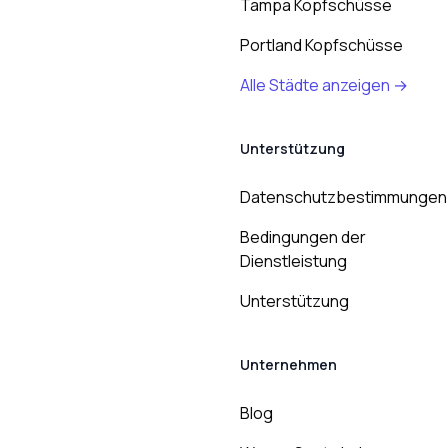
Tampa Kopfschüsse
Portland Kopfschüsse
Alle Städte anzeigen →
Unterstützung
Datenschutzbestimmungen
Bedingungen der
Dienstleistung
Unterstützung
Unternehmen
Blog