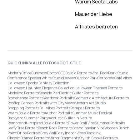
Warum Secta Labs
Mauer der Liebe
Affiliates beitreten
QUICKLINKS: ALLE FOTOSHOOT-STILE
Modern Office
Business
Doctor
CEO
Studio Portraits
Viral Pack
Dark Studio
Conference Speaker
White Studio
Lawyer
Outdoor Park
Corporate
Café Vibes
Halloween Spooky Fantasy Collection
Halloween Haunted Elegance Collection
Halloween Themed Portraits
Modeling Portraits
Seaside Pier
Electric Guitar Portraits
Stonehenge Portraits
Yearbook Portraits
Geometric Architecture Portraits
Rooftop Garden Portraits with City Views
Modern Art Studio
Shopping Portraits
Fall Vibes Portraits
Pampas Portraits
Warm Studio Portraits
Author Portraits
Summer Music Festival
Backyard Summer Party
Acoustic Guitar in Nature
Rembrandt-Inspired Studio Portrait
Flower Stall Vibe
Summer Portraits
Leafy Tree Portrait
Beach Rock Portraits
Scandinavian Vibe
Wooden Bench
Paint Drips Portrait
Gray Wall
Cozy Indoor Vibes
Black Ink
Classic Framed Portraits
Mirror Fragments
Stylish Smoke Portraits