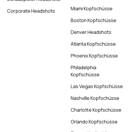
Miami Kopfschüsse
Corporate Headshots
Boston Kopfschüsse
Denver Headshots
Atlanta Kopfschüsse
Phoenix Kopfschüsse
Philadelphia
Kopfschüsse
Las Vegas Kopfschüsse
Nashville Kopfschüsse
Charlotte Kopfschüsse
Orlando Kopfschüsse