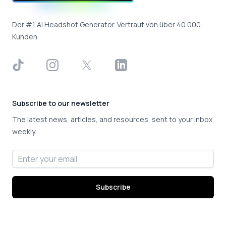
Der #1 AI Headshot Generator. Vertraut von über 40.000
Kunden.
TikTok
Instagram
X
LinkedIn
Subscribe to our newsletter
The latest news, articles, and resources, sent to your inbox
weekly.
Email address
Subscribe