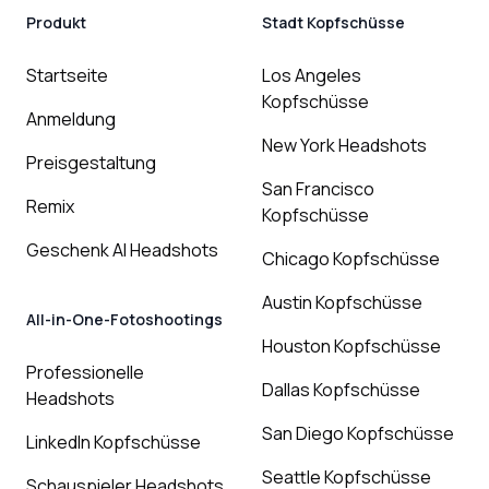
Produkt
Stadt Kopfschüsse
Startseite
Los Angeles
Kopfschüsse
Anmeldung
New York Headshots
Preisgestaltung
San Francisco
Remix
Kopfschüsse
Geschenk AI Headshots
Chicago Kopfschüsse
Austin Kopfschüsse
All-in-One-Fotoshootings
Houston Kopfschüsse
Professionelle
Dallas Kopfschüsse
Headshots
San Diego Kopfschüsse
LinkedIn Kopfschüsse
Seattle Kopfschüsse
Schauspieler Headshots