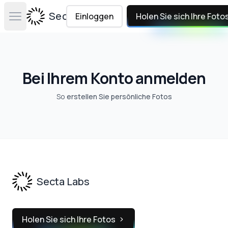
Secta Labs
Einloggen
Holen Sie sich Ihre Foto
Open main menu
Bei Ihrem Konto anmelden
So
erstellen Sie persönliche Fotos
Footer
Secta Labs
Holen Sie sich Ihre Fotos