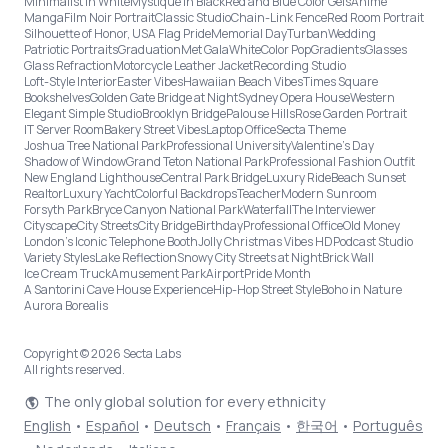
Minimalist in White
Mystique in Black
Red and Blue Color Gels
Anime
Manga
Film Noir Portrait
Classic Studio
Chain-Link Fence
Red Room Portrait
Silhouette of Honor, USA Flag Pride
Memorial Day
Turban
Wedding
Patriotic Portraits
Graduation
Met Gala
White
Color Pop
Gradients
Glasses
Glass Refraction
Motorcycle Leather Jacket
Recording Studio
Loft-Style Interior
Easter Vibes
Hawaiian Beach Vibes
Times Square
Bookshelves
Golden Gate Bridge at Night
Sydney Opera House
Western
Elegant Simple Studio
Brooklyn Bridge
Palouse Hills
Rose Garden Portrait
IT Server Room
Bakery Street Vibes
Laptop Office
Secta Theme
Joshua Tree National Park
Professional University
Valentine's Day
Shadow of Window
Grand Teton National Park
Professional Fashion Outfit
New England Lighthouse
Central Park Bridge
Luxury Ride
Beach Sunset
Realtor
Luxury Yacht
Colorful Backdrops
Teacher
Modern Sunroom
Forsyth Park
Bryce Canyon National Park
Waterfall
The Interviewer
Cityscape
City Streets
City Bridge
Birthday
Professional Office
Old Money
London’s Iconic Telephone Booth
Jolly Christmas Vibes HD
Podcast Studio
Variety Styles
Lake Reflection
Snowy City Streets at Night
Brick Wall
Ice Cream Truck
Amusement Park
Airport
Pride Month
A Santorini Cave House Experience
Hip-Hop Street Style
Boho in Nature
Aurora Borealis
Copyright © 2026 Secta Labs
All rights reserved.
The only global solution for every ethnicity
English
•
Español
•
Deutsch
•
Français
•
한국어
•
Português