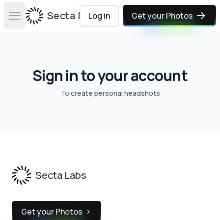
Secta Labs
Log in
Get your Photos
Open main menu
Sign in to your account
To
create personal headshots
Footer
Secta Labs
Get your Photos