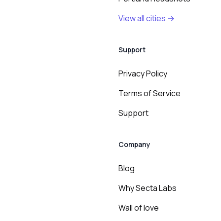
View all cities →
Support
Privacy Policy
Terms of Service
Support
Company
Blog
Why Secta Labs
Wall of love