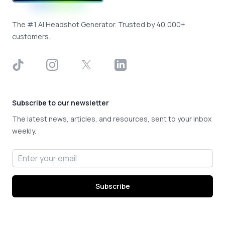
The #1 AI Headshot Generator. Trusted by 40,000+
customers.
TikTok
Instagram
X
LinkedIn
Subscribe to our newsletter
The latest news, articles, and resources, sent to your inbox
weekly.
Email address
Subscribe