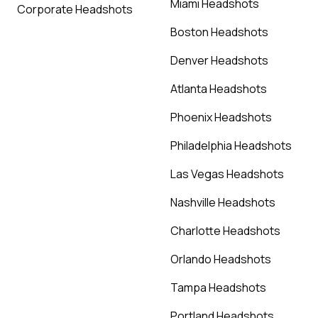
Miami Headshots
Corporate Headshots
Boston Headshots
Denver Headshots
Atlanta Headshots
Phoenix Headshots
Philadelphia Headshots
Las Vegas Headshots
Nashville Headshots
Charlotte Headshots
Orlando Headshots
Tampa Headshots
Portland Headshots