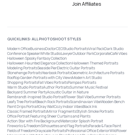
Join Affiliates
QUICKLINKS: ALL PHOTOSHOOT STYLES
Modern Office
Business
Doctor
CEO
Studio Portraits
Viral Pack
Dark Studio
Conference Speaker
White Studio
Lawyer
Outdoor Park
Corporate
Café Vibes
Halloween Spooky Fantasy Collection
Halloween Haunted Elegance Collection
Halloween Themed Portraits
Modeling Portraits
Seaside Pier
Electric Guitar Portraits
Stonehenge Portraits
Yearbook Portraits
Geometric Architecture Portraits
Rooftop Garden Portraits with City Views
Modern Art Studio
Shopping Portraits
Fall Vibes Portraits
Pampas Portraits
Warm Studio Portraits
Author Portraits
Summer Music Festival
Backyard Summer Party
Acoustic Guitar in Nature
Rembrandt-Inspired Studio Portrait
Flower Stall Vibe
Summer Portraits
Leafy Tree Portrait
Beach Rock Portraits
Scandinavian Vibe
Wooden Bench
Paint Drips Portrait
Gray Wall
Cozy Indoor Vibes
Black Ink
Classic Framed Portraits
Mirror Fragments
Stylish Smoke Portraits
Office Portrait Featuring Sheer Curtains and Plants
Action Star with Fire Background
Watercolor Splash Portrait
Fireworks & Freedom
Silhouettes and Flag Portraits
Parade & Face Paint
Fields of Freedom
Grayscale Portraits
Professional Office Exterior
Wildflower