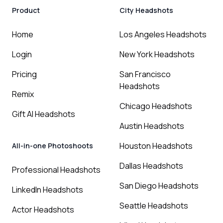
Product
City Headshots
Home
Los Angeles Headshots
Login
New York Headshots
Pricing
San Francisco
Headshots
Remix
Chicago Headshots
Gift AI Headshots
Austin Headshots
Houston Headshots
All-in-one Photoshoots
Dallas Headshots
Professional Headshots
San Diego Headshots
LinkedIn Headshots
Seattle Headshots
Actor Headshots