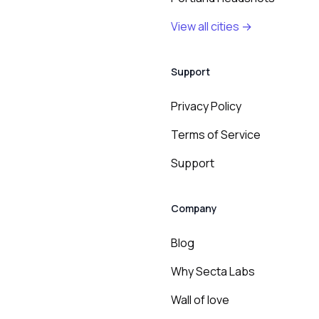
View all cities →
Support
Privacy Policy
Terms of Service
Support
Company
Blog
Why Secta Labs
Wall of love