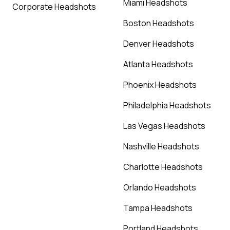
Miami Headshots
Corporate Headshots
Boston Headshots
Denver Headshots
Atlanta Headshots
Phoenix Headshots
Philadelphia Headshots
Las Vegas Headshots
Nashville Headshots
Charlotte Headshots
Orlando Headshots
Tampa Headshots
Portland Headshots