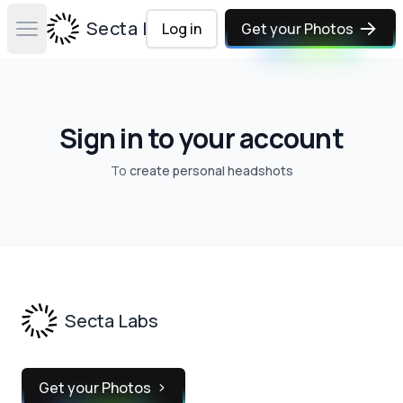
Secta Labs
Log in
Get your Photos
Open main menu
Sign in to your account
To
create personal headshots
Footer
Secta Labs
Get your Photos