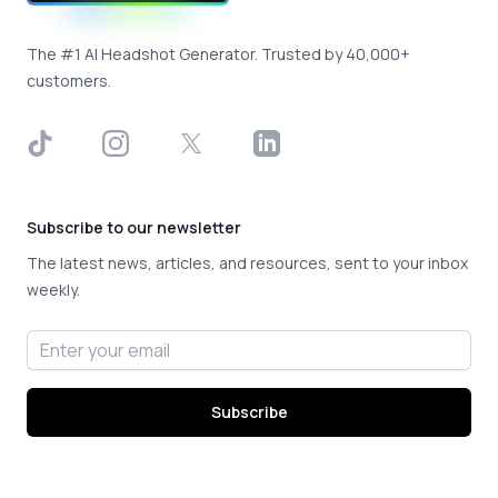
The #1 AI Headshot Generator. Trusted by 40,000+
customers.
TikTok
Instagram
X
LinkedIn
Subscribe to our newsletter
The latest news, articles, and resources, sent to your inbox
weekly.
Email address
Subscribe