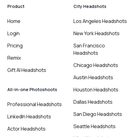
Product
City Headshots
Home
Los Angeles Headshots
Login
New York Headshots
Pricing
San Francisco
Headshots
Remix
Chicago Headshots
Gift AI Headshots
Austin Headshots
Houston Headshots
All-in-one Photoshoots
Dallas Headshots
Professional Headshots
San Diego Headshots
LinkedIn Headshots
Seattle Headshots
Actor Headshots