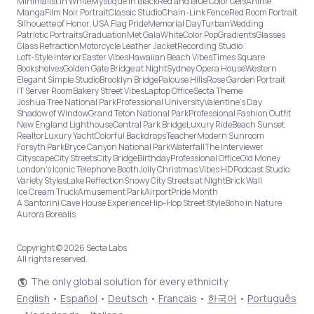
Minimalist in White
Mystique in Black
Red and Blue Color Gels
Anime
Manga
Film Noir Portrait
Classic Studio
Chain-Link Fence
Red Room Portrait
Silhouette of Honor, USA Flag Pride
Memorial Day
Turban
Wedding
Patriotic Portraits
Graduation
Met Gala
White
Color Pop
Gradients
Glasses
Glass Refraction
Motorcycle Leather Jacket
Recording Studio
Loft-Style Interior
Easter Vibes
Hawaiian Beach Vibes
Times Square
Bookshelves
Golden Gate Bridge at Night
Sydney Opera House
Western
Elegant Simple Studio
Brooklyn Bridge
Palouse Hills
Rose Garden Portrait
IT Server Room
Bakery Street Vibes
Laptop Office
Secta Theme
Joshua Tree National Park
Professional University
Valentine's Day
Shadow of Window
Grand Teton National Park
Professional Fashion Outfit
New England Lighthouse
Central Park Bridge
Luxury Ride
Beach Sunset
Realtor
Luxury Yacht
Colorful Backdrops
Teacher
Modern Sunroom
Forsyth Park
Bryce Canyon National Park
Waterfall
The Interviewer
Cityscape
City Streets
City Bridge
Birthday
Professional Office
Old Money
London’s Iconic Telephone Booth
Jolly Christmas Vibes HD
Podcast Studio
Variety Styles
Lake Reflection
Snowy City Streets at Night
Brick Wall
Ice Cream Truck
Amusement Park
Airport
Pride Month
A Santorini Cave House Experience
Hip-Hop Street Style
Boho in Nature
Aurora Borealis
Copyright © 2026 Secta Labs
All rights reserved.
The only global solution for every ethnicity
English
•
Español
•
Deutsch
•
Français
•
한국어
•
Português