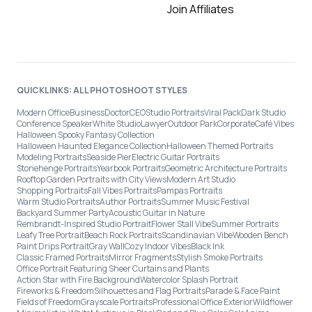
Join Affiliates
QUICKLINKS: ALL PHOTOSHOOT STYLES
Modern Office
Business
Doctor
CEO
Studio Portraits
Viral Pack
Dark Studio
Conference Speaker
White Studio
Lawyer
Outdoor Park
Corporate
Café Vibes
Halloween Spooky Fantasy Collection
Halloween Haunted Elegance Collection
Halloween Themed Portraits
Modeling Portraits
Seaside Pier
Electric Guitar Portraits
Stonehenge Portraits
Yearbook Portraits
Geometric Architecture Portraits
Rooftop Garden Portraits with City Views
Modern Art Studio
Shopping Portraits
Fall Vibes Portraits
Pampas Portraits
Warm Studio Portraits
Author Portraits
Summer Music Festival
Backyard Summer Party
Acoustic Guitar in Nature
Rembrandt-Inspired Studio Portrait
Flower Stall Vibe
Summer Portraits
Leafy Tree Portrait
Beach Rock Portraits
Scandinavian Vibe
Wooden Bench
Paint Drips Portrait
Gray Wall
Cozy Indoor Vibes
Black Ink
Classic Framed Portraits
Mirror Fragments
Stylish Smoke Portraits
Office Portrait Featuring Sheer Curtains and Plants
Action Star with Fire Background
Watercolor Splash Portrait
Fireworks & Freedom
Silhouettes and Flag Portraits
Parade & Face Paint
Fields of Freedom
Grayscale Portraits
Professional Office Exterior
Wildflower