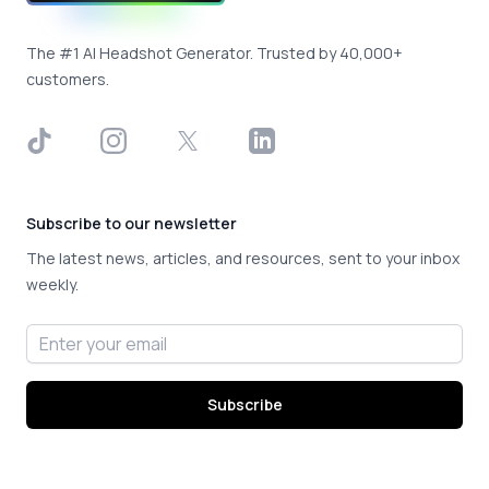
The #1 AI Headshot Generator. Trusted by 40,000+
customers.
TikTok
Instagram
X
LinkedIn
Subscribe to our newsletter
The latest news, articles, and resources, sent to your inbox
weekly.
Email address
Subscribe