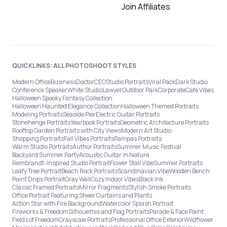
Join Affiliates
QUICKLINKS: ALL PHOTOSHOOT STYLES
Modern Office
Business
Doctor
CEO
Studio Portraits
Viral Pack
Dark Studio
Conference Speaker
White Studio
Lawyer
Outdoor Park
Corporate
Café Vibes
Halloween Spooky Fantasy Collection
Halloween Haunted Elegance Collection
Halloween Themed Portraits
Modeling Portraits
Seaside Pier
Electric Guitar Portraits
Stonehenge Portraits
Yearbook Portraits
Geometric Architecture Portraits
Rooftop Garden Portraits with City Views
Modern Art Studio
Shopping Portraits
Fall Vibes Portraits
Pampas Portraits
Warm Studio Portraits
Author Portraits
Summer Music Festival
Backyard Summer Party
Acoustic Guitar in Nature
Rembrandt-Inspired Studio Portrait
Flower Stall Vibe
Summer Portraits
Leafy Tree Portrait
Beach Rock Portraits
Scandinavian Vibe
Wooden Bench
Paint Drips Portrait
Gray Wall
Cozy Indoor Vibes
Black Ink
Classic Framed Portraits
Mirror Fragments
Stylish Smoke Portraits
Office Portrait Featuring Sheer Curtains and Plants
Action Star with Fire Background
Watercolor Splash Portrait
Fireworks & Freedom
Silhouettes and Flag Portraits
Parade & Face Paint
Fields of Freedom
Grayscale Portraits
Professional Office Exterior
Wildflower