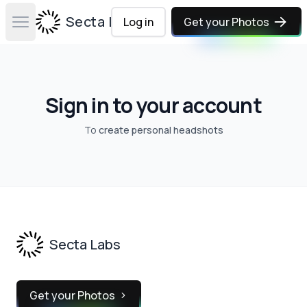
Secta Labs
Log in
Get your Photos
Open main menu
Sign in to your account
To
create personal headshots
Footer
Secta Labs
Get your Photos