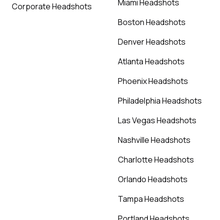
Miami Headshots
Corporate Headshots
Boston Headshots
Denver Headshots
Atlanta Headshots
Phoenix Headshots
Philadelphia Headshots
Las Vegas Headshots
Nashville Headshots
Charlotte Headshots
Orlando Headshots
Tampa Headshots
Portland Headshots