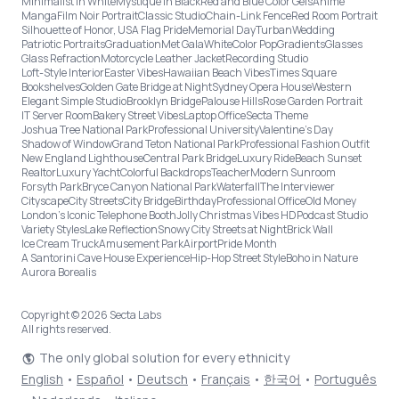
Minimalist in White
Mystique in Black
Red and Blue Color Gels
Anime
Manga
Film Noir Portrait
Classic Studio
Chain-Link Fence
Red Room Portrait
Silhouette of Honor, USA Flag Pride
Memorial Day
Turban
Wedding
Patriotic Portraits
Graduation
Met Gala
White
Color Pop
Gradients
Glasses
Glass Refraction
Motorcycle Leather Jacket
Recording Studio
Loft-Style Interior
Easter Vibes
Hawaiian Beach Vibes
Times Square
Bookshelves
Golden Gate Bridge at Night
Sydney Opera House
Western
Elegant Simple Studio
Brooklyn Bridge
Palouse Hills
Rose Garden Portrait
IT Server Room
Bakery Street Vibes
Laptop Office
Secta Theme
Joshua Tree National Park
Professional University
Valentine's Day
Shadow of Window
Grand Teton National Park
Professional Fashion Outfit
New England Lighthouse
Central Park Bridge
Luxury Ride
Beach Sunset
Realtor
Luxury Yacht
Colorful Backdrops
Teacher
Modern Sunroom
Forsyth Park
Bryce Canyon National Park
Waterfall
The Interviewer
Cityscape
City Streets
City Bridge
Birthday
Professional Office
Old Money
London’s Iconic Telephone Booth
Jolly Christmas Vibes HD
Podcast Studio
Variety Styles
Lake Reflection
Snowy City Streets at Night
Brick Wall
Ice Cream Truck
Amusement Park
Airport
Pride Month
A Santorini Cave House Experience
Hip-Hop Street Style
Boho in Nature
Aurora Borealis
Copyright © 2026 Secta Labs
All rights reserved.
The only global solution for every ethnicity
English
•
Español
•
Deutsch
•
Français
•
한국어
•
Português