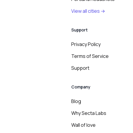
View all cities →
Support
Privacy Policy
Terms of Service
Support
Company
Blog
Why Secta Labs
Wall of love