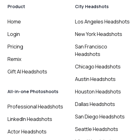
Product
City Headshots
Home
Los Angeles Headshots
Login
New York Headshots
Pricing
San Francisco
Headshots
Remix
Chicago Headshots
Gift AI Headshots
Austin Headshots
Houston Headshots
All-in-one Photoshoots
Dallas Headshots
Professional Headshots
San Diego Headshots
LinkedIn Headshots
Seattle Headshots
Actor Headshots