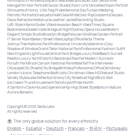
Minimalist in White
Mystique in Black
Red and Blue Color Gels
Anime
Manga
Film Noir Portrait
Classic Studio
Chain-Link Fence
Red Room Portrait
Silhouette of Honor, USA Flag Pride
Memorial Day
Turban
Wedding
Patriotic Portraits
Graduation
Met Gala
White
Color Pop
Gradients
Glasses
Glass Refraction
Motorcycle Leather Jacket
Recording Studio
Loft-Style Interior
Easter Vibes
Hawaiian Beach Vibes
Times Square
Bookshelves
Golden Gate Bridge at Night
Sydney Opera House
Western
Elegant Simple Studio
Brooklyn Bridge
Palouse Hills
Rose Garden Portrait
IT Server Room
Bakery Street Vibes
Laptop Office
Secta Theme
Joshua Tree National Park
Professional University
Valentine's Day
Shadow of Window
Grand Teton National Park
Professional Fashion Outfit
New England Lighthouse
Central Park Bridge
Luxury Ride
Beach Sunset
Realtor
Luxury Yacht
Colorful Backdrops
Teacher
Modern Sunroom
Forsyth Park
Bryce Canyon National Park
Waterfall
The Interviewer
Cityscape
City Streets
City Bridge
Birthday
Professional Office
Old Money
London’s Iconic Telephone Booth
Jolly Christmas Vibes HD
Podcast Studio
Variety Styles
Lake Reflection
Snowy City Streets at Night
Brick Wall
Ice Cream Truck
Amusement Park
Airport
Pride Month
A Santorini Cave House Experience
Hip-Hop Street Style
Boho in Nature
Aurora Borealis
Copyright © 2026 Secta Labs
All rights reserved.
The only global solution for every ethnicity
English
•
Español
•
Deutsch
•
Français
•
한국어
•
Português