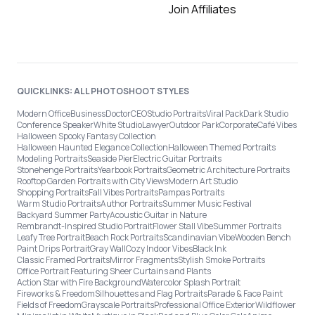
Join Affiliates
QUICKLINKS: ALL PHOTOSHOOT STYLES
Modern Office
Business
Doctor
CEO
Studio Portraits
Viral Pack
Dark Studio
Conference Speaker
White Studio
Lawyer
Outdoor Park
Corporate
Café Vibes
Halloween Spooky Fantasy Collection
Halloween Haunted Elegance Collection
Halloween Themed Portraits
Modeling Portraits
Seaside Pier
Electric Guitar Portraits
Stonehenge Portraits
Yearbook Portraits
Geometric Architecture Portraits
Rooftop Garden Portraits with City Views
Modern Art Studio
Shopping Portraits
Fall Vibes Portraits
Pampas Portraits
Warm Studio Portraits
Author Portraits
Summer Music Festival
Backyard Summer Party
Acoustic Guitar in Nature
Rembrandt-Inspired Studio Portrait
Flower Stall Vibe
Summer Portraits
Leafy Tree Portrait
Beach Rock Portraits
Scandinavian Vibe
Wooden Bench
Paint Drips Portrait
Gray Wall
Cozy Indoor Vibes
Black Ink
Classic Framed Portraits
Mirror Fragments
Stylish Smoke Portraits
Office Portrait Featuring Sheer Curtains and Plants
Action Star with Fire Background
Watercolor Splash Portrait
Fireworks & Freedom
Silhouettes and Flag Portraits
Parade & Face Paint
Fields of Freedom
Grayscale Portraits
Professional Office Exterior
Wildflower