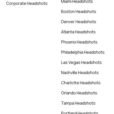
Miami Headshots
Corporate Headshots
Boston Headshots
Denver Headshots
Atlanta Headshots
Phoenix Headshots
Philadelphia Headshots
Las Vegas Headshots
Nashville Headshots
Charlotte Headshots
Orlando Headshots
Tampa Headshots
Portland Headshots