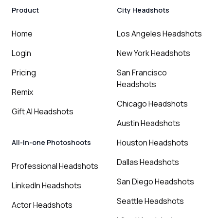
Product
City Headshots
Home
Los Angeles Headshots
Login
New York Headshots
Pricing
San Francisco
Headshots
Remix
Chicago Headshots
Gift AI Headshots
Austin Headshots
Houston Headshots
All-in-one Photoshoots
Dallas Headshots
Professional Headshots
San Diego Headshots
LinkedIn Headshots
Seattle Headshots
Actor Headshots