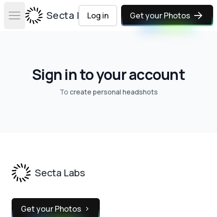
Secta Labs
Log in
Get your Photos
Open main menu
Sign in to your account
To
create personal headshots
Footer
Secta Labs
Get your Photos