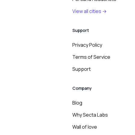
View all cities →
Support
Privacy Policy
Terms of Service
Support
Company
Blog
Why Secta Labs
Wall of love