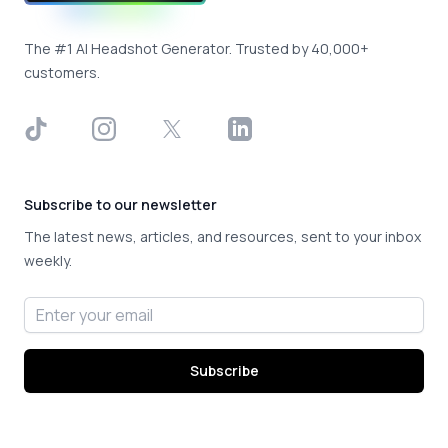
The #1 AI Headshot Generator. Trusted by 40,000+
customers.
TikTok
Instagram
X
LinkedIn
Subscribe to our newsletter
The latest news, articles, and resources, sent to your inbox
weekly.
Email address
Subscribe