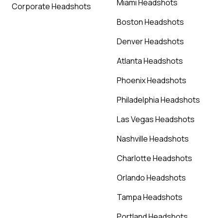
Miami Headshots
Corporate Headshots
Boston Headshots
Denver Headshots
Atlanta Headshots
Phoenix Headshots
Philadelphia Headshots
Las Vegas Headshots
Nashville Headshots
Charlotte Headshots
Orlando Headshots
Tampa Headshots
Portland Headshots