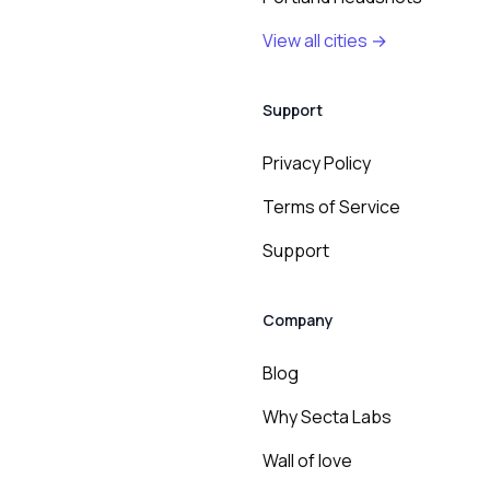
View all cities →
Support
Privacy Policy
Terms of Service
Support
Company
Blog
Why Secta Labs
Wall of love