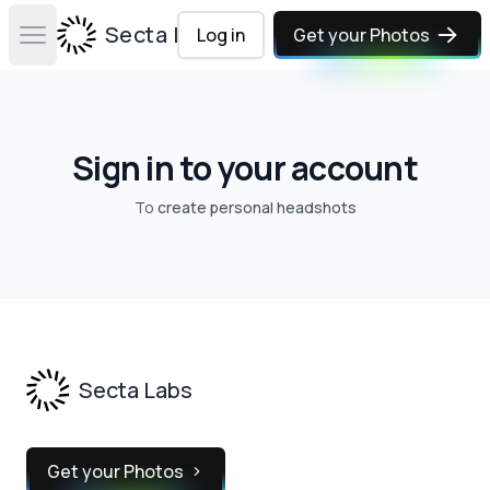
Secta Labs
Log in
Get your Photos
Open main menu
Sign in to your account
To
create personal headshots
Footer
Secta Labs
Get your Photos