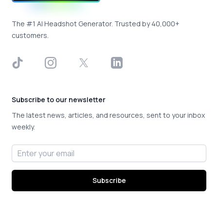
The #1 AI Headshot Generator. Trusted by 40,000+
customers.
TikTok
Instagram
X
LinkedIn
Subscribe to our newsletter
The latest news, articles, and resources, sent to your inbox
weekly.
Email address
Subscribe