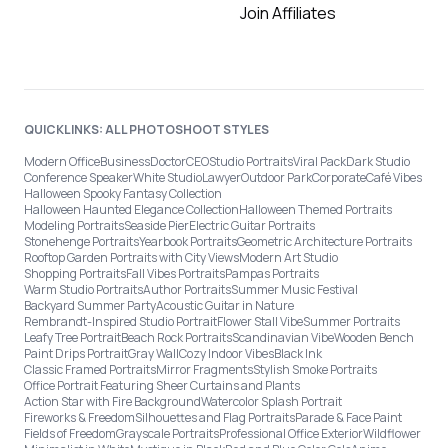
Join Affiliates
QUICKLINKS: ALL PHOTOSHOOT STYLES
Modern Office
Business
Doctor
CEO
Studio Portraits
Viral Pack
Dark Studio
Conference Speaker
White Studio
Lawyer
Outdoor Park
Corporate
Café Vibes
Halloween Spooky Fantasy Collection
Halloween Haunted Elegance Collection
Halloween Themed Portraits
Modeling Portraits
Seaside Pier
Electric Guitar Portraits
Stonehenge Portraits
Yearbook Portraits
Geometric Architecture Portraits
Rooftop Garden Portraits with City Views
Modern Art Studio
Shopping Portraits
Fall Vibes Portraits
Pampas Portraits
Warm Studio Portraits
Author Portraits
Summer Music Festival
Backyard Summer Party
Acoustic Guitar in Nature
Rembrandt-Inspired Studio Portrait
Flower Stall Vibe
Summer Portraits
Leafy Tree Portrait
Beach Rock Portraits
Scandinavian Vibe
Wooden Bench
Paint Drips Portrait
Gray Wall
Cozy Indoor Vibes
Black Ink
Classic Framed Portraits
Mirror Fragments
Stylish Smoke Portraits
Office Portrait Featuring Sheer Curtains and Plants
Action Star with Fire Background
Watercolor Splash Portrait
Fireworks & Freedom
Silhouettes and Flag Portraits
Parade & Face Paint
Fields of Freedom
Grayscale Portraits
Professional Office Exterior
Wildflower