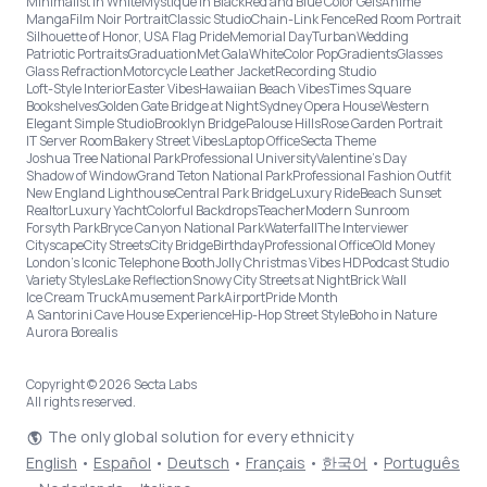
Minimalist in White
Mystique in Black
Red and Blue Color Gels
Anime
Manga
Film Noir Portrait
Classic Studio
Chain-Link Fence
Red Room Portrait
Silhouette of Honor, USA Flag Pride
Memorial Day
Turban
Wedding
Patriotic Portraits
Graduation
Met Gala
White
Color Pop
Gradients
Glasses
Glass Refraction
Motorcycle Leather Jacket
Recording Studio
Loft-Style Interior
Easter Vibes
Hawaiian Beach Vibes
Times Square
Bookshelves
Golden Gate Bridge at Night
Sydney Opera House
Western
Elegant Simple Studio
Brooklyn Bridge
Palouse Hills
Rose Garden Portrait
IT Server Room
Bakery Street Vibes
Laptop Office
Secta Theme
Joshua Tree National Park
Professional University
Valentine's Day
Shadow of Window
Grand Teton National Park
Professional Fashion Outfit
New England Lighthouse
Central Park Bridge
Luxury Ride
Beach Sunset
Realtor
Luxury Yacht
Colorful Backdrops
Teacher
Modern Sunroom
Forsyth Park
Bryce Canyon National Park
Waterfall
The Interviewer
Cityscape
City Streets
City Bridge
Birthday
Professional Office
Old Money
London’s Iconic Telephone Booth
Jolly Christmas Vibes HD
Podcast Studio
Variety Styles
Lake Reflection
Snowy City Streets at Night
Brick Wall
Ice Cream Truck
Amusement Park
Airport
Pride Month
A Santorini Cave House Experience
Hip-Hop Street Style
Boho in Nature
Aurora Borealis
Copyright © 2026 Secta Labs
All rights reserved.
The only global solution for every ethnicity
English
•
Español
•
Deutsch
•
Français
•
한국어
•
Português