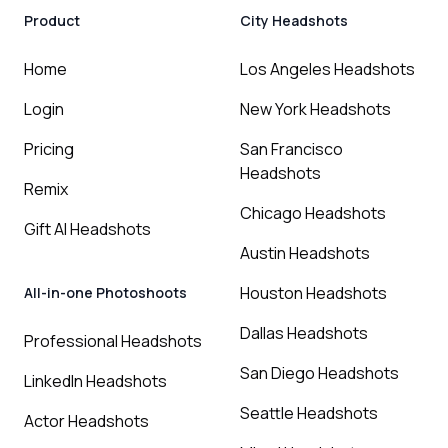
Product
City Headshots
Home
Los Angeles Headshots
Login
New York Headshots
Pricing
San Francisco
Headshots
Remix
Chicago Headshots
Gift AI Headshots
Austin Headshots
Houston Headshots
All-in-one Photoshoots
Dallas Headshots
Professional Headshots
San Diego Headshots
LinkedIn Headshots
Seattle Headshots
Actor Headshots