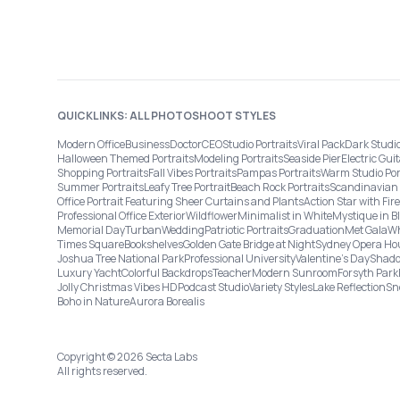
QUICKLINKS: ALL PHOTOSHOOT STYLES
Modern Office
Business
Doctor
CEO
Studio Portraits
Viral Pack
Dark Studi
Halloween Themed Portraits
Modeling Portraits
Seaside Pier
Electric Guit
Shopping Portraits
Fall Vibes Portraits
Pampas Portraits
Warm Studio Por
Summer Portraits
Leafy Tree Portrait
Beach Rock Portraits
Scandinavian 
Office Portrait Featuring Sheer Curtains and Plants
Action Star with Fi
Professional Office Exterior
Wildflower
Minimalist in White
Mystique in B
Memorial Day
Turban
Wedding
Patriotic Portraits
Graduation
Met Gala
Wh
Times Square
Bookshelves
Golden Gate Bridge at Night
Sydney Opera Ho
Joshua Tree National Park
Professional University
Valentine's Day
Shado
Luxury Yacht
Colorful Backdrops
Teacher
Modern Sunroom
Forsyth Park
Jolly Christmas Vibes HD
Podcast Studio
Variety Styles
Lake Reflection
Sn
Boho in Nature
Aurora Borealis
Copyright © 2026 Secta Labs
All rights reserved.