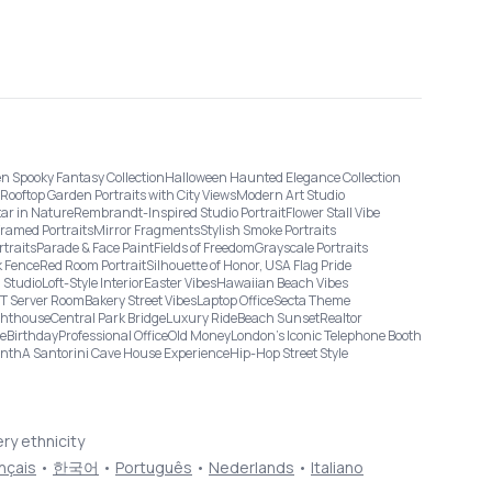
n Spooky Fantasy Collection
Halloween Haunted Elegance Collection
Rooftop Garden Portraits with City Views
Modern Art Studio
tar in Nature
Rembrandt-Inspired Studio Portrait
Flower Stall Vibe
Framed Portraits
Mirror Fragments
Stylish Smoke Portraits
rtraits
Parade & Face Paint
Fields of Freedom
Grayscale Portraits
 Fence
Red Room Portrait
Silhouette of Honor, USA Flag Pride
 Studio
Loft-Style Interior
Easter Vibes
Hawaiian Beach Vibes
IT Server Room
Bakery Street Vibes
Laptop Office
Secta Theme
ghthouse
Central Park Bridge
Luxury Ride
Beach Sunset
Realtor
ge
Birthday
Professional Office
Old Money
London’s Iconic Telephone Booth
onth
A Santorini Cave House Experience
Hip-Hop Street Style
ery ethnicity
nçais
•
한국어
•
Português
•
Nederlands
•
Italiano