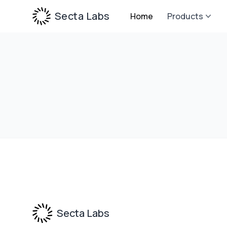
Secta Labs
Home
Products
Footer
Secta Labs