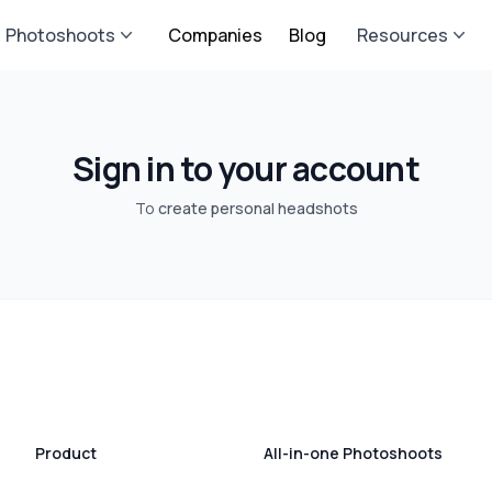
Photoshoots
Companies
Blog
Resources
Sign in to your account
To
create personal headshots
Product
All-in-one Photoshoots