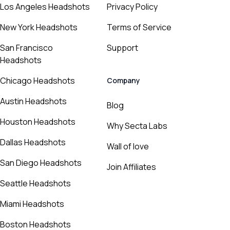
Los Angeles Headshots
Privacy Policy
New York Headshots
Terms of Service
San Francisco
Support
Headshots
Chicago Headshots
Company
Austin Headshots
Blog
Houston Headshots
Why Secta Labs
Dallas Headshots
Wall of love
San Diego Headshots
Join Affiliates
Seattle Headshots
Miami Headshots
Boston Headshots