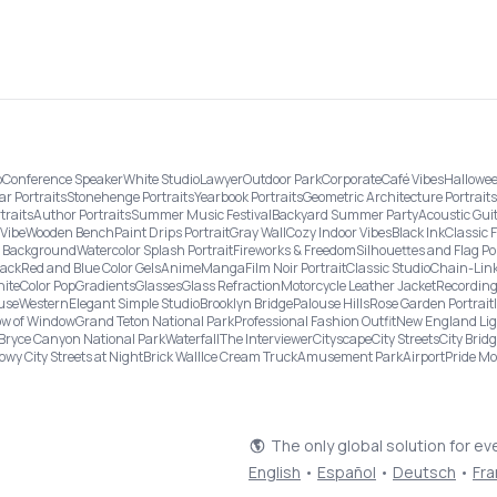
o
Conference Speaker
White Studio
Lawyer
Outdoor Park
Corporate
Café Vibes
Hallowee
ar Portraits
Stonehenge Portraits
Yearbook Portraits
Geometric Architecture Portraits
traits
Author Portraits
Summer Music Festival
Backyard Summer Party
Acoustic Gui
Vibe
Wooden Bench
Paint Drips Portrait
Gray Wall
Cozy Indoor Vibes
Black Ink
Classic 
re Background
Watercolor Splash Portrait
Fireworks & Freedom
Silhouettes and Flag Po
lack
Red and Blue Color Gels
Anime
Manga
Film Noir Portrait
Classic Studio
Chain-Link
ite
Color Pop
Gradients
Glasses
Glass Refraction
Motorcycle Leather Jacket
Recording
use
Western
Elegant Simple Studio
Brooklyn Bridge
Palouse Hills
Rose Garden Portrait
w of Window
Grand Teton National Park
Professional Fashion Outfit
New England Li
Bryce Canyon National Park
Waterfall
The Interviewer
Cityscape
City Streets
City Brid
owy City Streets at Night
Brick Wall
Ice Cream Truck
Amusement Park
Airport
Pride M
The only global solution for ev
English
•
Español
•
Deutsch
•
Fra