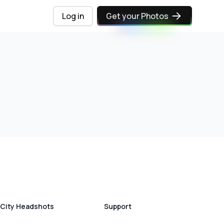
Log in
Get your Photos
City Headshots
Support