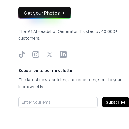
Get your Photos
The #1 AI Headshot Generator. Trusted by 40,000+
customers.
TikTok
Instagram
X
LinkedIn
Subscribe to our newsletter
The latest news, articles, and resources, sent to your
inbox weekly.
Email address
Subscribe