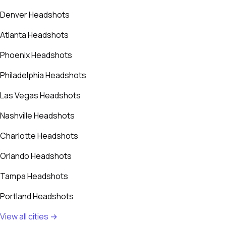
Denver Headshots
Atlanta Headshots
Phoenix Headshots
Philadelphia Headshots
Las Vegas Headshots
Nashville Headshots
Charlotte Headshots
Orlando Headshots
Tampa Headshots
Portland Headshots
View all cities →