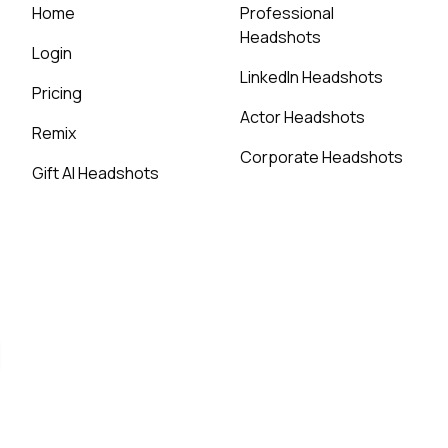
Home
Professional
Headshots
Login
LinkedIn Headshots
Pricing
Actor Headshots
Remix
Corporate Headshots
Gift AI Headshots