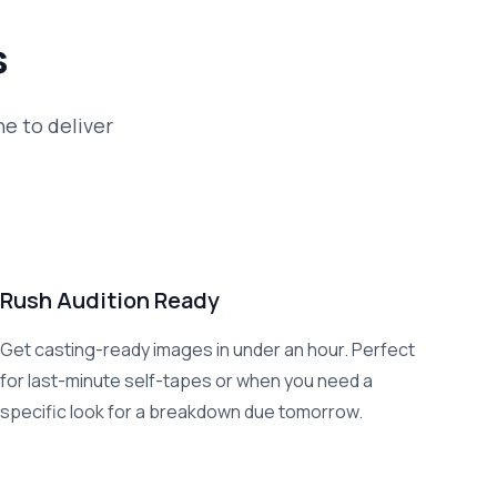
s
ne to deliver
Rush Audition Ready
Get casting-ready images in under an hour. Perfect
for last-minute self-tapes or when you need a
specific look for a breakdown due tomorrow.