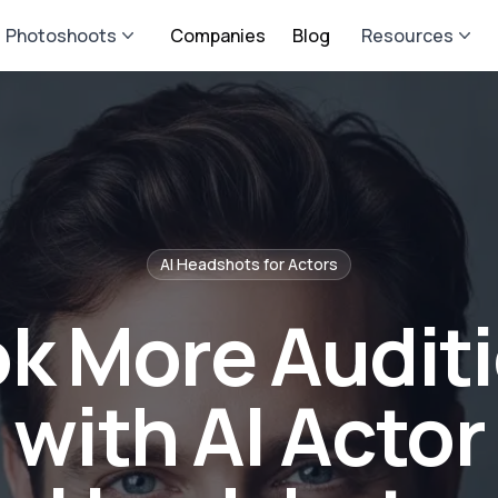
Photoshoots
Companies
Blog
Resources
AI Headshots for
Actor
s
k More Audit
with AI Actor