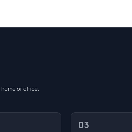
 home or office.
03