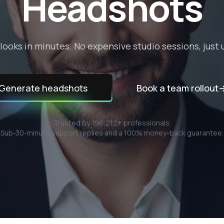
Headshots
looks in minutes. No expensive studio sessions, just u
Generate headshots
Book a team rollout
Trusted by
196,212
+ professionals.
Sub-30-minute support replies and a 100% money-back guarantee.