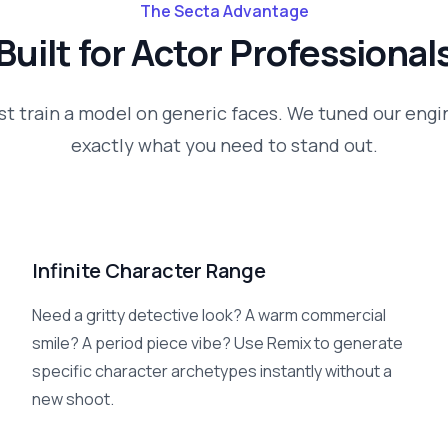
The Secta Advantage
Built for
Actor
Professional
st train a model on generic faces. We tuned our engi
exactly what you need to stand out.
Infinite Character Range
Need a gritty detective look? A warm commercial
smile? A period piece vibe? Use Remix to generate
specific character archetypes instantly without a
new shoot.