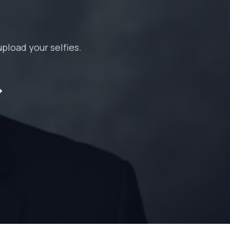
pload your selfies.
→