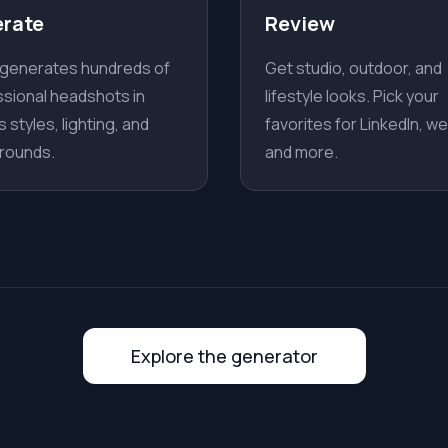
rate
Review
 generates hundreds of
Get studio, outdoor, and
sional headshots in
lifestyle looks. Pick your
s styles, lighting, and
favorites for LinkedIn, we
rounds.
and more.
Explore the generator