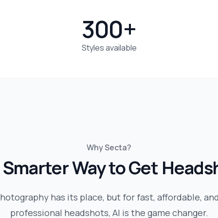
300+
Styles available
Why Secta?
 Smarter Way to Get Heads
hotography has its place, but for fast, affordable, an
professional headshots, AI is the game changer.