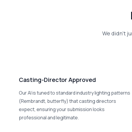
We didn't ju
Casting-Director Approved
Our AI is tuned to standard industry lighting patterns
(Rembrandt, butterfly) that casting directors
expect, ensuring your submission looks
professional and legitimate.