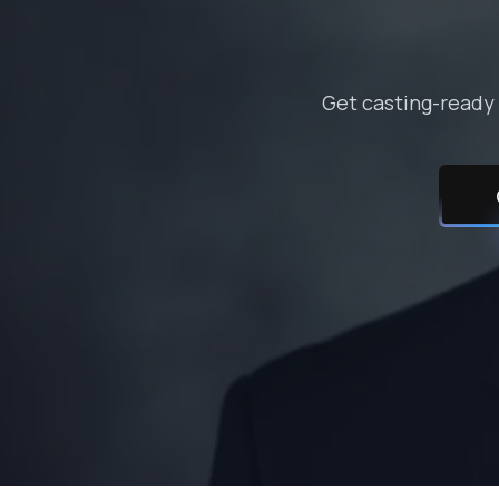
Get casting-ready 