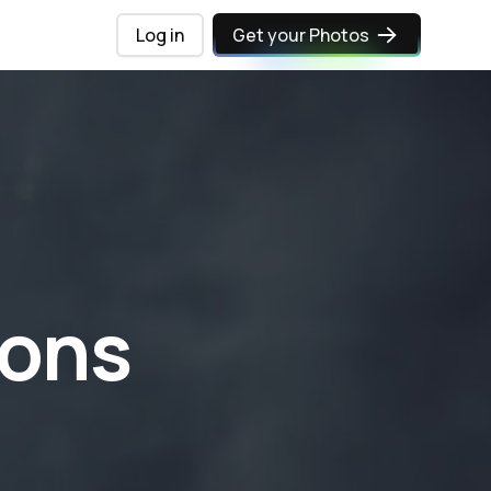
Log in
Get your Photos
ions