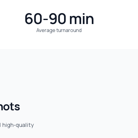
60-90 min
Average turnaround
hots
d high-quality