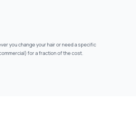
ver you change your hair or need a specific
 commercial) for a fraction of the cost.