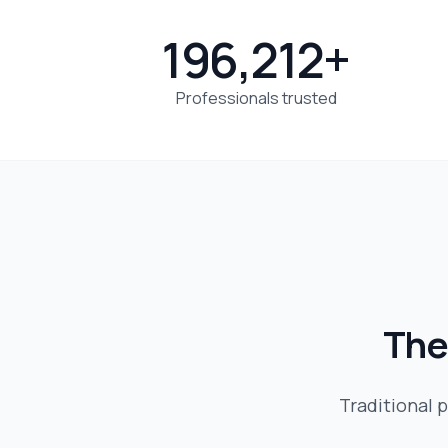
196,212+
Professionals trusted
The
Traditional p