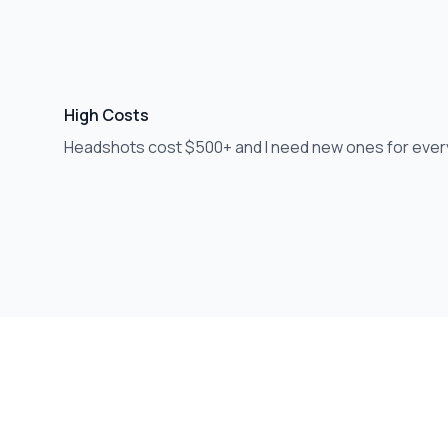
High Costs
Headshots cost $500+ and I need new ones for ever