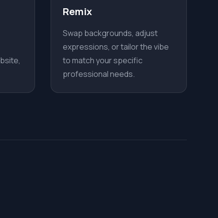
Remix
Swap backgrounds, adjust
expressions, or tailor the vibe
bsite,
to match your specific
professional needs.