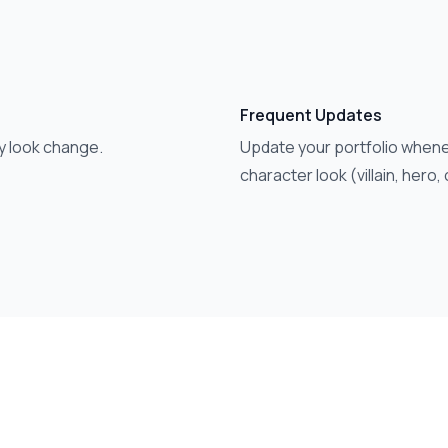
Frequent Updates
y look change.
Update your portfolio whene
character look (villain, hero,