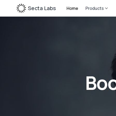
Secta Labs
Home
Products
Boo