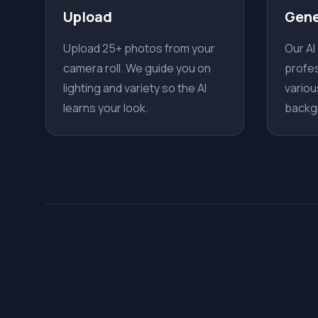
Upload
Gene
Upload 25+ photos from your
Our AI
camera roll. We guide you on
profes
lighting and variety so the AI
variou
learns your look.
backg