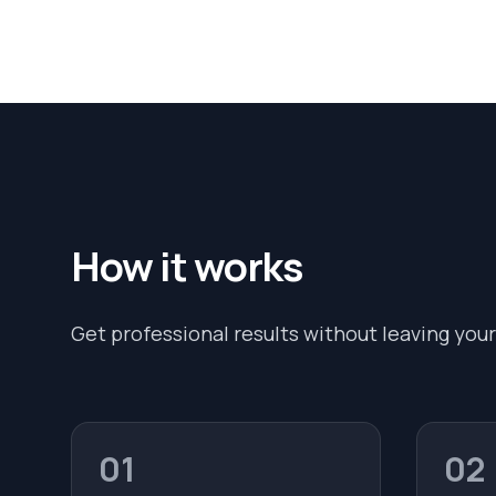
How it works
Get professional results without leaving your
01
02