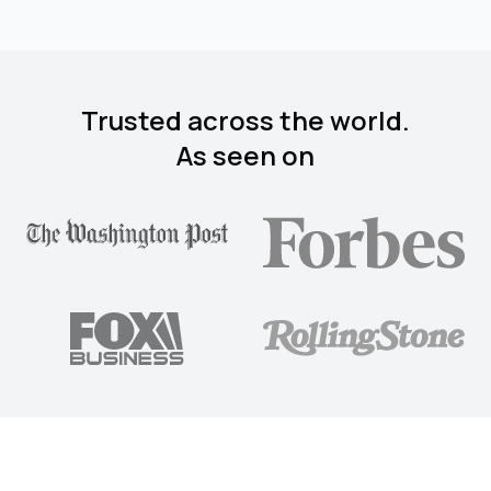
Trusted across the world.
As seen on