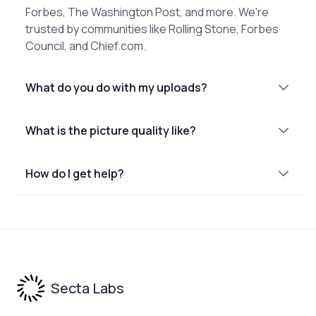
Forbes, The Washington Post, and more. We're
trusted by communities like Rolling Stone, Forbes
Council, and Chief.com.
What do you do with my uploads?
What is the picture quality like?
How do I get help?
Footer
Secta Labs