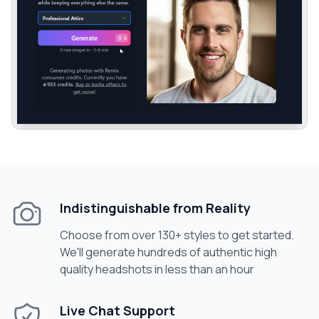
Indistinguishable from Reality
Choose from over 130+ styles to get started.
We'll generate hundreds of authentic high
quality headshots in less than an hour
Live Chat Support