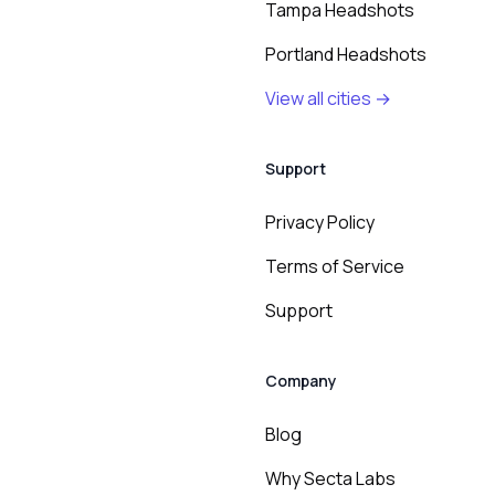
Tampa Headshots
Portland Headshots
View all cities →
Support
Privacy Policy
Terms of Service
Support
Company
Blog
Why Secta Labs