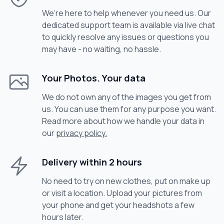
We’re here to help whenever you need us. Our
dedicated support team is available via live chat
to quickly resolve any issues or questions you
may have - no waiting, no hassle.
Your Photos. Your data
We do not own any of the images you get from
us. You can use them for any purpose you want.
Read more about how we handle your data in
our
privacy policy.
Delivery within 2 hours
No need to try on new clothes, put on make up
or visit a location. Upload your pictures from
your phone and get your headshots a few
hours later.