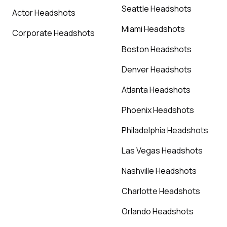
Seattle Headshots
Actor Headshots
Miami Headshots
Corporate Headshots
Boston Headshots
Denver Headshots
Atlanta Headshots
Phoenix Headshots
Philadelphia Headshots
Las Vegas Headshots
Nashville Headshots
Charlotte Headshots
Orlando Headshots