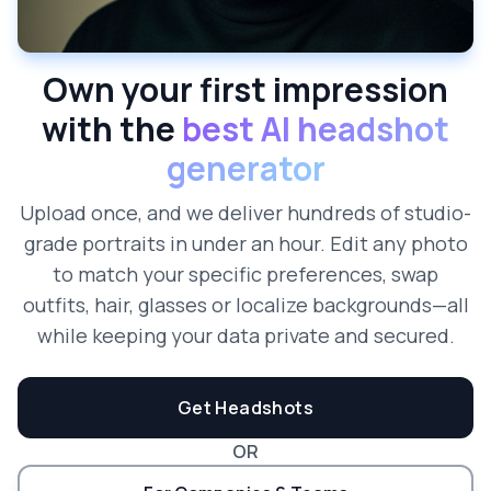
Own your first impression
with the
best AI headshot
generator
Upload once, and we deliver hundreds of studio-
grade portraits in under an hour. Edit any photo
to match your specific preferences, swap
outfits, hair, glasses or localize backgrounds—all
while keeping your data private and secured.
Get Headshots
OR