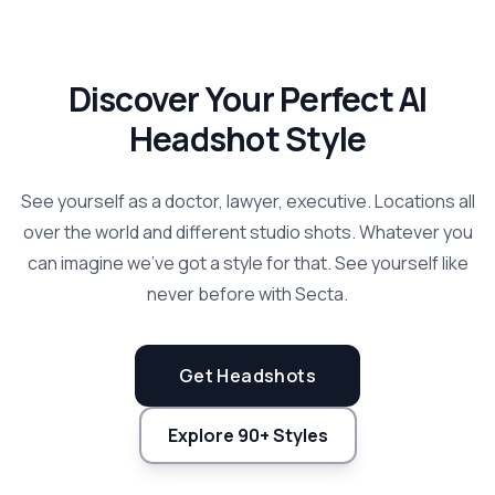
Discover Your Perfect AI
Headshot Style
See yourself as a doctor, lawyer, executive. Locations all
over the world and different studio shots. Whatever you
can imagine we've got a style for that. See yourself like
never before with Secta.
Get Headshots
Explore 90+ Styles