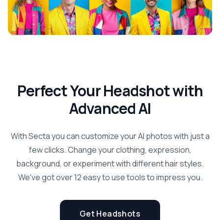
Perfect Your Headshot with
Advanced AI
With Secta you can customize your AI photos with just a
few clicks. Change your clothing, expression,
background, or experiment with different hair styles.
We've got over 12 easy to use tools to impress you.
Get Headshots