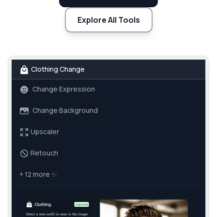
Explore All Tools
Clothing Change
Change Expression
Change Background
Upscaler
Retouch
+ 12 more
✨