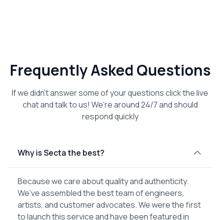
Frequently Asked Questions
If we didn't answer some of your questions click the live
chat and talk to us! We're around 24/7 and should
respond quickly
Why is Secta the best?
Because we care about quality and authenticity.
We've assembled the best team of engineers,
artists, and customer advocates. We were the first
to launch this service and have been featured in