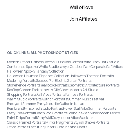
Wall of love
Join Affiliates
QUICKLINKS: ALL PHOTOSHOOT STYLES
Modern Office
Business
Doctor
CEO
Studio Portraits
Viral Pack
Dark Studio
Conference Speaker
White Studio
Lawyer
Outdoor Park
Corporate
Café Vibes
Halloween Spooky Fantasy Collection
Halloween Haunted Elegance Collection
Halloween Themed Portraits
Modeling Portraits
Seaside Pier
Electric Guitar Portraits
Stonehenge Portraits
Yearbook Portraits
Geometric Architecture Portraits
Rooftop Garden Portraits with City Views
Modern Art Studio
Shopping Portraits
Fall Vibes Portraits
Pampas Portraits
Warm Studio Portraits
Author Portraits
Summer Music Festival
Backyard Summer Party
Acoustic Guitar in Nature
Rembrandt-Inspired Studio Portrait
Flower Stall Vibe
Summer Portraits
Leafy Tree Portrait
Beach Rock Portraits
Scandinavian Vibe
Wooden Bench
Paint Drips Portrait
Gray Wall
Cozy Indoor Vibes
Black Ink
Classic Framed Portraits
Mirror Fragments
Stylish Smoke Portraits
Office Portrait Featuring Sheer Curtains and Plants