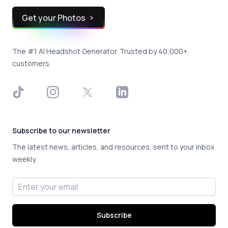
Get your Photos
The #1 AI Headshot Generator. Trusted by 40,000+
customers.
TikTok
Instagram
X
LinkedIn
Subscribe to our newsletter
The latest news, articles, and resources, sent to your inbox
weekly.
Email address
Subscribe