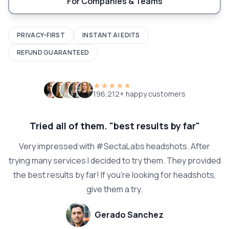
For Companies & Teams
PRIVACY-FIRST
INSTANT AI EDITS
REFUND GUARANTEED
★★★★★
196,212+ happy customers
Tried all of them. "best results by far"
Very impressed with #SectaLabs headshots. After
trying many services I decided to try them. They provided
the best results by far! If you're looking for headshots,
give them a try.
Gerado Sanchez