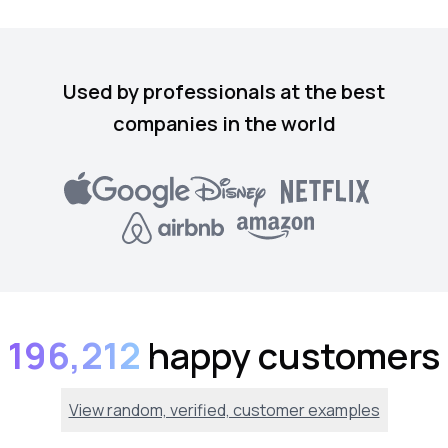
Used by professionals at the best
companies in the world
196,212
happy customers
View random, verified, customer examples