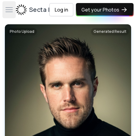
Secta Labs
Log in
Get your Photos
Open main menu
Photo Upload
Generated Result