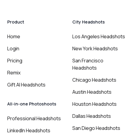
Product
City Headshots
Home
Los Angeles Headshots
Login
New York Headshots
Pricing
San Francisco
Headshots
Remix
Chicago Headshots
Gift AI Headshots
Austin Headshots
Houston Headshots
All-in-one Photoshoots
Dallas Headshots
Professional Headshots
San Diego Headshots
LinkedIn Headshots