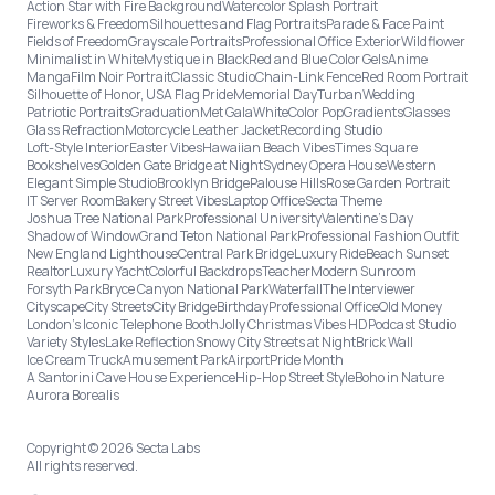
Action Star with Fire Background
Watercolor Splash Portrait
Fireworks & Freedom
Silhouettes and Flag Portraits
Parade & Face Paint
Fields of Freedom
Grayscale Portraits
Professional Office Exterior
Wildflower
Minimalist in White
Mystique in Black
Red and Blue Color Gels
Anime
Manga
Film Noir Portrait
Classic Studio
Chain-Link Fence
Red Room Portrait
Silhouette of Honor, USA Flag Pride
Memorial Day
Turban
Wedding
Patriotic Portraits
Graduation
Met Gala
White
Color Pop
Gradients
Glasses
Glass Refraction
Motorcycle Leather Jacket
Recording Studio
Loft-Style Interior
Easter Vibes
Hawaiian Beach Vibes
Times Square
Bookshelves
Golden Gate Bridge at Night
Sydney Opera House
Western
Elegant Simple Studio
Brooklyn Bridge
Palouse Hills
Rose Garden Portrait
IT Server Room
Bakery Street Vibes
Laptop Office
Secta Theme
Joshua Tree National Park
Professional University
Valentine's Day
Shadow of Window
Grand Teton National Park
Professional Fashion Outfit
New England Lighthouse
Central Park Bridge
Luxury Ride
Beach Sunset
Realtor
Luxury Yacht
Colorful Backdrops
Teacher
Modern Sunroom
Forsyth Park
Bryce Canyon National Park
Waterfall
The Interviewer
Cityscape
City Streets
City Bridge
Birthday
Professional Office
Old Money
London’s Iconic Telephone Booth
Jolly Christmas Vibes HD
Podcast Studio
Variety Styles
Lake Reflection
Snowy City Streets at Night
Brick Wall
Ice Cream Truck
Amusement Park
Airport
Pride Month
A Santorini Cave House Experience
Hip-Hop Street Style
Boho in Nature
Aurora Borealis
Copyright © 2026 Secta Labs
All rights reserved.